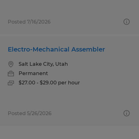
Posted 7/16/2026
Electro-Mechanical Assembler
Salt Lake City, Utah
Permanent
$27.00 - $29.00 per hour
Posted 5/26/2026