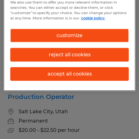
We also use them to offer you more relevant information in
Electrical Assembly Technician -
searches. You can either accept or decline them, or click
"customize" to specify your choice. You can change your options
Direct Hire
at any time. More information is in our
cookie policy.
Salt Lake City, Utah
customize
Permanent
$20.00 - $27.00 per hour
reject all cookies
Posted 6/30/2026
accept all cookies
Production Operator
Salt Lake City, Utah
Permanent
$20.00 - $22.50 per hour