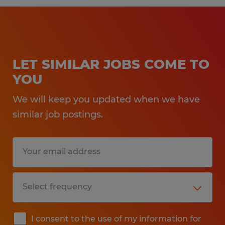
LET SIMILAR JOBS COME TO
YOU
We will keep you updated when we have
similar job postings.
I consent to the use of my information for