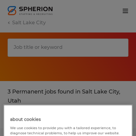
Salt Lake City
3 Permanent jobs found in Salt Lake City,
Utah
Filter
3
about cookies
We use cookies to provide you with a tailored experience, to
diagnose technical problems, to help us improve our website.