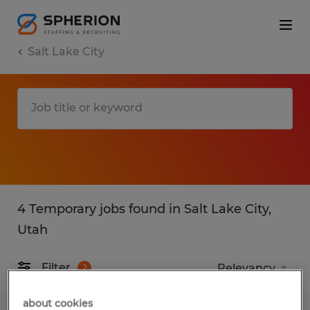
Salt Lake City
4 Temporary jobs found in Salt Lake City,
Utah
Filter
2
about cookies