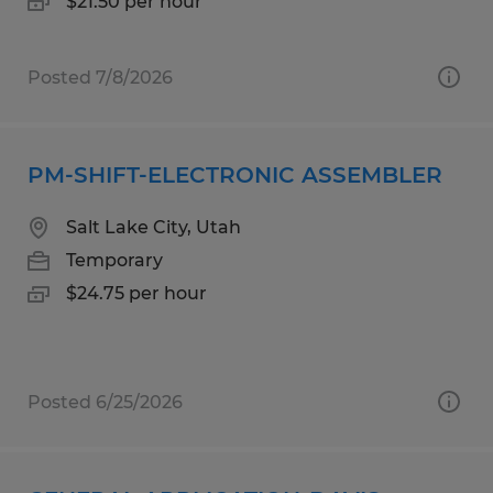
$21.50 per hour
Posted 7/8/2026
PM-SHIFT-ELECTRONIC ASSEMBLER
Salt Lake City, Utah
Temporary
$24.75 per hour
Posted 6/25/2026