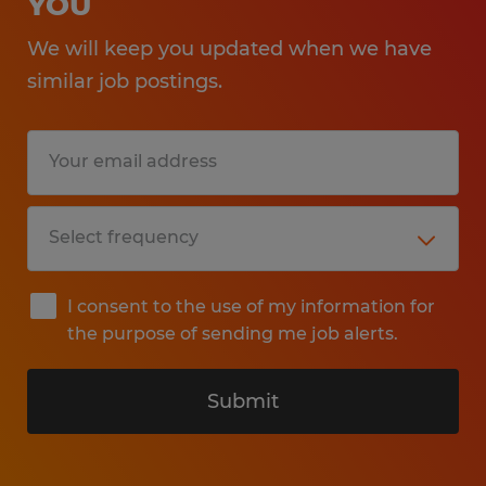
YOU
We will keep you updated when we have
similar job postings.
I consent to the use of my information for
the purpose of sending me job alerts.
Submit