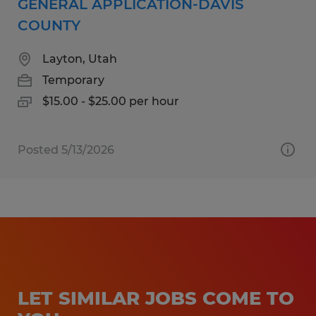
GENERAL APPLICATION-DAVIS
COUNTY
Layton, Utah
Temporary
$15.00 - $25.00 per hour
Posted 5/13/2026
LET SIMILAR JOBS COME TO