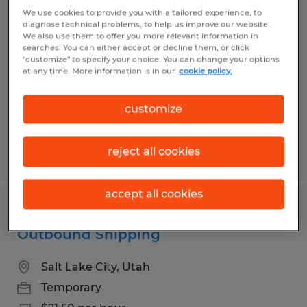
Senior TIG WELDER
We use cookies to provide you with a tailored experience, to
diagnose technical problems, to help us improve our website.
We also use them to offer you more relevant information in
Salt Lake City, Utah
searches. You can either accept or decline them, or click
"customize" to specify your choice. You can change your options
Temporary
at any time. More information is in our
cookie policy.
$29.00 - $34.00 per hour
customize
reject all cookies
Posted 7/17/2026
accept all cookies
Warehouse Associate - Trailer Loader /
Outbound Shipping
Salt Lake City, Utah
Temporary