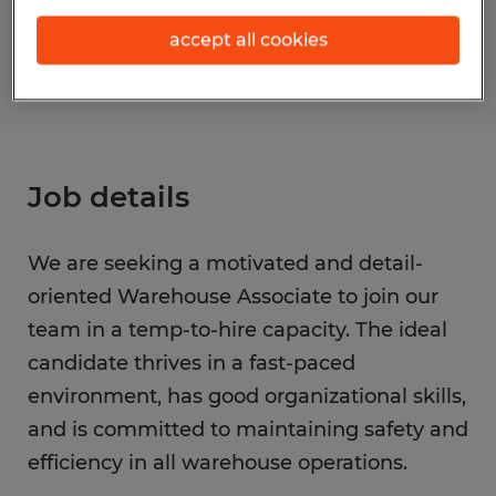
S_175878
accept all cookies
Job details
We are seeking a motivated and detail-
oriented Warehouse Associate to join our
team in a temp-to-hire capacity. The ideal
candidate thrives in a fast-paced
environment, has good organizational skills,
and is committed to maintaining safety and
efficiency in all warehouse operations.