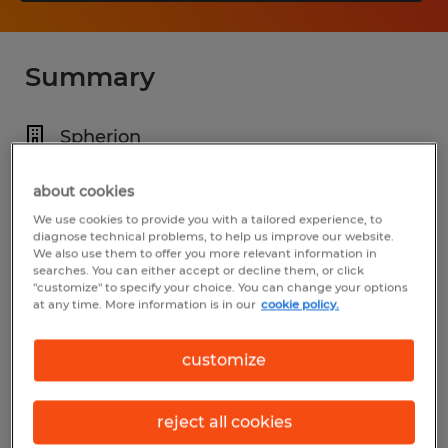
Summary
Spherion
$18.00 - $20.00 per hour
about cookies
Temp to Perm
We use cookies to provide you with a tailored experience, to
diagnose technical problems, to help us improve our website.
7:00 AM - 3:30 PM
We also use them to offer you more relevant information in
searches. You can either accept or decline them, or click
"customize" to specify your choice. You can change your options
at any time. More information is in our
cookie policy.
Industry
customize
warehousing & distribution (Transportation
and Material Moving Occupations)
reject all cookies
Reference number