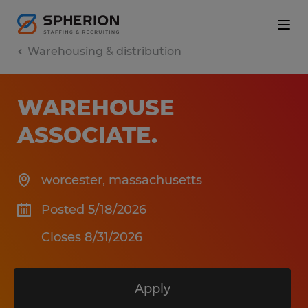
Warehousing & distribution
WAREHOUSE
ASSOCIATE
.
worcester
,
massachusetts
Posted 5/18/2026
Closes 8/31/2026
Apply