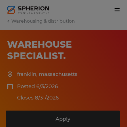
Warehousing & distribution
WAREHOUSE
SPECIALIST
.
franklin
,
massachusetts
Posted 6/3/2026
Closes 8/31/2026
Apply