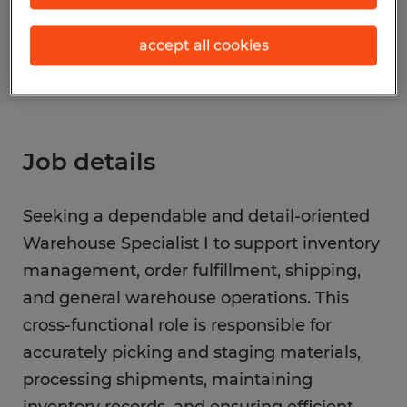
S_176531
accept all cookies
Job details
Seeking a dependable and detail-oriented
Warehouse Specialist I to support inventory
management, order fulfillment, shipping,
and general warehouse operations. This
cross-functional role is responsible for
accurately picking and staging materials,
processing shipments, maintaining