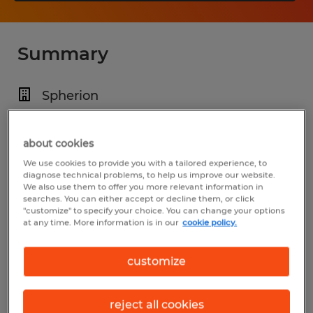
Summary
Spherion
$21.00 per hour
Temp to Perm
about cookies
We use cookies to provide you with a tailored experience, to
Various Shifts Available
diagnose technical problems, to help us improve our website.
We also use them to offer you more relevant information in
searches. You can either accept or decline them, or click
"customize" to specify your choice. You can change your options
at any time. More information is in our
cookie policy.
Industry
warehousing & distribution (Transportation
customize
and Material Moving Occupations)
reject all cookies
Reference number