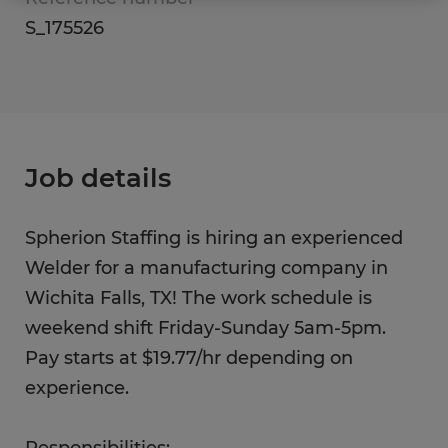
S_175526
Job details
Spherion Staffing is hiring an experienced
Welder for a manufacturing company in
Wichita Falls, TX! The work schedule is
weekend shift Friday-Sunday 5am-5pm.
Pay starts at $19.77/hr depending on
experience.