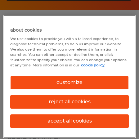
Summary
about cookies
We use cookies to provide you with a tailored experience, to
Spherion
diagnose technical problems, to help us improve our website.
We also use them to offer you more relevant information in
$19.77 per hour
searches. You can either accept or decline them, or click
"customize" to specify your choice. You can change your options
Temp to Perm
at any time. More information is in our
cookie policy.
5:00 AM - 5:00 PM
customize
reject all cookies
Industry
construction, trades & mining (Construction
accept all cookies
and Extraction Occupations)
Reference number