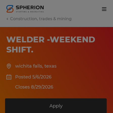
Construction, trades & mining
WELDER -WEEKEND
SHIFT
.
wichita falls
,
texas
Posted 5/6/2026
Closes 8/29/2026
Apply