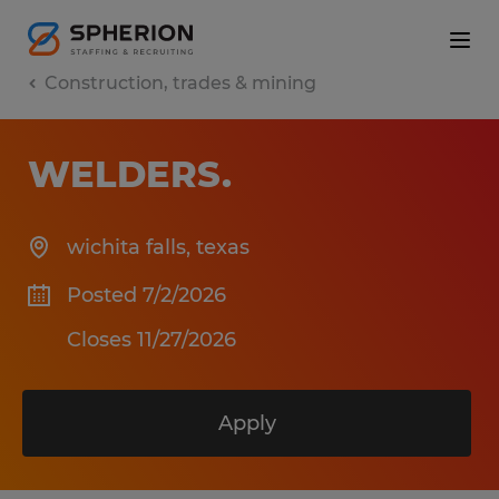
Construction, trades & mining
WELDERS
.
wichita falls
,
texas
Posted 7/2/2026
Closes 11/27/2026
Apply