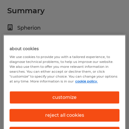
Summary
Spherion
$19.00 - $25.00 per hour
Temp to Perm
about cookies
We use cookies to provide you with a tailored experience, to
5:00 AM - 5:00 PM
diagnose technical problems, to help us improve our website.
We also use them to offer you more relevant information in
searches. You can either accept or decline them, or click
"customize" to specify your choice. You can change your options
at any time. More information is in our
cookie policy.
Industry
construction, trades & mining (Construction
customize
and Extraction Occupations)
reject all cookies
Reference number
S_177632