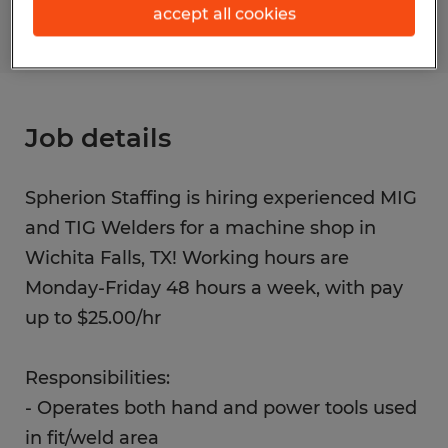
accept all cookies
Job details
Spherion Staffing is hiring experienced MIG
and TIG Welders for a machine shop in
Wichita Falls, TX! Working hours are
Monday-Friday 48 hours a week, with pay
up to $25.00/hr
Responsibilities:
- Operates both hand and power tools used
in fit/weld area