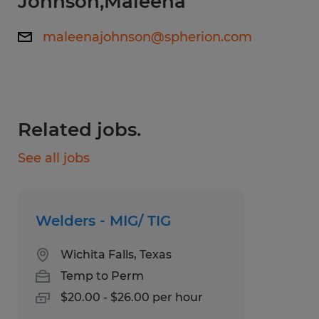
Johnson,Maleena
Mig and/or Tig welding work experience
maleenajohnson@spherion.com
and can pass a welding test
Working knowledge of weld procedures
and equipment
Can read blueprints and measuring tools
Related jobs.
See all jobs
Please register at www.spherion.com/apply.
Once you've registered, please come to our
office at 4020 Call Field Rd Monday-Friday
Welders - MIG/ TIG
between the hours of 9am-4pm to
complete a prescreen interview. We look
Wichita Falls, Texas
forward to seeing you soon!
Temp to Perm
$20.00 - $26.00 per hour