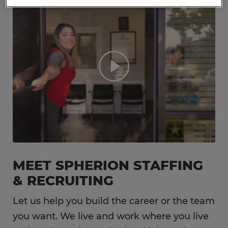
MEET SPHERION STAFFING
& RECRUITING
Let us help you build the career or the team
you want. We live and work where you live