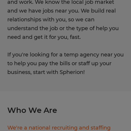
and work. We know the local job market
and we have jobs near you. We build real
relationships with you, so we can
understand the job or the type of help you
need and get it for you, fast.
If you're looking for a temp agency near you
to help you pay the bills or staff up your
business, start with Spherion!
Who We Are
We're a national recruiting and staffing