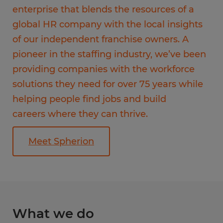
enterprise that blends the resources of a
global HR company with the local insights
of our independent franchise owners. A
pioneer in the staffing industry, we’ve been
providing companies with the workforce
solutions they need for over 75 years while
helping people find jobs and build
careers where they can thrive.
Meet Spherion
What we do