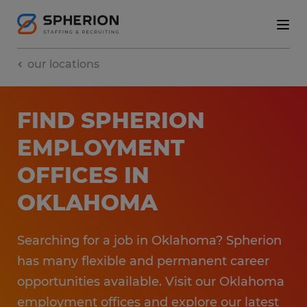
our locations
FIND SPHERION
EMPLOYMENT​
OFFICES​ IN
OKLAHOMA
Searching for a job in Oklahoma? Spherion
has many flexible and permanent career
opportunities available. ​Visit our Oklahoma
employment​ offices and explore our latest