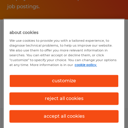
job postings.
about cookies
Find a Spherion Staffing &
We use cookies to provide you with a tailored experience, to
Recruiting location near you
diagnose technical problems, to help us improve our website.
We also use them to offer you more relevant information in
in Oklahoma
searches. You can either accept or decline them, or click
"customize" to specify your choice. You can change your options
at any time. More information is in our
cookie policy.
Spherion Tulsa
8596 E 101st Street, Suite C
customize
Tulsa, Oklahoma 74133
reject all cookies
accept all cookies