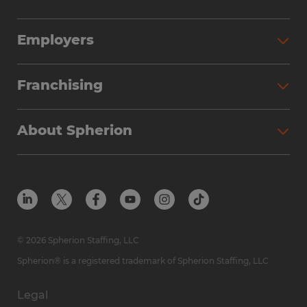
Employers
Franchising
About Spherion
© 2026 Spherion Staffing, LLC
Spherion® is a registered trademark of Spherion Staffing, LLC
Legal