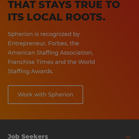
THAT STAYS TRUE TO
Hospitality
ITS LOCAL ROOTS.
Spherion is recognized by
Entrepreneur, Forbes, the
American Staffing Association,
Franchise Times and the World
Staffing Awards.
Work with Spherion
Job Seekers