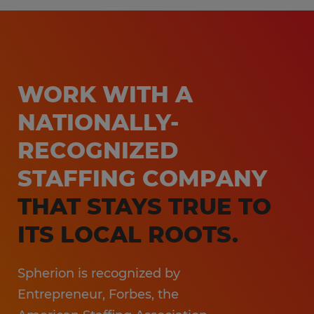
Customer Service & Call Center
Workforce Management Solutions
Light Industrial
Learn more
Non-Clinical Healthcare
Education Support Services
WORK WITH A
Accounting & Finance
NATIONALLY-
Engineering & Manufacturing
RECOGNIZED
Sales & Marketing
STAFFING COMPANY
Information Technology
THAT STAYS TRUE TO
Hospitality
ITS LOCAL ROOTS.
Spherion is recognized by
Entrepreneur, Forbes, the