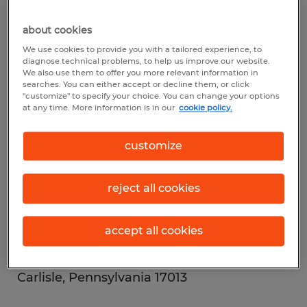
Bedford, Pennsylvania 15522
about cookies
Spherion Bethlehem
We use cookies to provide you with a tailored experience, to
diagnose technical problems, to help us improve our website.
3897 Adler Place
We also use them to offer you more relevant information in
searches. You can either accept or decline them, or click
Building C, Suite 130
"customize" to specify your choice. You can change your options
at any time. More information is in our
cookie policy.
Bethlehem, Pennsylvania 18017
customize
Spherion Canonsburg
301 Adams Avenue
reject all cookies
Canonsburg, Pennsylvania 15317
accept all cookies
Spherion Carlisle
401 E. Louther Street
Carlisle, Pennsylvania 17013