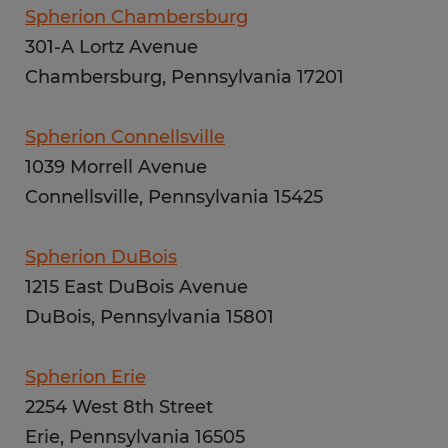
Spherion Chambersburg
301-A Lortz Avenue
Chambersburg, Pennsylvania 17201
Spherion Connellsville
1039 Morrell Avenue
Connellsville, Pennsylvania 15425
Spherion DuBois
1215 East DuBois Avenue
DuBois, Pennsylvania 15801
Spherion Erie
2254 West 8th Street
Erie, Pennsylvania 16505