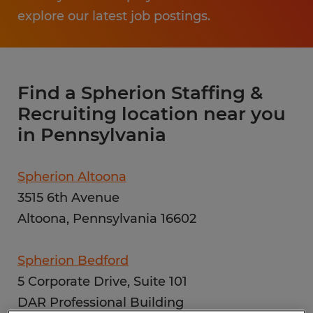
explore our latest job postings.
Find a Spherion Staffing &
Recruiting location near you
in Pennsylvania
Spherion Altoona
3515 6th Avenue
Altoona, Pennsylvania 16602
Spherion Bedford
5 Corporate Drive, Suite 101
DAR Professional Building