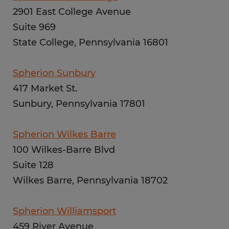
2901 East College Avenue
Suite 969
State College, Pennsylvania 16801
Spherion Sunbury
417 Market St.
Sunbury, Pennsylvania 17801
Spherion Wilkes Barre
100 Wilkes-Barre Blvd
Suite 128
Wilkes Barre, Pennsylvania 18702
Spherion Williamsport
459 River Avenue