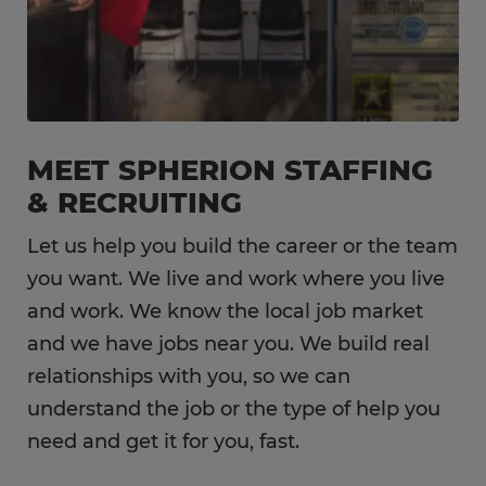
MEET SPHERION STAFFING
& RECRUITING
Let us help you build the career or the team
you want. We live and work where you live
and work. We know the local job market
and we have jobs near you. We build real
relationships with you, so we can
understand the job or the type of help you
need and get it for you, fast.