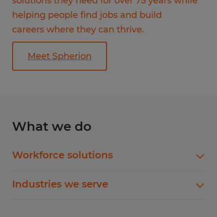
solutions they need for over 75 years while
helping people find jobs and build
careers where they can thrive.
Meet Spherion
What we do
Workforce solutions
Flexible Staffing
Industries we serve
Temp-to-Hire
Administrative & Clerical
Direct Hire Placement