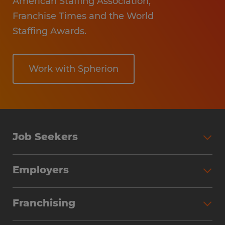
American Staffing Association,
Franchise Times and the World
Staffing Awards.
Work with Spherion
Job Seekers
Employers
Franchising