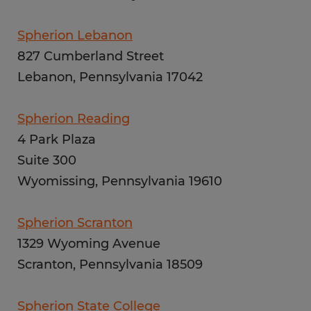
Spherion Lebanon
827 Cumberland Street
Lebanon, Pennsylvania 17042
Spherion Reading
4 Park Plaza
Suite 300
Wyomissing, Pennsylvania 19610
Spherion Scranton
1329 Wyoming Avenue
Scranton, Pennsylvania 18509
Spherion State College