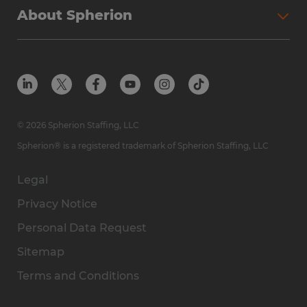
About Spherion
© 2026 Spherion Staffing, LLC
Spherion® is a registered trademark of Spherion Staffing, LLC
Legal
Privacy Notice
Personal Data Request
Sitemap
Terms and Conditions