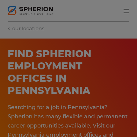
our locations
FIND SPHERION
EMPLOYMENT​
OFFICES​ IN
PENNSYLVANIA
Searching for a job in Pennsylvania?
Spherion has many flexible and permanent
career opportunities available. ​Visit our
Pennsylvania employment​ offices and