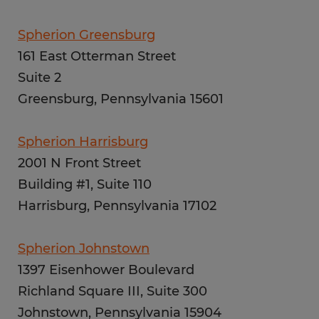
Spherion Greensburg
161 East Otterman Street
Suite 2
Greensburg, Pennsylvania 15601
Spherion Harrisburg
2001 N Front Street
Building #1, Suite 110
Harrisburg, Pennsylvania 17102
Spherion Johnstown
1397 Eisenhower Boulevard
Richland Square III, Suite 300
Johnstown, Pennsylvania 15904