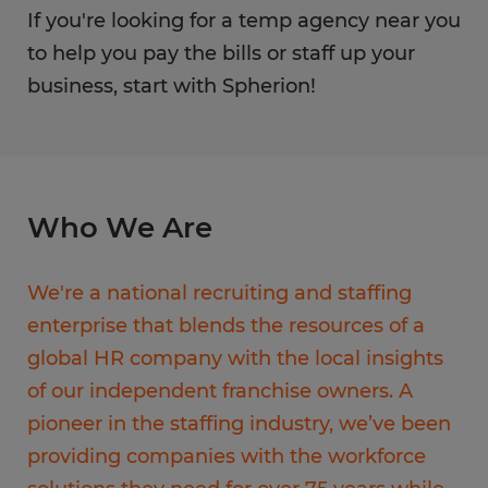
If you're looking for a temp agency near you
to help you pay the bills or staff up your
business, start with Spherion!
Who We Are
We're a national recruiting and staffing
enterprise that blends the resources of a
global HR company with the local insights
of our independent franchise owners. A
pioneer in the staffing industry, we’ve been
providing companies with the workforce