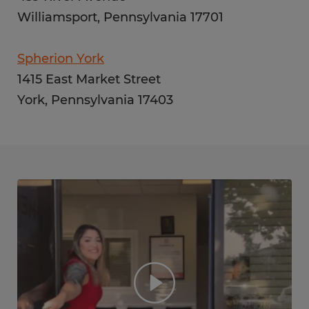
Williamsport, Pennsylvania 17701
Spherion York
1415 East Market Street
York, Pennsylvania 17403