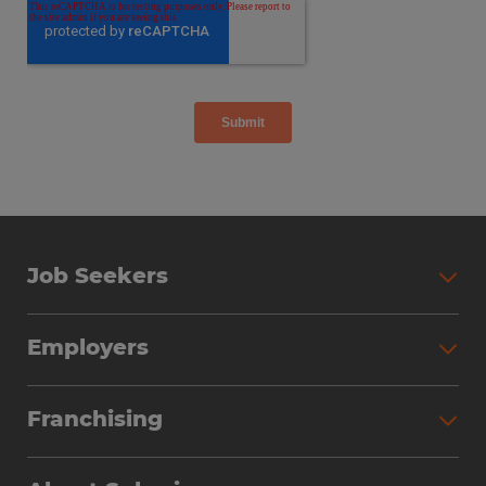
Job Seekers
Employers
Franchising