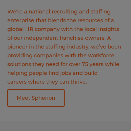
We're a national recruiting and staffing
enterprise that blends the resources of a
global HR company with the local insights
of our independent franchise owners. A
pioneer in the staffing industry, we’ve been
providing companies with the workforce
solutions they need for over 75 years while
helping people find jobs and build
careers where they can thrive.
Meet Spherion