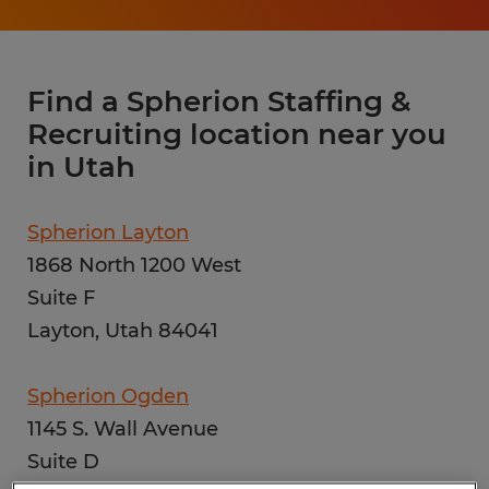
Find a Spherion Staffing &
Recruiting location near you
in Utah
Spherion Layton
1868 North 1200 West
Suite F
Layton, Utah 84041
Spherion Ogden
1145 S. Wall Avenue
Suite D