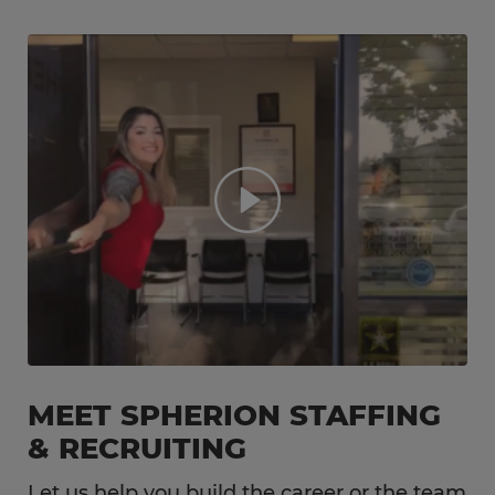
MEET SPHERION STAFFING
& RECRUITING
Let us help you build the career or the team