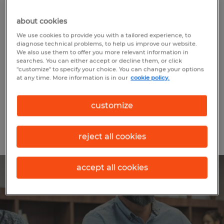
Ogden, Utah 84404
about cookies
Spherion Orem
We use cookies to provide you with a tailored experience, to
diagnose technical problems, to help us improve our website.
1143 West Center Street
We also use them to offer you more relevant information in
Orem, Utah 84057
searches. You can either accept or decline them, or click
"customize" to specify your choice. You can change your options
at any time. More information is in our
cookie policy.
Spherion Salt Lake City
customize
5677 Redwood Road, Suite 17
Taylorsville, Utah 84123
reject all cookies
accept all cookies