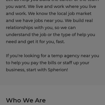
you want. We live and work where you live
and work. We know the local job market
and we have jobs near you. We build real
relationships with you, so we can
understand the job or the type of help you
need and get it for you, fast.
If you're looking for a temp agency near you
to help you pay the bills or staff up your
business, start with Spherion!
Who We Are