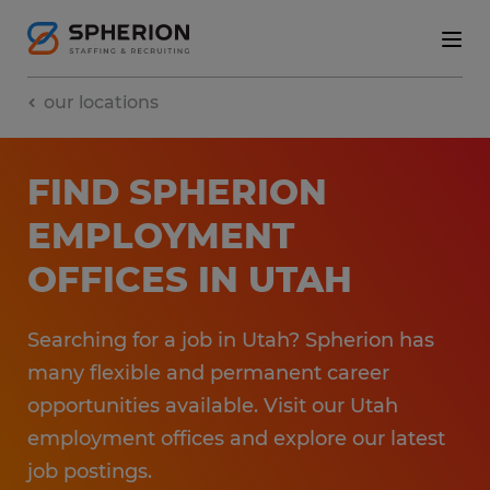
our locations
FIND SPHERION
EMPLOYMENT​
OFFICES​ IN UTAH
Searching for a job in Utah? Spherion has
many flexible and permanent career
opportunities available. ​Visit our Utah
employment​ offices and explore our latest
job postings.