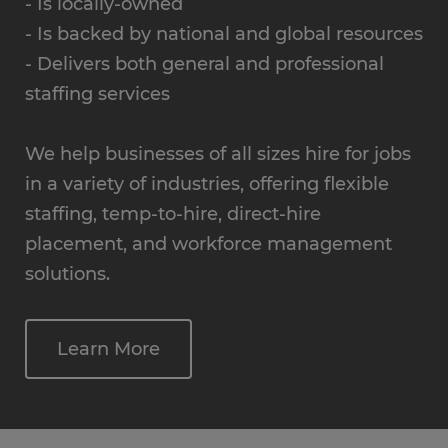
- Is locally-owned
- Is backed by national and global resources
- Delivers both general and professional
staffing services
We help businesses of all sizes hire for jobs
in a variety of industries, offering flexible
staffing, temp-to-hire, direct-hire
placement, and workforce management
solutions.
Learn More