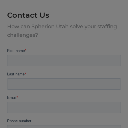
Contact Us
How can Spherion Utah solve your staffing
challenges?