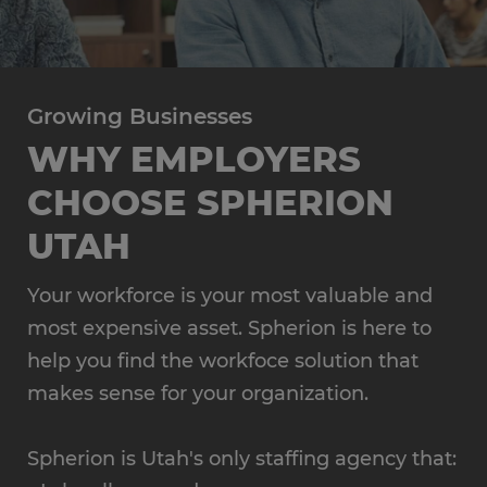
Growing Businesses
WHY EMPLOYERS
CHOOSE SPHERION
UTAH
Your workforce is your most valuable and
most expensive asset. Spherion is here to
help you find the workfoce solution that
makes sense for your organization.
Spherion is Utah's only staffing agency that: