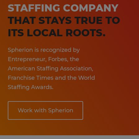
Sales & Marketing
STAFFING COMPANY
Information Technology
THAT STAYS TRUE TO
Hospitality
ITS LOCAL ROOTS.
Spherion is recognized by
Entrepreneur, Forbes, the
American Staffing Association,
Franchise Times and the World
Staffing Awards.
Work with Spherion