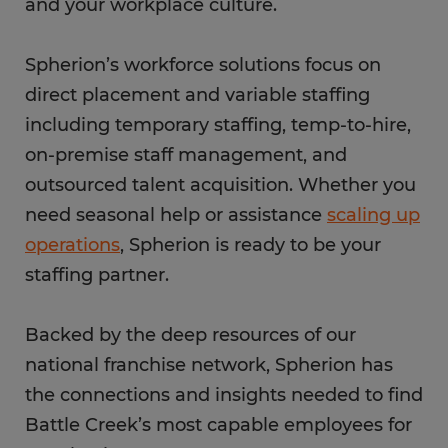
and your workplace culture.
Spherion’s workforce solutions focus on
direct placement and variable staffing
including temporary staffing, temp-to-hire,
on-premise staff management, and
outsourced talent acquisition. Whether you
need seasonal help or assistance
scaling up
operations
, Spherion is ready to be your
staffing partner.
Backed by the deep resources of our
national franchise network, Spherion has
the connections and insights needed to find
Battle Creek’s most capable employees for