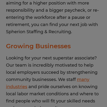
aiming for a higher position with more
responsibility and a bigger paycheck, or re-
entering the workforce after a pause or
retirement, you can find your next job with
Spherion Staffing & Recruiting.
Growing Businesses
Looking for your next superstar associate?
Our team is incredibly motivated to help
local employers succeed by strengthening
community businesses. We staff
many
industries
and pride ourselves on knowing
local labor market conditions and where to
find people who will fit your skilled needs