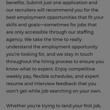
benefits. Submit just one application and
our recruiters will recommend you for the
best employment opportunities that fit your
skills and goals—sometimes for jobs that
are only accessible through our staffing
agency. We take the time to really
understand the employment opportunity
you’re looking for, and we stay in touch
throughout the hiring process to ensure you
know what to expect. Enjoy competitive
weekly pay, flexible schedules, and expert
resume and interview feedback that you
won’t get while job searching on your own.
Whether you’re trying to land your first job,