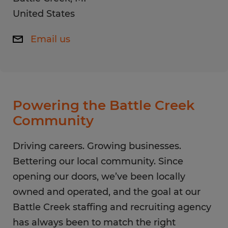
United States
Email us
Powering the Battle Creek
Community
Driving careers. Growing businesses.
Bettering our local community. Since
opening our doors, we’ve been locally
owned and operated, and the goal at our
Battle Creek staffing and recruiting agency
has always been to match the right