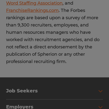
Word Staffing Association
, and
FranchiseRankings.com
. The Forbes
rankings are based upon a survey of more
than 9,300 recruiters, employees, and
human resources managers who have
worked with recruitment agencies, and do
not reflect a direct endorsement by the
publication of Spherion or any other
professional recruiting firm.
Job Seekers
Employers