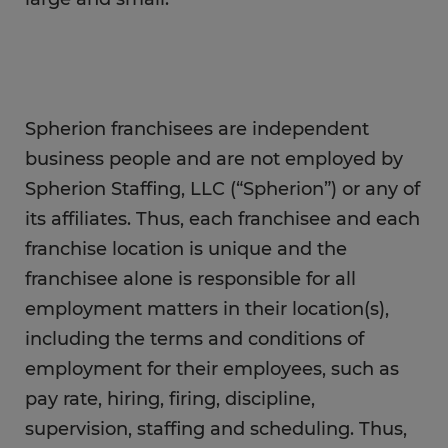
Spherion franchisees are independent
business people and are not employed by
Spherion Staffing, LLC (“Spherion”) or any of
its affiliates. Thus, each franchisee and each
franchise location is unique and the
franchisee alone is responsible for all
employment matters in their location(s),
including the terms and conditions of
employment for their employees, such as
pay rate, hiring, firing, discipline,
supervision, staffing and scheduling. Thus,