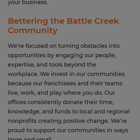
your business.
Bettering the Battle Creek
Community
We’re focused on turning obstacles into
opportunities by engaging our people,
expertise, and tools beyond the
workplace. We invest in our communities
because our franchisees and their teams
live, work, and play where you do. Our
offices consistently donate their time,
knowledge, and funds to local and regional
nonprofits creating positive change. We’re
proud to support our communities in ways
large and small.