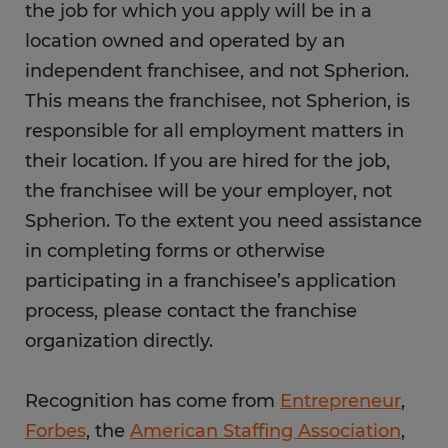
the job for which you apply will be in a
location owned and operated by an
independent franchisee, and not Spherion.
This means the franchisee, not Spherion, is
responsible for all employment matters in
their location. If you are hired for the job,
the franchisee will be your employer, not
Spherion. To the extent you need assistance
in completing forms or otherwise
participating in a franchisee’s application
process, please contact the franchise
organization directly.
Recognition has come from
Entrepreneur
,
Forbes
, the
American Staffing Association
,