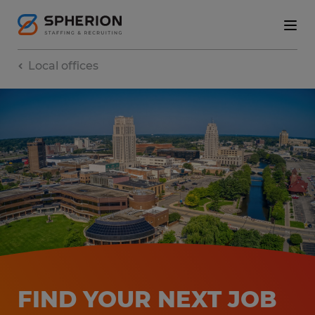
Local offices
FIND YOUR NEXT JOB