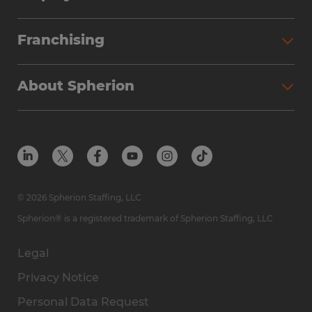
Franchising
About Spherion
© 2026 Spherion Staffing, LLC
Spherion® is a registered trademark of Spherion Staffing, LLC
Legal
Privacy Notice
Personal Data Request