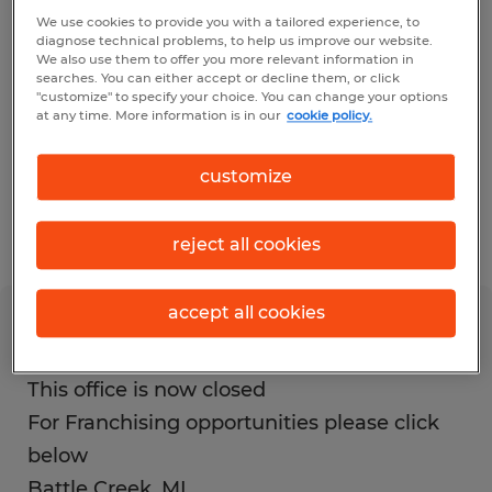
inconvenience this causes our job
We use cookies to provide you with a tailored experience, to
diagnose technical problems, to help us improve our website.
candidates and employers.
We also use them to offer you more relevant information in
searches. You can either accept or decline them, or click
"customize" to specify your choice. You can change your options
If you are a current employee or client of
at any time. More information is in our
cookie policy.
this location and need assistance with any
customize
Spherion matters, please contact the
Spherion Support Center at 888-218-4417.
reject all cookies
accept all cookies
Battle Creek
This office is now closed
For Franchising opportunities please click
below
Battle Creek
,
MI