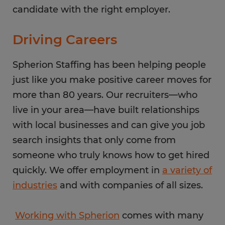
candidate with the right employer.
Driving Careers
Spherion Staffing has been helping people
just like you make positive career moves for
more than 80 years. Our recruiters—who
live in your area—have built relationships
with local businesses and can give you job
search insights that only come from
someone who truly knows how to get hired
quickly. We offer employment in
a variety of
industries
and with companies of all sizes.
Working with Spherion
comes with many