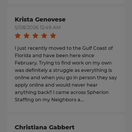
Krista Genovese
5/08/2026 12:49 AM
I just recently moved to the Gulf Coast of
Florida and have been here since
February. Trying to find work on my own
was definitely a struggle as everything is
online and when you go in person they say
apply online and would never hear
anything back!! I came across Spherion
Staffing on my Neighbors a...
Christiana Gabbert