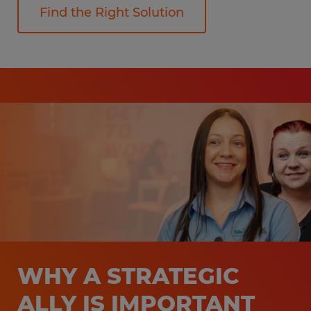
Find the Right Solution
WHY A STRATEGIC
ALLY IS IMPORTANT