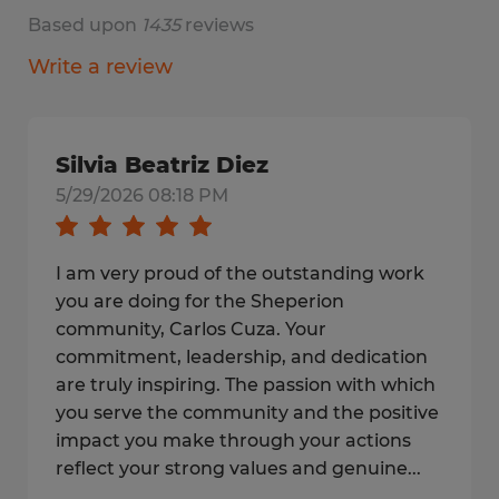
Based upon
1435
reviews
Write a review
Silvia Beatriz Diez
5/29/2026 08:18 PM
I am very proud of the outstanding work
you are doing for the Sheperion
community, Carlos Cuza. Your
commitment, leadership, and dedication
are truly inspiring. The passion with which
you serve the community and the positive
impact you make through your actions
reflect your strong values and genuine...