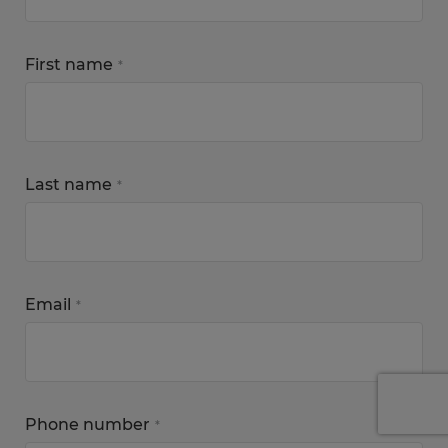
First name
*
Last name
*
Email
*
Phone number
*