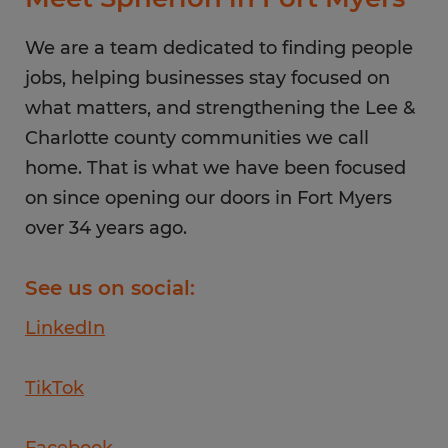
Friday
8:00 AM - 5:00 PM
Saturday
We are a team dedicated to finding people
CLOSED
Sunday
jobs, helping businesses stay focused on
CLOSED
what matters, and strengthening the Lee &
Charlotte county communities we call
home. That is what we have been focused
on since opening our doors in Fort Myers
over 34 years ago.
See us on social:
LinkedIn
TikTok