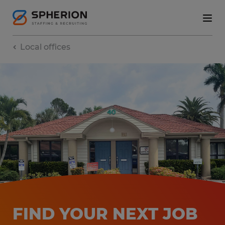
Local offices
FIND YOUR NEXT JOB