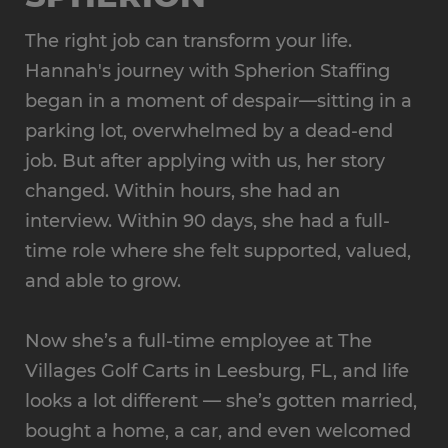
The right job can transform your life.
Hannah's journey with Spherion Staffing
began in a moment of despair—sitting in a
parking lot, overwhelmed by a dead-end
job. But after applying with us, her story
changed. Within hours, she had an
interview. Within 90 days, she had a full-
time role where she felt supported, valued,
and able to grow.
Now she’s a full-time employee at The
Villages Golf Carts in Leesburg, FL, and life
looks a lot different — she’s gotten married,
bought a home, a car, and even welcomed