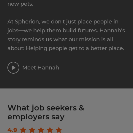
new pets.
At Spherion, we don't just place people in
jobs—we help them build futures. Hannah's
story reminds us what our mission is all
about: Helping people get to a better place.
Meet Hannah
What job seekers &
employers say
4.9