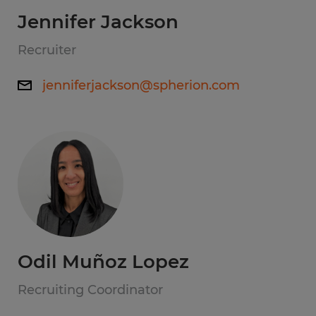
Jennifer Jackson
Recruiter
jenniferjackson@spherion.com
Odil Muñoz Lopez
Recruiting Coordinator