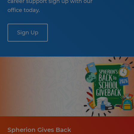
career support sign up with our
office today.
Sign Up
Spherion Gives Back