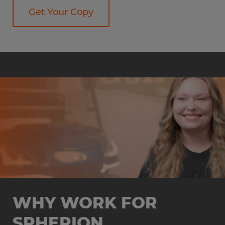
Get Your Copy
WHY WORK FOR
SPHERION