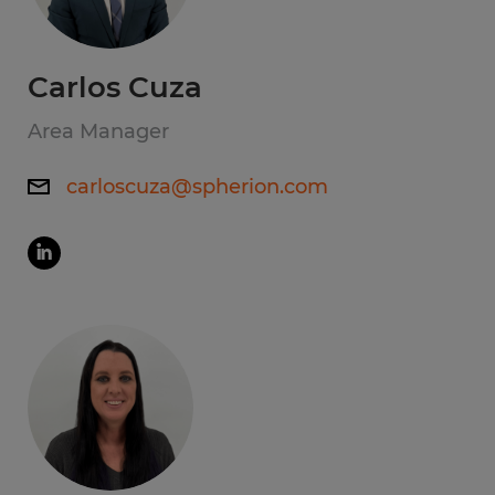
Carlos Cuza
Area Manager
carloscuza@spherion.com