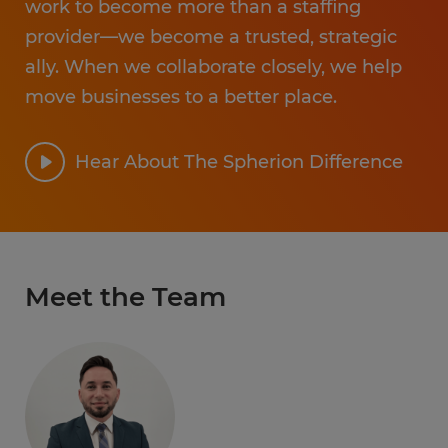
work to become more than a staffing
provider—we become a trusted, strategic
ally. When we collaborate closely, we help
move businesses to a better place.
Hear About The Spherion Difference
Meet the Team