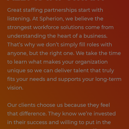
Great staffing partnerships start with
listening. At Spherion, we believe the
strongest workforce solutions come from
understanding the heart of a business.
That’s why we don’t simply fill roles with
anyone, but the right one. We take the time
to learn what makes your organization
unique so we can deliver talent that truly
fits your needs and supports your long-term
vision.
Our clients choose us because they feel
that difference. They know we’re invested
in their success and willing to put in the