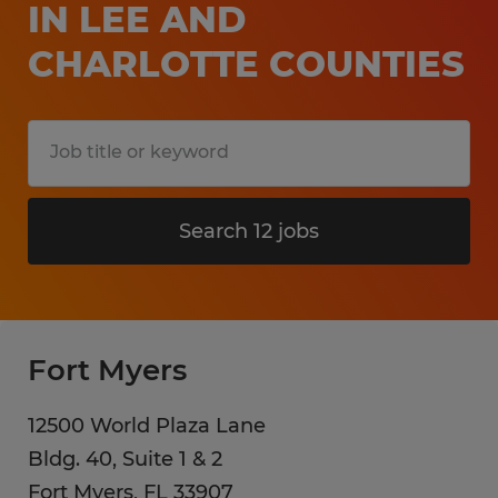
IN LEE AND
CHARLOTTE COUNTIES
Search 12 jobs
Fort Myers
12500 World Plaza Lane
Bldg. 40, Suite 1 & 2
Fort Myers
,
FL
33907