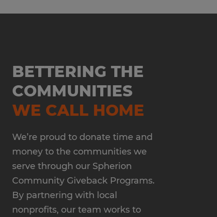
BETTERING THE
COMMUNITIES
WE CALL HOME
We’re proud to donate time and
money to the communities we
serve through our Spherion
Community Giveback Programs.
By partnering with local
nonprofits, our team works to