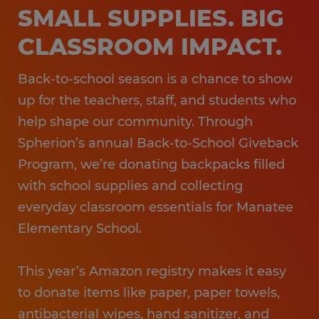
SMALL SUPPLIES. BIG
CLASSROOM IMPACT.
Back-to-school season is a chance to show
up for the teachers, staff, and students who
help shape our community. Through
Spherion’s annual Back-to-School Giveback
Program, we’re donating backpacks filled
with school supplies and collecting
everyday classroom essentials for Manatee
Elementary School.
This year’s Amazon registry makes it easy
to donate items like paper, paper towels,
antibacterial wipes, hand sanitizer, and