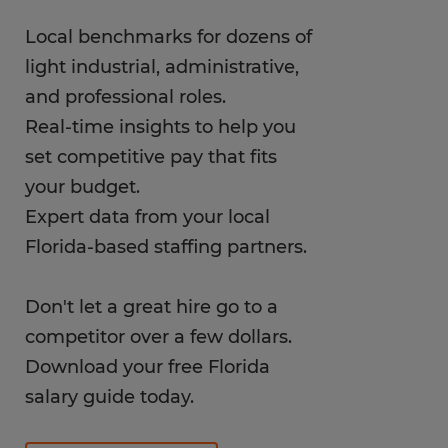
Local benchmarks for dozens of
light industrial, administrative,
and professional roles.
Real-time insights to help you
set competitive pay that fits
your budget.
Expert data from your local
Florida-based staffing partners.
Don't let a great hire go to a
competitor over a few dollars.
Download your free Florida
salary guide today.