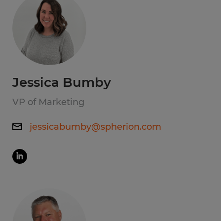
Jessica Bumby
VP of Marketing
jessicabumby@spherion.com