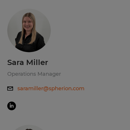
Sara Miller
Operations Manager
saramiller@spherion.com