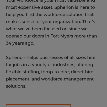
Your workforce is your most valuable and
most expensive asset. Spherion is here to
help you find the workforce solution that
makes sense for your organization. That’s
what we’ve been focused on since we
opened our doors in Fort Myers more than
34 years ago.
Spherion helps businesses of all sizes hire
for jobs in a variety of industries, offering
flexible staffing, temp-to-hire, direct-hire
placement, and workforce management
solutions.