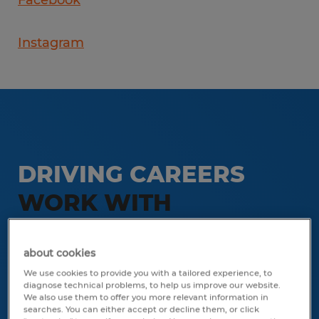
Facebook
Instagram
DRIVING CAREERS
WORK WITH
SPHERION STAFFING
FORT MYERS
about cookies
We use cookies to provide you with a tailored experience, to
diagnose technical problems, to help us improve our website.
Stop by our office on Monday
We also use them to offer you more relevant information in
searches. You can either accept or decline them, or click