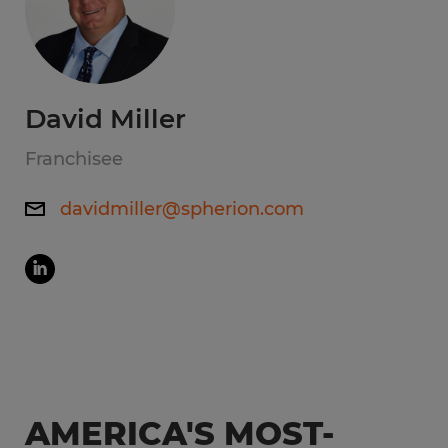
David Miller
Franchisee
davidmiller@spherion.com
AMERICA'S MOST-