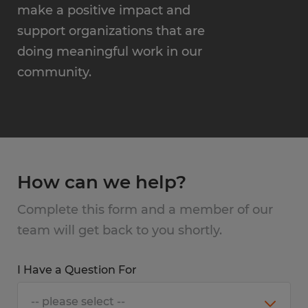
make a positive impact and
support organizations that are
doing meaningful work in our
community.
How can we help?
Complete this form and a member of our
team will get back to you shortly.
I Have a Question For