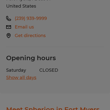
United States
(239) 939-9999
Email us
Get directions
Opening hours
Saturday
CLOSED
Show all days
Monday
8:00 AM - 5:00 PM
Tuesday
8:00 AM - 5:00 PM
Wednesday
8:00 AM - 5:00 PM
Thursday
8:00 AM - 5:00 PM
Meet Spherion in Fort Myers