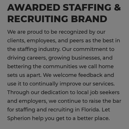
AWARDED STAFFING &
RECRUITING BRAND
We are proud to be recognized by our
clients, employees, and peers as the best in
the staffing industry. Our commitment to
driving careers, growing businesses, and
bettering the communities we call home
sets us apart. We welcome feedback and
use it to continually improve our services.
Through our dedication to local job seekers
and employers, we continue to raise the bar
for staffing and recruiting in Florida. Let
Spherion help you get to a better place.