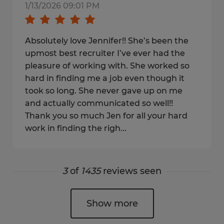
1/13/2026 09:01 PM
Absolutely love Jennifer!! She’s been the
upmost best recruiter I’ve ever had the
pleasure of working with. She worked so
hard in finding me a job even though it
took so long. She never gave up on me
and actually communicated so well!!
Thank you so much Jen for all your hard
work in finding the righ...
3
of
1435
reviews seen
Show more