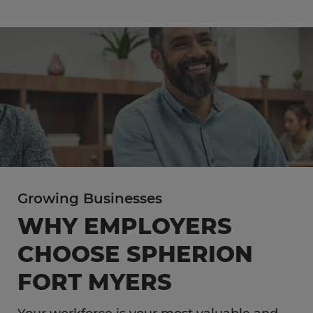
Growing Businesses
WHY EMPLOYERS
CHOOSE SPHERION
FORT MYERS