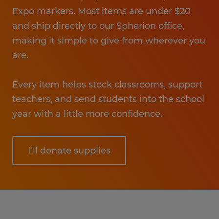
Expo markers. Most items are under $20
and ship directly to our Spherion office,
making it simple to give from wherever you
are.
Every item helps stock classrooms, support
teachers, and send students into the school
year with a little more confidence.
I’ll donate supplies