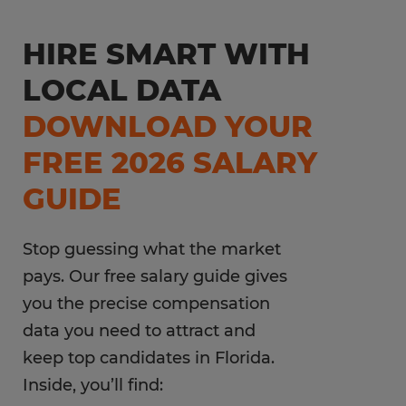
HIRE SMART WITH
LOCAL DATA
DOWNLOAD YOUR
FREE 2026 SALARY
GUIDE
Stop guessing what the market
pays. Our free salary guide gives
you the precise compensation
data you need to attract and
keep top candidates in Florida.
Inside, you’ll find: