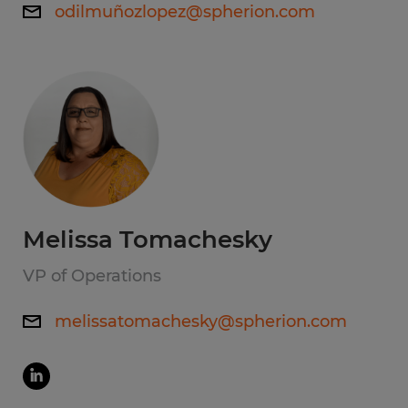
odilmuñozlopez@spherion.com
Melissa Tomachesky
VP of Operations
melissatomachesky@spherion.com