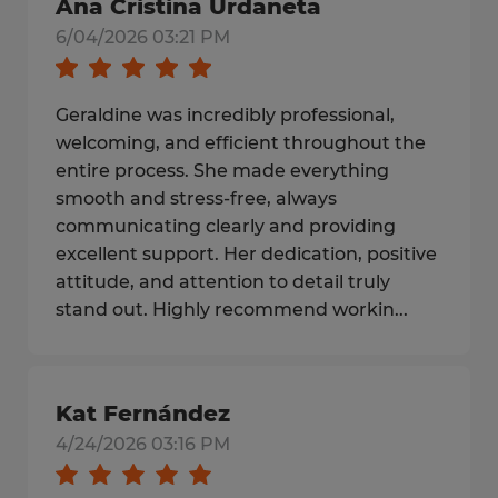
Ana Cristina Urdaneta
6/04/2026 03:21 PM
Geraldine was incredibly professional,
welcoming, and efficient throughout the
entire process. She made everything
smooth and stress-free, always
communicating clearly and providing
excellent support. Her dedication, positive
attitude, and attention to detail truly
stand out. Highly recommend workin...
Kat Fernández
4/24/2026 03:16 PM