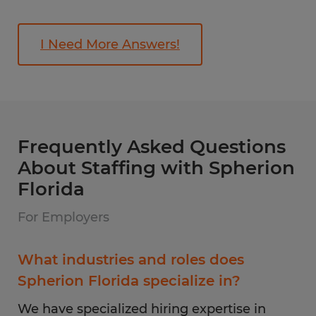
I Need More Answers!
Frequently Asked Questions
About Staffing with Spherion
Florida
For Employers
What industries and roles does
Spherion Florida specialize in?
We have specialized hiring expertise in