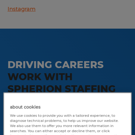
Instagram
DRIVING CAREERS
WORK WITH
SPHERION STAFFING
SARASOTA
about cookies
We use cookies to provide you with a tailored experience, to
Stop by our office Tuesdays or
diagnose technical problems, to help us improve our website.
Thursdays between 10 am and
We also use them to offer you more relevant information in
searches. You can either accept or decline them, or click