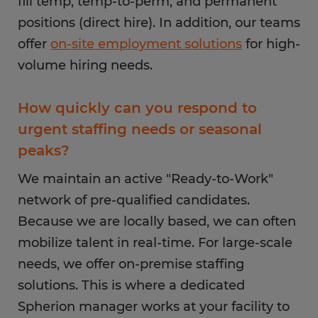
fill temp, temp-to-perm, and permanent
positions (direct hire). In addition, our teams
offer
on-site employment solutions
for high-
volume hiring needs.
How quickly can you respond to
urgent staffing needs or seasonal
peaks?
We maintain an active "Ready-to-Work"
network of pre-qualified candidates.
Because we are locally based, we can often
mobilize talent in real-time. For large-scale
needs, we offer on-premise staffing
solutions. This is where a dedicated
Spherion manager works at your facility to