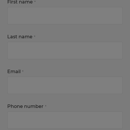
First name
*
Last name
*
Email
*
Phone number
*