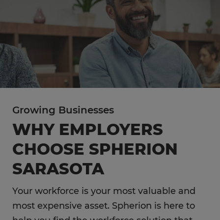
Growing Businesses
WHY EMPLOYERS
CHOOSE SPHERION
SARASOTA
Your workforce is your most valuable and
most expensive asset. Spherion is here to