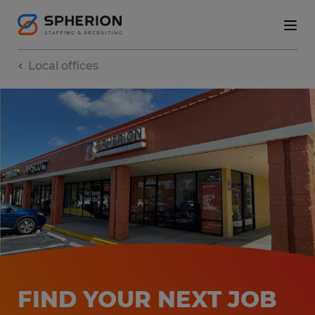
Local offices
FIND YOUR NEXT JOB