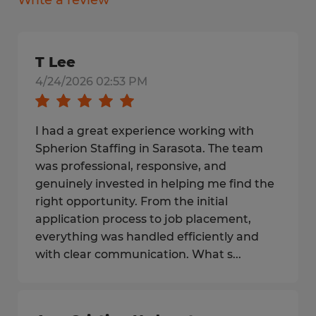
Write a review
T Lee
4/24/2026 02:53 PM
I had a great experience working with
Spherion Staffing in Sarasota. The team
was professional, responsive, and
genuinely invested in helping me find the
right opportunity. From the initial
application process to job placement,
everything was handled efficiently and
with clear communication. What s...