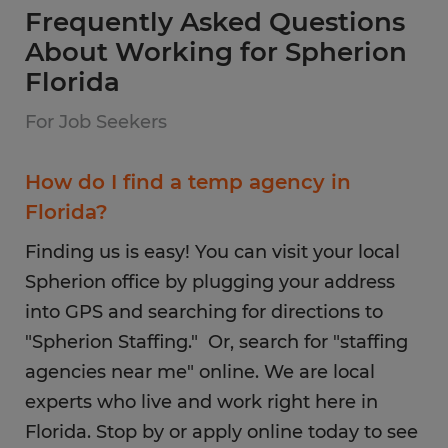
Frequently Asked Questions
About Working for Spherion
Florida
For Job Seekers
How do I find a temp agency in
Florida?
Finding us is easy! You can visit your local
Spherion office by plugging your address
into GPS and searching for directions to
"Spherion Staffing." Or, search for "staffing
agencies near me" online. We are local
experts who live and work right here in
Florida. Stop by or apply online today to see