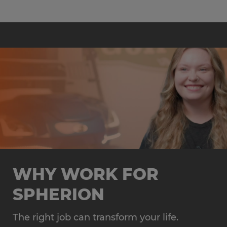
WHY WORK FOR
SPHERION
The right job can transform your life.