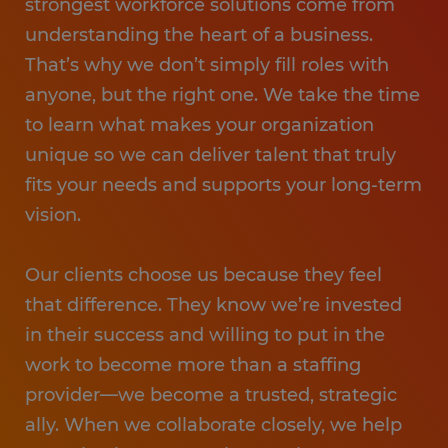
strongest workforce solutions come from
understanding the heart of a business.
That’s why we don’t simply fill roles with
anyone, but the right one. We take the time
to learn what makes your organization
unique so we can deliver talent that truly
fits your needs and supports your long-term
vision.
Our clients choose us because they feel
that difference. They know we’re invested
in their success and willing to put in the
work to become more than a staffing
provider—we become a trusted, strategic
ally. When we collaborate closely, we help