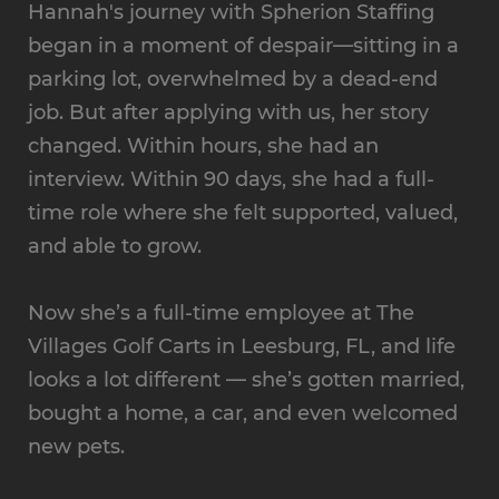
Hannah's journey with Spherion Staffing
began in a moment of despair—sitting in a
parking lot, overwhelmed by a dead-end
job. But after applying with us, her story
changed. Within hours, she had an
interview. Within 90 days, she had a full-
time role where she felt supported, valued,
and able to grow.
Now she’s a full-time employee at The
Villages Golf Carts in Leesburg, FL, and life
looks a lot different — she’s gotten married,
bought a home, a car, and even welcomed
new pets.