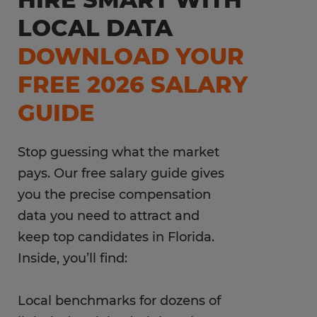
LOCAL DATA
DOWNLOAD YOUR
FREE 2026 SALARY
GUIDE
Stop guessing what the market
pays. Our free salary guide gives
you the precise compensation
data you need to attract and
keep top candidates in Florida.
Inside, you’ll find:
Local benchmarks for dozens of