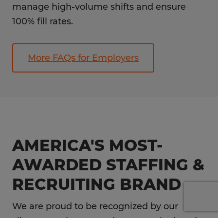
manage high-volume shifts and ensure
100% fill rates.
More FAQs for Employers
AMERICA'S MOST-
AWARDED STAFFING &
RECRUITING BRAND
We are proud to be recognized by our