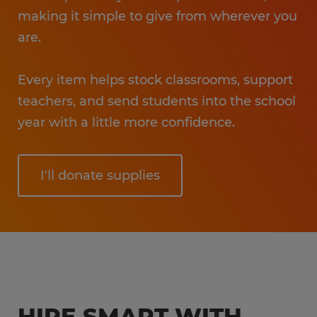
making it simple to give from wherever you
are.
Every item helps stock classrooms, support
teachers, and send students into the school
year with a little more confidence.
I'll donate supplies
HIRE SMART WITH