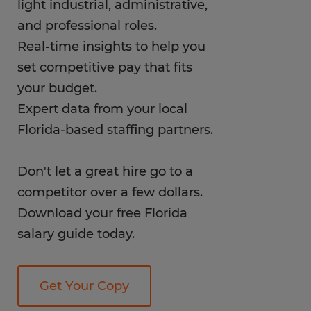
light industrial, administrative,
and professional roles.
Real-time insights to help you
set competitive pay that fits
your budget.
Expert data from your local
Florida-based staffing partners.
Don't let a great hire go to a
competitor over a few dollars.
Download your free Florida
salary guide today.
Get Your Copy