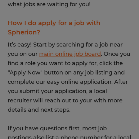
what jobs are waiting for you!
How I do apply for a job with
Spherion?
It’s easy! Start by searching for a job near
you on our
main online job board
. Once you
find a role you want to apply for, click the
"Apply Now" button on any job listing and
complete our easy online application. After
you submit your application, a local
recruiter will reach out to your with more
details and next steps.
If you have questions first, most job
postings also list a phone number for a local