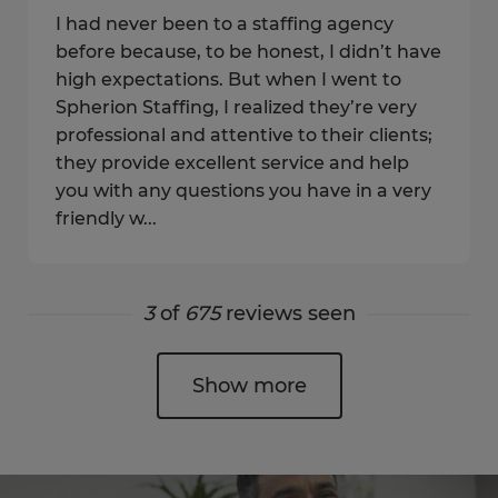
I had never been to a staffing agency
before because, to be honest, I didn’t have
high expectations. But when I went to
Spherion Staffing, I realized they’re very
professional and attentive to their clients;
they provide excellent service and help
you with any questions you have in a very
friendly w...
3
of
675
reviews seen
Show more