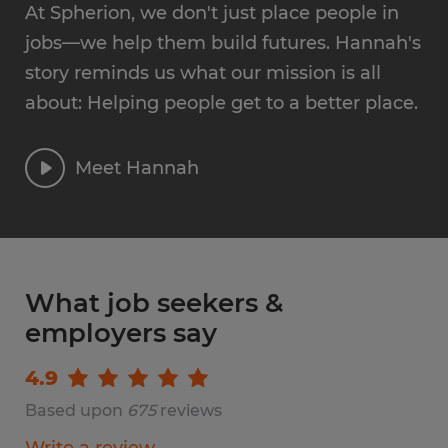
At Spherion, we don't just place people in
jobs—we help them build futures. Hannah's
story reminds us what our mission is all
about: Helping people get to a better place.
Meet Hannah
What job seekers &
employers say
4.9
Based upon
675
reviews