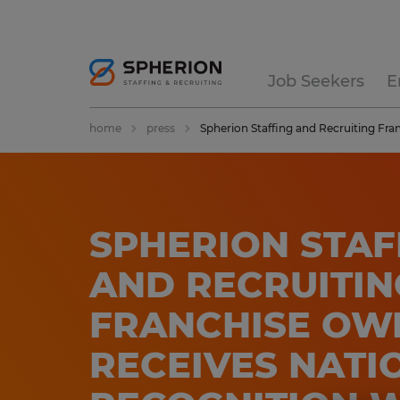
Job Seekers
E
home
press
Spherion Staffing and Recruiting Fr
SPHERION STAF
AND RECRUITIN
FRANCHISE OW
RECEIVES NATI