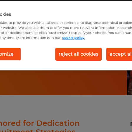
WITH
okies
kies to provide you with a tailored experience, to diagnose technical problem
VP
r website. We also use them to offer you more relevant information in searc
ept or decline them, or click "customize" to specify your choice. You can cha
any time. More information is in our
cookie policy.
omize
reject all cookies
accept al
ored for Dedication