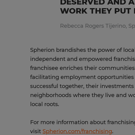
DESERVED AND A
WORK THEY PUT I
Rebecca Rogers Tijerino, S
Spherion brandishes the power of loca
independent and empowered franchise
franchisee enriches their communitie
facilitating employment opportunitie
successful together, their investments
neighborhoods where they live and work
local roots.
For more information about franchisin
visit
Spherion.com/franchising
.