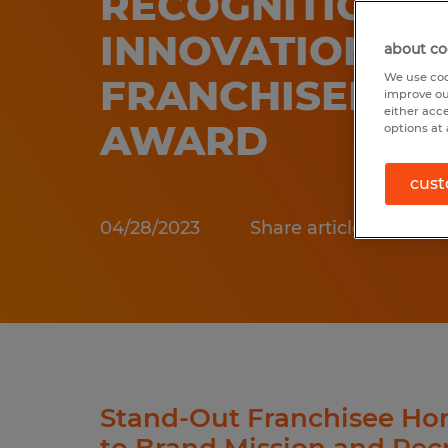
RECOGNITION 
INNOVATION
about co
We use coo
FRANCHISEE M
improve ou
either acc
AWARD
options at 
cust
04/28/2023
Share article:
Stand-Out Franchisee Hon