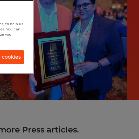
s, to help us
hes. You can
nge your
l cookies
more Press articles.