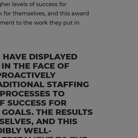
her levels of success for
ak for themselves, and this award
ament to the work they put in
M HAVE DISPLAYED
 IN THE FACE OF
PROACTIVELY
ADITIONAL STAFFING
 PROCESSES TO
F SUCCESS FOR
 GOALS. THE RESULTS
SELVES, AND THIS
DIBLY WELL-