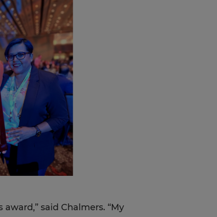
is award,” said Chalmers. “My