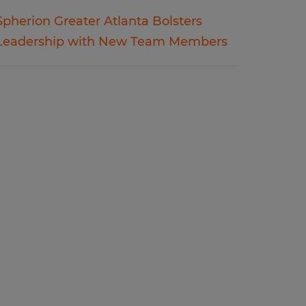
Spherion Greater Atlanta Bolsters
Leadership with New Team Members