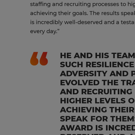
staffing and recruiting processes to hig
achieving their goals. The results spe
is incredibly well-deserved and a test
every day.”
HE AND HIS TEA
SUCH RESILIENCE
ADVERSITY AND 
EVOLVED THE TR
AND RECRUITING
HIGHER LEVELS O
ACHIEVING THEIR
SPEAK FOR THEM
AWARD IS INCRE