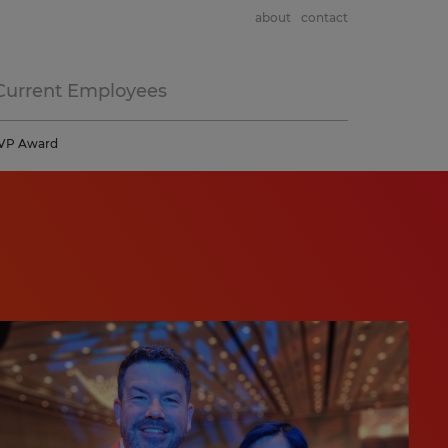
about
contact
Current Employees
 MVP Award