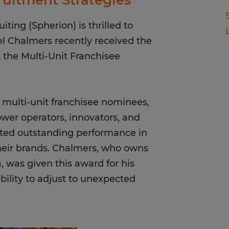
ruitment Strategies
ting (Spherion) is thrilled to
l Chalmers recently received the
the Multi-Unit Franchisee
f multi-unit franchisee nominees,
ower operators, innovators, and
ted outstanding performance in
heir brands. Chalmers, who owns
, was given this award for his
bility to adjust to unexpected