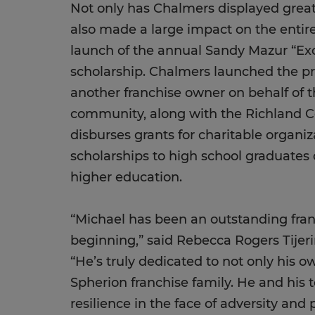
Not only has Chalmers displayed great i
also made a large impact on the entir
launch of the annual Sandy Mazur “Exc
scholarship. Chalmers launched the p
another franchise owner on behalf of t
community, along with the Richland 
disburses grants for charitable organ
scholarships to high school graduates
higher education.
“Michael has been an outstanding fran
beginning,” said Rebecca Rogers Tijeri
“He’s truly dedicated to not only his 
Spherion franchise family. He and his
resilience in the face of adversity and 