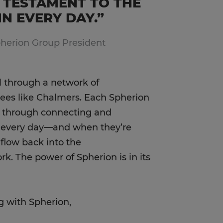
 TESTAMENT TO THE
N EVERY DAY.”
pherion Group President
l through a network of
es like Chalmers. Each Spherion
s through connecting and
s every day—and when they’re
 flow back into the
. The power of Spherion is in its
g with Spherion,