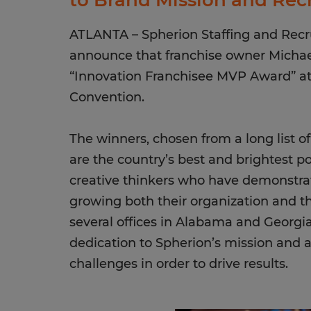
to Brand Mission and Rec
ATLANTA – Spherion Staffing and Recrui
announce that franchise owner Michae
“Innovation Franchisee MVP Award” at 
Convention.
The winners, chosen from a long list o
are the country’s best and brightest p
creative thinkers who have demonstra
growing both their organization and t
several offices in Alabama and Georgia
dedication to Spherion’s mission and a
challenges in order to drive results.