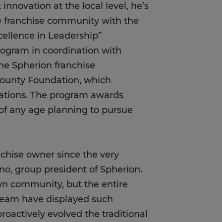
nnovation at the local level, he’s
e franchise community with the
ellence in Leadership”
rogram in coordination with
he Spherion franchise
County Foundation, which
izations. The program awards
 of any age planning to pursue
chise owner since the very
no, group president of Spherion.
own community, but the entire
 team have displayed such
proactively evolved the traditional