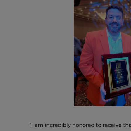
“I am incredibly honored to receive th