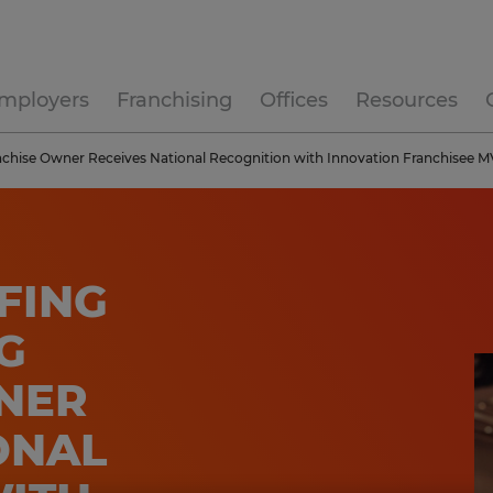
mployers
Franchising
Offices
Resources
anchise Owner Receives National Recognition with Innovation Franchisee
FING
G
NER
ONAL