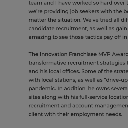
team and I have worked so hard over 
we’re providing job seekers with the be
matter the situation. We’ve tried all dif
candidate recruitment, as well as gain 
amazing to see those tactics pay off i
The Innovation Franchisee MVP Award 
transformative recruitment strategies t
and his local offices. Some of the stra
with local stations, as well as “drive-u
pandemic. In addition, he owns several
sites along with his full-service locati
recruitment and account management 
client with their employment needs.