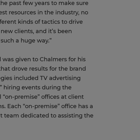
the past few years to make sure
st resources in the industry, no
ferent kinds of tactics to drive
new clients, and it’s been
n such a huge way.”
was given to Chalmers for his
hat drove results for the brand
tegies included TV advertising
p” hiring events during the
 “on-premise” offices at client
ons. Each “on-premise” office has a
team dedicated to assisting the