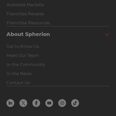
Available Markets
Why Spherion
Franchise Resales
Available Markets
Franchise Resources
The Owner Experience
About Spherion
Investment & Earnings
Get to Know Us
Steps to Ownership
Meet Our Team
Why You Should Own a Staffing Franchise
In the Community
Franchise Resales
In the News
Franchise Resources
Contact Us
Offices
Resources