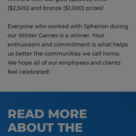
($2,500) and bronze ($1,000) prizes!
Everyone who worked with Spherion during
our Winter Games is a winner. Your
enthusiasm and commitment is what helps
us better the communities we call home.
We hope all of our employees and clients
feel celebrated!
READ MORE
ABOUT THE