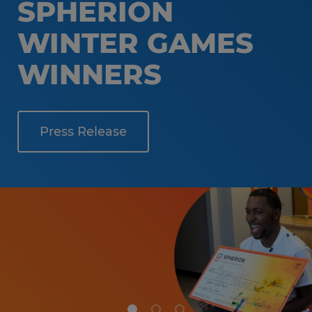
SPHERION
WINTER GAMES
WINNERS
Press Release