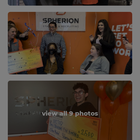
view all 9 photos