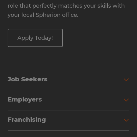
role that perfectly matches your skills with
your local Spherion office.
Apply Today!
Job Seekers
Employers
Franchising