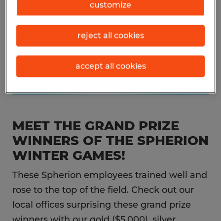
customize
reject all cookies
accept all cookies
MEET THE GRAND PRIZE
WINNERS OF THE SPHERION
WINTER GAMES!
These Spherion employees trained well and
rose to the top of the field. Check out our
local offices surprising these grand prize
winners with our gold ($5,000), silver