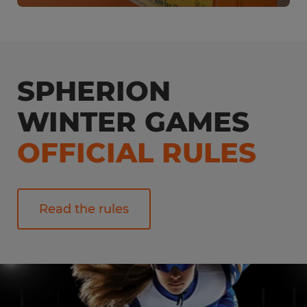
SPHERION
WINTER GAMES
OFFICIAL RULES
Read the rules