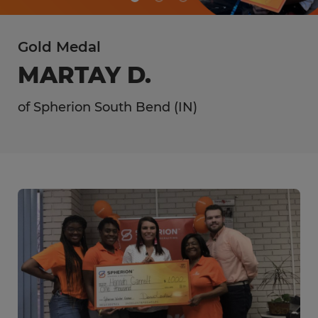
Gold Medal
MARTAY D.
of Spherion South Bend (IN)