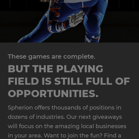
These games are complete.
BUT THE PLAYING
FIELD IS STILL FULL OF
OPPORTUNITIES.
Spherion offers thousands of positions in
dozens of industries. Our next giveaways
will focus on the amazing local businesses
in your area. Want to join the fun? Find a