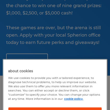
the chance to win one of nine grand prizes:
$1,000, $2,500, or $5,000 cash!
These games are over, but the arena is still
open. Apply with your local Spherion office
today to earn future perks and giveaways!
Apply Here!
about cookies
We use cookies to provide you with a tailored experience, to
diagnose technical problems, to help us improve our website.
We also use them to offer you more relevant information in
searches. You can either accept or decline them, or click
"customize" to specify your choice. You can change your options
at any time. More information is in our
cookie policy.