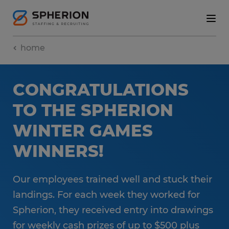
home
CONGRATULATIONS
TO THE SPHERION
WINTER GAMES
WINNERS!
Our employees trained well and stuck their
landings. For each week they worked for
Spherion, they received entry into drawings
for weekly cash prizes of up to $500 plus