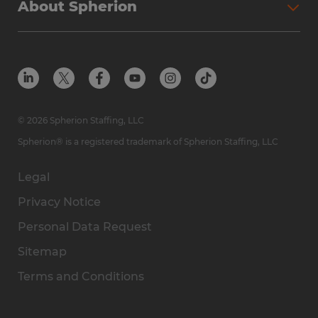
About Spherion
© 2026 Spherion Staffing, LLC
Spherion® is a registered trademark of Spherion Staffing, LLC
Legal
Privacy Notice
Personal Data Request
Sitemap
Terms and Conditions