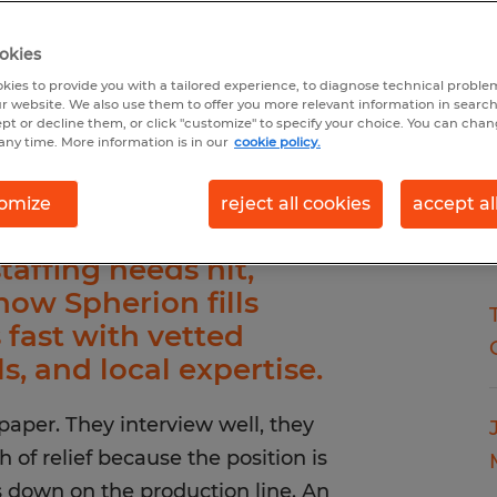
okies
kies to provide you with a tailored experience, to diagnose technical problem
r website. We also use them to offer you more relevant information in searc
ept or decline them, or click "customize" to specify your choice. You can cha
any time. More information is in our
cookie policy.
omize
reject all cookies
accept al
affing needs hit,
how Spherion fills
s fast with vetted
ls, and local expertise.
aper. They interview well, they
 of relief because the position is
es down on the production line. An