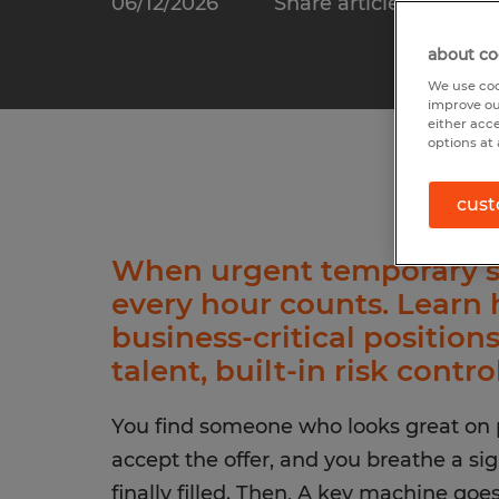
06/12/2026
Share article:
about co
We use coo
improve ou
either acc
options at 
cust
When urgent temporary st
every hour counts. Learn 
business-critical position
talent, built-in risk contro
You find someone who looks great on p
accept the offer, and you breathe a sigh
finally filled. Then, A key machine go