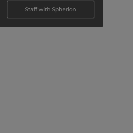
Staff with Spherion