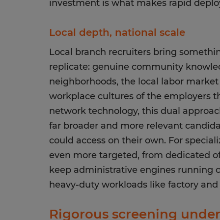
investment is what makes rapid deploy
Local depth, national scale
Local branch recruiters bring somethin
replicate: genuine community knowle
neighborhoods, the local labor market
workplace cultures of the employers t
network technology, this dual approa
far broader and more relevant candid
could access on their own. For speciali
even more targeted, from dedicated off
keep administrative engines running cle
heavy-duty workloads like factory and 
Rigorous screening under 