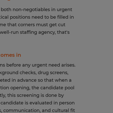
 both non-negotiables in urgent
cal positions need to be filled in
ume that corners must get cut
ell-run staffing agency, that's
 comes in
s before any urgent need arises.
kground checks, drug screens,
leted in advance so that when a
sition opening, the candidate pool
ly, this screening is done by
candidate is evaluated in person
ls, communication, and cultural fit