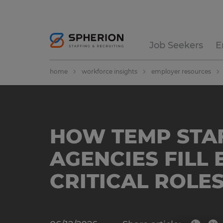
Job Seekers
E
home
workforce insights
employer resources
HOW TEMP STA
AGENCIES FILL 
CRITICAL ROLES