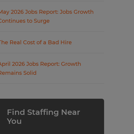
May 2026 Jobs Report: Jobs Growth
Continues to Surge
The Real Cost of a Bad Hire
April 2026 Jobs Report: Growth
Remains Solid
Find Staffing Near
You