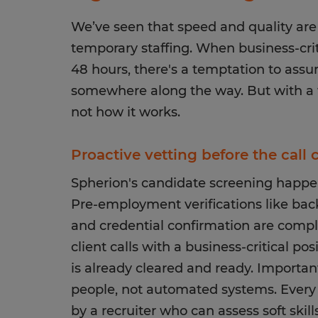
We’ve seen that speed and quality are
temporary staffing. When business-criti
48 hours, there's a temptation to ass
somewhere along the way. But with a w
not how it works.
Proactive vetting before the call
Spherion's candidate screening happen
Pre-employment verifications like bac
and credential confirmation are comp
client calls with a business-critical po
is already cleared and ready. Important
people, not automated systems. Every 
by a recruiter who can assess soft skil