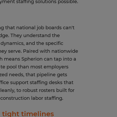
ment staffing solutions possible.
g that national job boards can't
dge. They understand the
 dynamics, and the specific
hey serve. Paired with nationwide
ch means Spherion can tap into a
ate pool than most employers
zed needs, that pipeline gets
ice support staffing desks that
anly, to robust rosters built for
construction labor staffing.
tight timelines