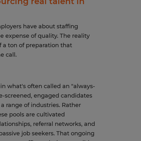
urcing real talent in
ployers have about staffing
 expense of quality. The reality
f a ton of preparation that
 call.
in what's often called an "always-
pre-screened, engaged candidates
 a range of industries. Rather
e pools are cultivated
lationships, referral networks, and
passive job seekers. That ongoing