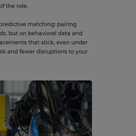
f the role.
redictive matching: pairing
s, but on behavioral data and
placements that stick, even under
sk and fewer disruptions to your