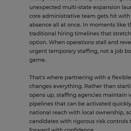
unexpected multi-state expansion lau
core administrative team gets hit with
absence all at once. In moments like t
traditional hiring timelines that stret
option. When operations stall and reve
urgent temporary staffing, not a job b
game.
That's where partnering with a flexibl
changes everything. Rather than start
opens up, staffing agencies maintain v
pipelines that can be activated quickl
national reach with local ownership, so
candidates with rigorous risk control
forward with confidence.