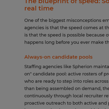
The blueprint of speed: So
real time
One of the biggest misconceptions em
agencies is that the speed comes at the
is that the speed is possible because o
happens long before you ever make the
Always-on candidate pools
Staffing agencies like Spherion mainta
on" candidate pool: active rosters of 
who are ready to step into roles across
than being assembled on demand, thes
continuously through local recruiter re
proactive outreach to both active and 