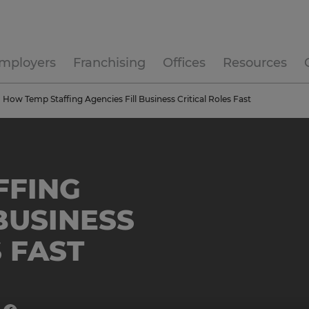
mployers
Franchising
Offices
Resources
How Temp Staffing Agencies Fill Business Critical Roles Fast
FFING
BUSINESS
 FAST