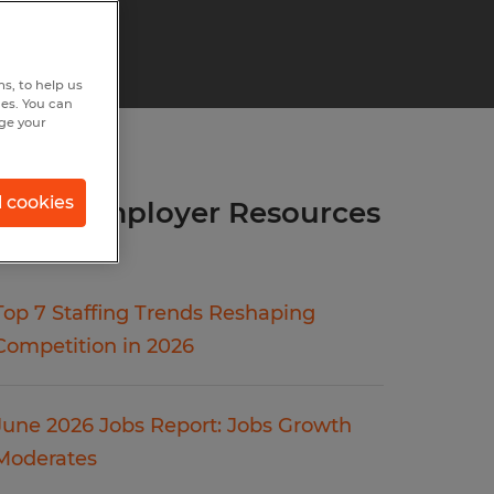
s, to help us
hes. You can
nge your
l cookies
more Employer Resources
articles.
Top 7 Staffing Trends Reshaping
Competition in 2026
June 2026 Jobs Report: Jobs Growth
Moderates