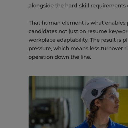
alongside the hard-skill requirements o
That human element is what enables p
candidates not just on resume keyword
workplace adaptability. The result is 
pressure, which means less turnover ri
operation down the line.