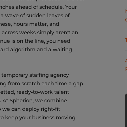
nches ahead of schedule. Your
 a wave of sudden leaves of
hese, hours matter, and
ch across weeks simply aren't an
nue is on the line, you need
oard algorithm and a waiting
e temporary staffing agency
ing from scratch each time a gap
etted, ready-to-work talent
y. At Spherion, we combine
 we can deploy right-fit
s to keep your business moving