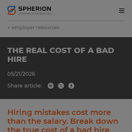
employer resources
THE REAL COST OF A BAD
HIRE
05/21/2026
Share article:
Hiring mistakes cost more
than the salary. Break down
the true cost of a bad hire