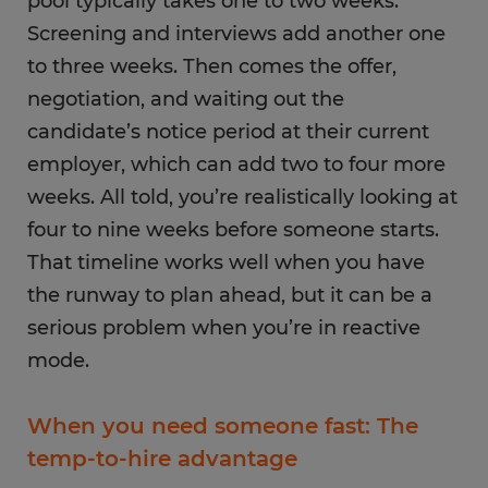
pool typically takes one to two weeks.
Screening and interviews add another one
to three weeks. Then comes the offer,
negotiation, and waiting out the
candidate’s notice period at their current
employer, which can add two to four more
weeks. All told, you’re realistically looking at
four to nine weeks before someone starts.
That timeline works well when you have
the runway to plan ahead, but it can be a
serious problem when you’re in reactive
mode.
When you need someone fast: The
temp-to-hire advantage