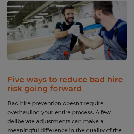
Five ways to reduce bad hire
risk going forward
Bad hire prevention doesn't require
overhauling your entire process. A few
deliberate adjustments can make a
meaningful difference in the quality of the