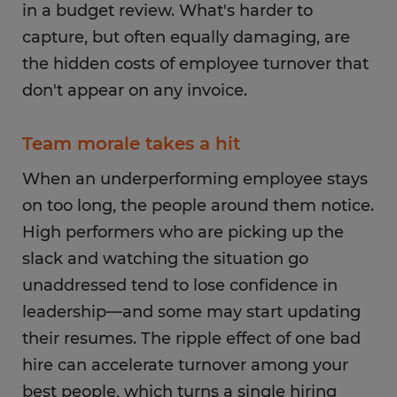
in a budget review. What's harder to
capture, but often equally damaging, are
the hidden costs of employee turnover that
don't appear on any invoice.
Team morale takes a hit
When an underperforming employee stays
on too long, the people around them notice.
High performers who are picking up the
slack and watching the situation go
unaddressed tend to lose confidence in
leadership—and some may start updating
their resumes. The ripple effect of one bad
hire can accelerate turnover among your
best people, which turns a single hiring