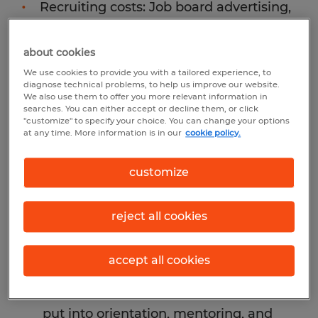
Recruiting costs: Job board advertising,
agency fees if you used one, and the
staff time spent reviewing applications,
about cookies
scheduling interviews, and deliberating
We use cookies to provide you with a tailored experience, to
diagnose technical problems, to help us improve our website.
all carry a real price tag. For many
We also use them to offer you more relevant information in
searches. You can either accept or decline them, or click
organizations, those hours represent a
"customize" to specify your choice. You can change your options
meaningful chunk of HR and
at any time. More information is in our
cookie policy.
management capacity.
customize
Onboarding and training: Most
companies invest several weeks,
reject all cookies
sometimes months, getting a new
employee up to speed. When a hire
accept all cookies
doesn't work out, that investment
evaporates entirely. The time your team
put into orientation, mentoring, and