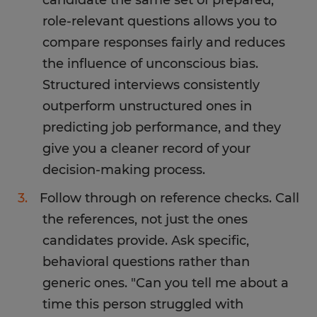
candidate the same set of prepared,
role-relevant questions allows you to
compare responses fairly and reduces
the influence of unconscious bias.
Structured interviews consistently
outperform unstructured ones in
predicting job performance, and they
give you a cleaner record of your
decision-making process.
Follow through on reference checks. Call
the references, not just the ones
candidates provide. Ask specific,
behavioral questions rather than
generic ones. "Can you tell me about a
time this person struggled with