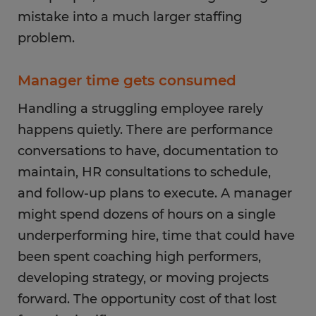
mistake into a much larger staffing
problem.
Manager time gets consumed
Handling a struggling employee rarely
happens quietly. There are performance
conversations to have, documentation to
maintain, HR consultations to schedule,
and follow-up plans to execute. A manager
might spend dozens of hours on a single
underperforming hire, time that could have
been spent coaching high performers,
developing strategy, or moving projects
forward. The opportunity cost of that lost