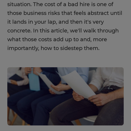
situation. The cost of a bad hire is one of
those business risks that feels abstract until
it lands in your lap, and then it's very
concrete. In this article, we'll walk through
what those costs add up to and, more
importantly, how to sidestep them.