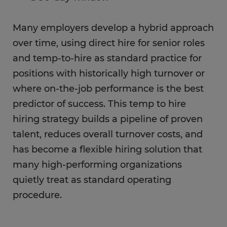
Many employers develop a hybrid approach
over time, using direct hire for senior roles
and temp-to-hire as standard practice for
positions with historically high turnover or
where on-the-job performance is the best
predictor of success. This temp to hire
hiring strategy builds a pipeline of proven
talent, reduces overall turnover costs, and
has become a flexible hiring solution that
many high-performing organizations
quietly treat as standard operating
procedure.