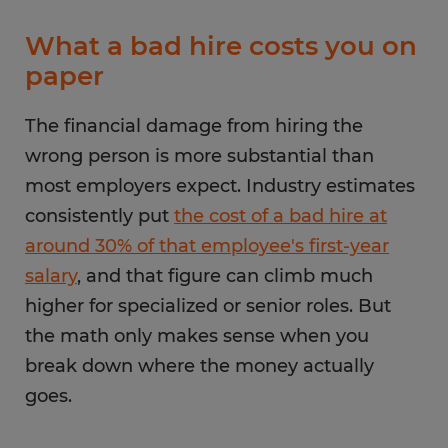
What a bad hire costs you on
paper
The financial damage from hiring the
wrong person is more substantial than
most employers expect. Industry estimates
consistently put
the cost of a bad hire at
around 30% of that employee's first-year
salary
, and that figure can climb much
higher for specialized or senior roles. But
the math only makes sense when you
break down where the money actually
goes.