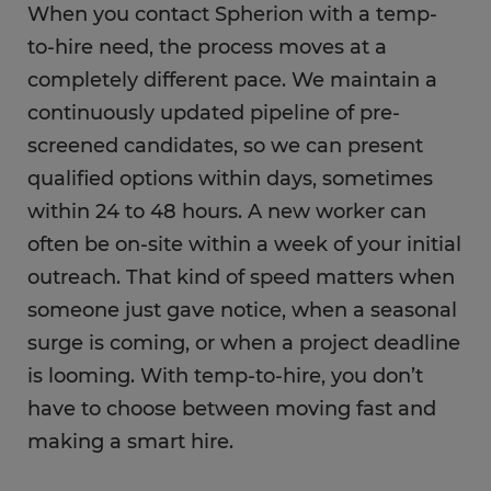
When you contact Spherion with a temp-
to-hire need, the process moves at a
completely different pace. We maintain a
continuously updated pipeline of pre-
screened candidates, so we can present
qualified options within days, sometimes
within 24 to 48 hours. A new worker can
often be on-site within a week of your initial
outreach. That kind of speed matters when
someone just gave notice, when a seasonal
surge is coming, or when a project deadline
is looming. With temp-to-hire, you don’t
have to choose between moving fast and
making a smart hire.