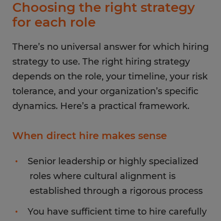
Choosing the right strategy
for each role
There’s no universal answer for which hiring
strategy to use. The right hiring strategy
depends on the role, your timeline, your risk
tolerance, and your organization’s specific
dynamics. Here’s a practical framework.
When direct hire makes sense
Senior leadership or highly specialized
roles where cultural alignment is
established through a rigorous process
You have sufficient time to hire carefully