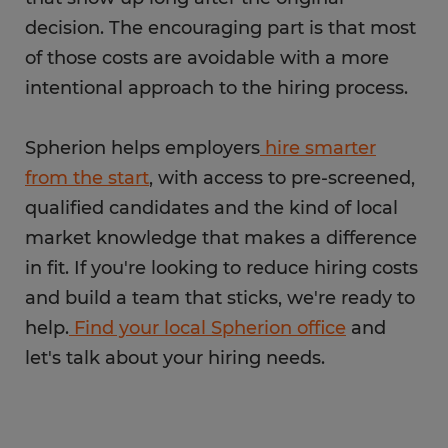
decision. The encouraging part is that most
of those costs are avoidable with a more
intentional approach to the hiring process.
Spherion helps employers
hire smarter
from the start
, with access to pre-screened,
qualified candidates and the kind of local
market knowledge that makes a difference
in fit. If you're looking to reduce hiring costs
and build a team that sticks, we're ready to
help.
Find your local Spherion office
and
let's talk about your hiring needs.