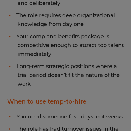
and deliberately
The role requires deep organizational
knowledge from day one
Your comp and benefits package is
competitive enough to attract top talent
immediately
Long-term strategic positions where a
trial period doesn’t fit the nature of the
work
When to use temp-to-hire
You need someone fast: days, not weeks
The role has had turnover issues in the