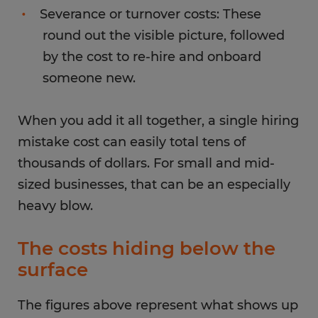
Severance or turnover costs: These
round out the visible picture, followed
by the cost to re-hire and onboard
someone new.
When you add it all together, a single hiring
mistake cost can easily total tens of
thousands of dollars. For small and mid-
sized businesses, that can be an especially
heavy blow.
The costs hiding below the
surface
The figures above represent what shows up