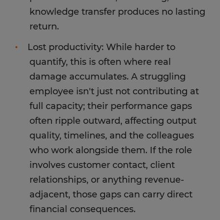
knowledge transfer produces no lasting
return.
Lost productivity: While harder to
quantify, this is often where real
damage accumulates. A struggling
employee isn't just not contributing at
full capacity; their performance gaps
often ripple outward, affecting output
quality, timelines, and the colleagues
who work alongside them. If the role
involves customer contact, client
relationships, or anything revenue-
adjacent, those gaps can carry direct
financial consequences.