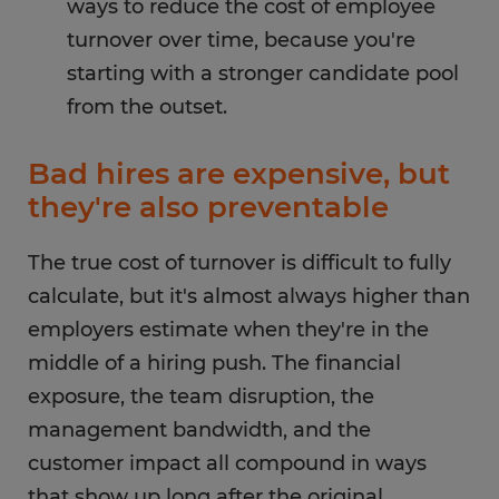
ways to reduce the cost of employee
turnover over time, because you're
starting with a stronger candidate pool
from the outset.
Bad hires are expensive, but
they're also preventable
The true cost of turnover is difficult to fully
calculate, but it's almost always higher than
employers estimate when they're in the
middle of a hiring push. The financial
exposure, the team disruption, the
management bandwidth, and the
customer impact all compound in ways
that show up long after the original