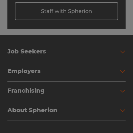
Staff with Spherion
Job Seekers
Employers
Franchising
About Spherion