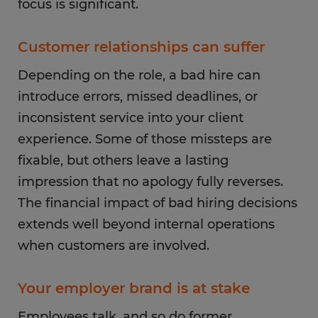
focus is significant.
Customer relationships can suffer
Depending on the role, a bad hire can
introduce errors, missed deadlines, or
inconsistent service into your client
experience. Some of those missteps are
fixable, but others leave a lasting
impression that no apology fully reverses.
The financial impact of bad hiring decisions
extends well beyond internal operations
when customers are involved.
Your employer brand is at stake
Employees talk, and so do former