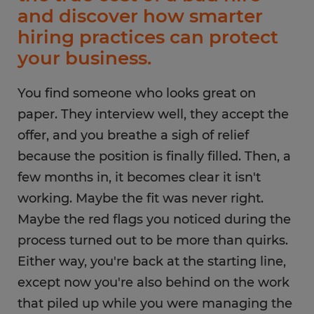
and discover how smarter
hiring practices can protect
your business.
You find someone who looks great on
paper. They interview well, they accept the
offer, and you breathe a sigh of relief
because the position is finally filled. Then, a
few months in, it becomes clear it isn't
working. Maybe the fit was never right.
Maybe the red flags you noticed during the
process turned out to be more than quirks.
Either way, you're back at the starting line,
except now you're also behind on the work
that piled up while you were managing the