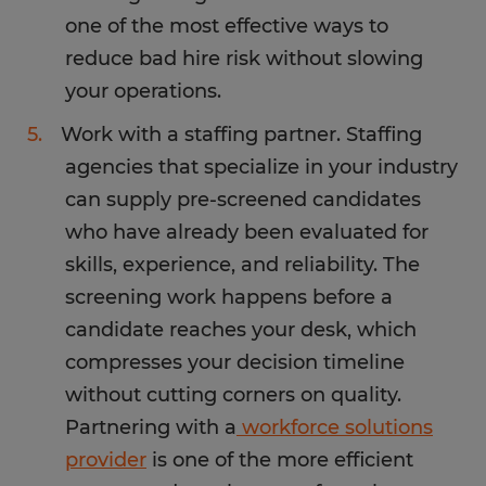
one of the most effective ways to
reduce bad hire risk without slowing
your operations.
Work with a staffing partner. Staffing
agencies that specialize in your industry
can supply pre-screened candidates
who have already been evaluated for
skills, experience, and reliability. The
screening work happens before a
candidate reaches your desk, which
compresses your decision timeline
without cutting corners on quality.
Partnering with a
workforce solutions
provider
is one of the more efficient