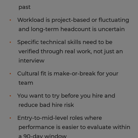
past
Workload is project-based or fluctuating
and long-term headcount is uncertain
Specific technical skills need to be
verified through real work, not just an
interview
Cultural fit is make-or-break for your
team
You want to try before you hire and
reduce bad hire risk
Entry-to-mid-level roles where
performance is easier to evaluate within
a 90-day window