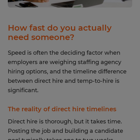
How fast do you actually
need someone?
Speed is often the deciding factor when
employers are weighing staffing agency
hiring options, and the timeline difference
between direct hire and temp-to-hire is
significant.
The reality of direct hire timelines
Direct hire is thorough, but it takes time.
Posting the job and building a candidate