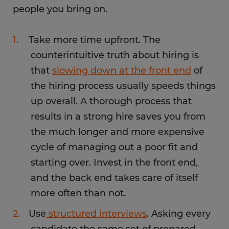
people you bring on.
Take more time upfront. The
counterintuitive truth about hiring is
that
slowing down at the front end
of
the hiring process usually speeds things
up overall. A thorough process that
results in a strong hire saves you from
the much longer and more expensive
cycle of managing out a poor fit and
starting over. Invest in the front end,
and the back end takes care of itself
more often than not.
Use
structured interviews
. Asking every