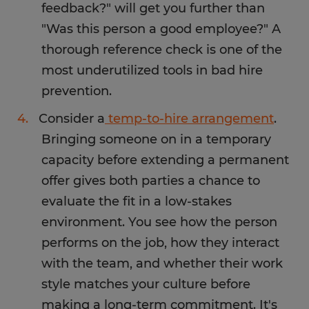
feedback?" will get you further than
"Was this person a good employee?" A
thorough reference check is one of the
most underutilized tools in bad hire
prevention.
Consider a
temp-to-hire arrangement
.
Bringing someone on in a temporary
capacity before extending a permanent
offer gives both parties a chance to
evaluate the fit in a low-stakes
environment. You see how the person
performs on the job, how they interact
with the team, and whether their work
style matches your culture before
making a long-term commitment. It's