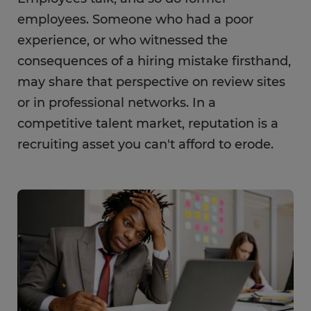
employees. Someone who had a poor
experience, or who witnessed the
consequences of a hiring mistake firsthand,
may share that perspective on review sites
or in professional networks. In a
competitive talent market, reputation is a
recruiting asset you can't afford to erode.