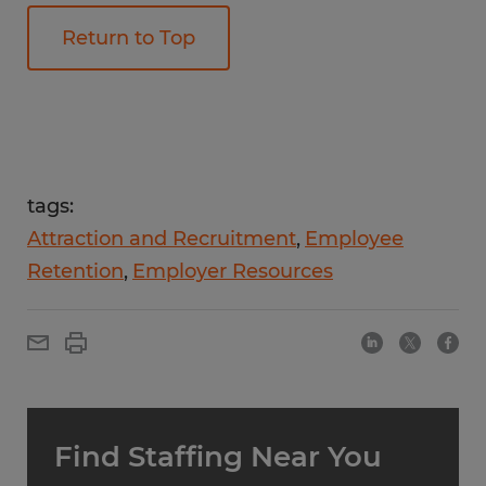
Return to Top
tags:
Attraction and Recruitment
Employee
Retention
Employer Resources
Find Staffing Near You