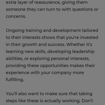
extra layer of reassurance, giving them
someone they can turn to with questions or
concerns.
Ongoing training and development tailored
to their interests shows that you're invested
in their growth and success. Whether it's
learning new skills, developing leadership
abilities, or exploring personal interests,
providing these opportunities makes their
experience with your company more
fulfilling.
You’ll also want to make sure that taking
steps like these is actually working. Don’t