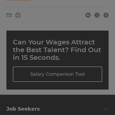
Can Your Wages Attract
the Best Talent? Find Out
in 15 Seconds.
Salary Comparison Tool
Job Seekers