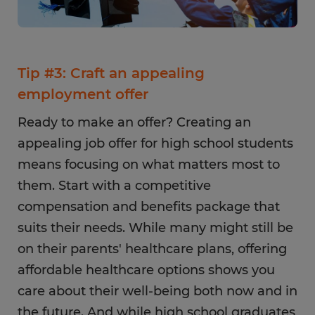
Tip #3: Craft an appealing
employment offer
Ready to make an offer? Creating an
appealing job offer for high school students
means focusing on what matters most to
them. Start with a competitive
compensation and benefits package that
suits their needs. While many might still be
on their parents' healthcare plans, offering
affordable healthcare options shows you
care about their well-being both now and in
the future. And while high school graduates