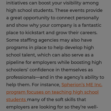
initiatives can boost your visibility among
high school students. These events provide
a great opportunity to connect personally
and show why your company is a fantastic
place to kickstart and grow their careers.
Some staffing agencies may also have
programs in place to help develop high
school talent, which can also serve as a
pipeline for employers while boosting high
schoolers’ confidence in themselves as
professionals—and in the agency’s ability to
help them. For instance,
Spherion’s ME Inc.
program focuses on teaching high school
students
many of the soft skills that
employers are looking for so they’re well-