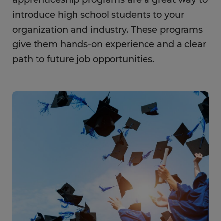
apprenticeship programs are a great way to
introduce high school students to your
organization and industry. These programs
give them hands-on experience and a clear
path to future job opportunities.