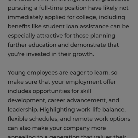
pursuing a full-time position have likely not
immediately applied for college, including
benefits like student loan assistance can be
especially attractive for those planning
further education and demonstrate that
you're invested in their growth.
Young employees are eager to learn, so
make sure that your employment offer
includes opportunities for skill
development, career advancement, and
leadership. Highlighting work-life balance,
flexible schedules, and remote work options
can also make your company more
appealing to a generation that values their