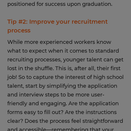
positioned for success upon graduation.
Tip #2: Improve your recruitment
process
While more experienced workers know
what to expect when it comes to standard
recruiting processes, younger talent can get
lost in the shuffle. This is, after all, their first
job! So to capture the interest of high school
talent, start by simplifying the application
and interview steps to be more user-
friendly and engaging. Are the application
forms easy to fill out? Are the instructions
clear? Does the process feel straightforward
and accessible—remembering that your