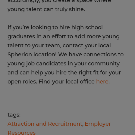
accordingly, you create a space where
young talent can truly shine.
If you’re looking to hire high school
graduates in an effort to add more young
talent to your team, contact your local
Spherion location! We have connections to
young job candidates in your community
and can help you hire the right fit for your
open roles. Find your local office
here
.
tags:
Attraction and Recruitment
Employer
Resources