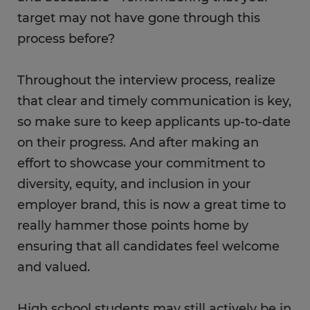
target may not have gone through this
process before?
Throughout the interview process, realize
that clear and timely communication is key,
so make sure to keep applicants up-to-date
on their progress. And after making an
effort to showcase your commitment to
diversity, equity, and inclusion in your
employer brand, this is now a great time to
really hammer those points home by
ensuring that all candidates feel welcome
and valued.
High school students may still actively be in