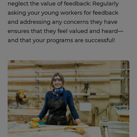
neglect the value of feedback: Regularly
asking your young workers for feedback
and addressing any concerns they have
ensures that they feel valued and heard—
and that your programs are successful!