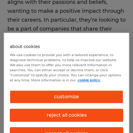
aligns with their passions and beliefs,
wanting to make a positive impact through
their careers. In particular, they’re looking to
be a part of companies that share their
values and support causes they care about
—especially diversity, equity, and inclusion,
about cookies
with
83% of young workers citing DEI as a
We use cookies to provide you with a tailored experience, to
diagnose technical problems, to help us improve our website.
key consideration
.
We also use them to offer you more relevant information in
searches. You can either accept or decline them, or click
"customize" to specify your choice. You can change your options
at any time. More information is in our
cookie policy.
Work-life balance and flexibility are also big
priorities for them. They value their
customize
personal time and well-being. They expect
employers to offer flexible work
reject all cookies
arrangements that fit their lifestyles.
Notably, today’s high school graduates also