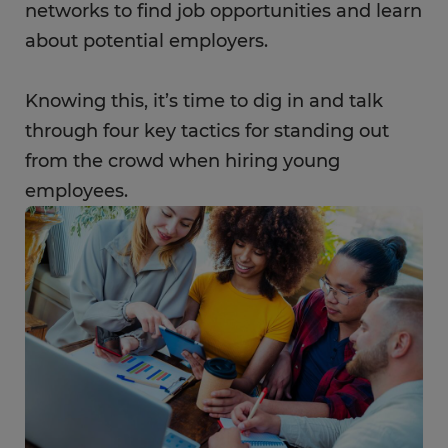
networks to find job opportunities and learn
about potential employers.
Knowing this, it’s time to dig in and talk
through four key tactics for standing out
from the crowd when hiring young
employees.