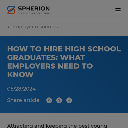
employer resources
HOW TO HIRE HIGH SCHOOL
GRADUATES: WHAT
EMPLOYERS NEED TO
KNOW
05/28/2024
Share article:
Attracting and keeping the best young