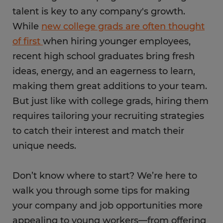
talent is key to any company's growth.
While
new college grads are often thought
of first
when hiring younger employees,
recent high school graduates bring fresh
ideas, energy, and an eagerness to learn,
making them great additions to your team.
But just like with college grads, hiring them
requires tailoring your recruiting strategies
to catch their interest and match their
unique needs.
Don’t know where to start? We’re here to
walk you through some tips for making
your company and job opportunities more
appealing to young workers—from offering