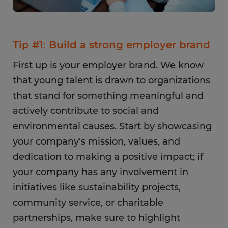
Tip #1: Build a strong employer brand
First up is your employer brand. We know
that young talent is drawn to organizations
that stand for something meaningful and
actively contribute to social and
environmental causes. Start by showcasing
your company's mission, values, and
dedication to making a positive impact; if
your company has any involvement in
initiatives like sustainability projects,
community service, or charitable
partnerships, make sure to highlight