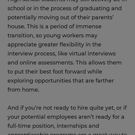
school or in the process of graduating and
potentially moving out of their parents’
house. This is a period of immense
transition, so young workers may
appreciate greater flexibility in the
interview process, like virtual interviews
and online assessments. This allows them
to put their best foot forward while
exploring opportunities that are farther
from home.
And if you’re not ready to hire quite yet, or if
your potential employees aren’t ready for a
full-time position, internships and