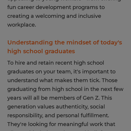
fun career development programs to
creating a welcoming and inclusive
workplace.
Understanding the mindset of today's
high school graduates
To hire and retain recent high school
graduates on your team, it's important to
understand what makes them tick. Those
graduating from high school in the next few
years will all be members of Gen Z. This
generation values authenticity, social
responsibility, and personal fulfillment.
They're looking for meaningful work that