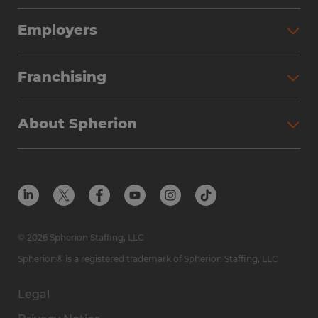
Employers
Franchising
About Spherion
© 2026 Spherion Staffing, LLC
Spherion® is a registered trademark of Spherion Staffing, LLC
Legal