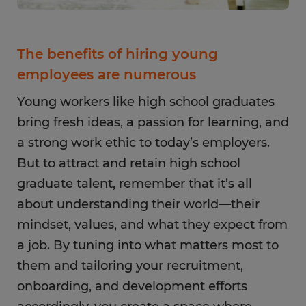
The benefits of hiring young
employees are numerous
Young workers like high school graduates
bring fresh ideas, a passion for learning, and
a strong work ethic to today’s employers.
But to attract and retain high school
graduate talent, remember that it’s all
about understanding their world—their
mindset, values, and what they expect from
a job. By tuning into what matters most to
them and tailoring your recruitment,
onboarding, and development efforts