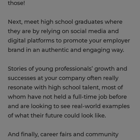
those!
Next, meet high school graduates where
they are by relying on social media and
digital platforms to promote your employer
brand in an authentic and engaging way.
Stories of young professionals’ growth and
successes at your company often really
resonate with high school talent, most of
whom have not held a full-time job before
and are looking to see real-world examples
of what their future could look like.
And finally, career fairs and community