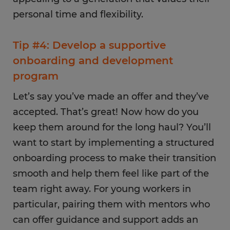
personal time and flexibility.
Tip #4: Develop a supportive
onboarding and development
program
Let’s say you’ve made an offer and they’ve
accepted. That’s great! Now how do you
keep them around for the long haul? You’ll
want to start by implementing a structured
onboarding process to make their transition
smooth and help them feel like part of the
team right away. For young workers in
particular, pairing them with mentors who
can offer guidance and support adds an