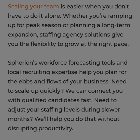
Scaling your team
is easier when you don’t
have to do it alone. Whether you’re ramping
up for peak season or planning a long-term
expansion, staffing agency solutions give
you the flexibility to grow at the right pace.
Spherion’s workforce forecasting tools and
local recruiting expertise help you plan for
the ebbs and flows of your business. Need
to scale up quickly? We can connect you
with qualified candidates fast. Need to
adjust your staffing levels during slower
months? We’ll help you do that without
disrupting productivity.