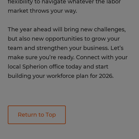
flexibility to navigate whatever the labor
market throws your way.
The year ahead will bring new challenges,
but also new opportunities to grow your
team and strengthen your business. Let’s
make sure you’re ready. Connect with your
local Spherion office today and start
building your workforce plan for 2026.
Return to Top