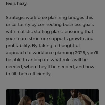
feels hazy.
Strategic workforce planning bridges this
uncertainty by connecting business goals
with realistic staffing plans, ensuring that
your team structure supports growth and
profitability. By taking a thoughtful
approach to workforce planning 2026, you’ll
be able to anticipate what roles will be
needed, when they’ll be needed, and how
to fill them efficiently.