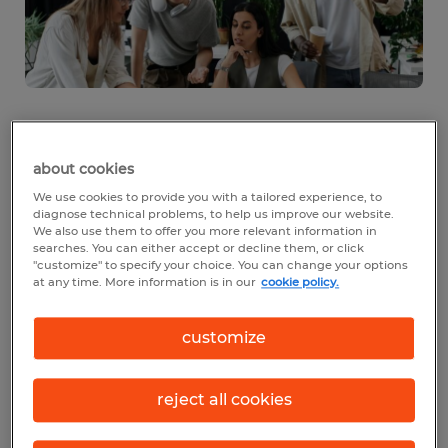
Why workforce planning is
about cookies
tied to business success
We use cookies to provide you with a tailored experience, to
diagnose technical problems, to help us improve our website.
Your people are at the heart of your
We also use them to offer you more relevant information in
searches. You can either accept or decline them, or click
business. That’s why workforce planning is
"customize" to specify your choice. You can change your options
at any time. More information is in our
cookie policy.
so important: It helps you align your team
with where your company is headed. When
customize
you plan ahead, you know what to expect
in terms of what roles will be needed and
reject all cookies
when, so you’re poised to hire quickly and
effectively.