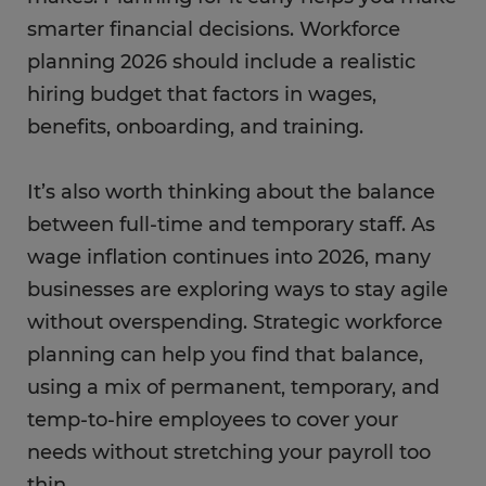
smarter financial decisions. Workforce
planning 2026 should include a realistic
hiring budget that factors in wages,
benefits, onboarding, and training.
It’s also worth thinking about the balance
between full-time and temporary staff. As
wage inflation continues into 2026, many
businesses are exploring ways to stay agile
without overspending. Strategic workforce
planning can help you find that balance,
using a mix of permanent, temporary, and
temp-to-hire employees to cover your
needs without stretching your payroll too
thin.