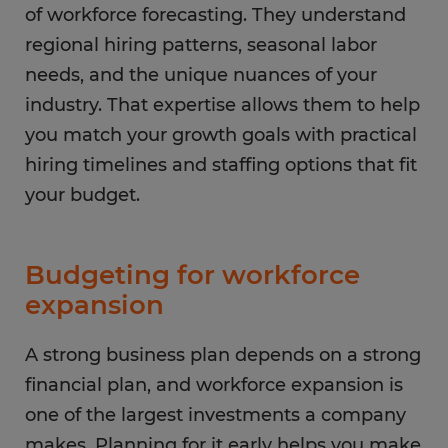
of workforce forecasting. They understand
regional hiring patterns, seasonal labor
needs, and the unique nuances of your
industry. That expertise allows them to help
you match your growth goals with practical
hiring timelines and staffing options that fit
your budget.
Budgeting for workforce
expansion
A strong business plan depends on a strong
financial plan, and workforce expansion is
one of the largest investments a company
makes. Planning for it early helps you make