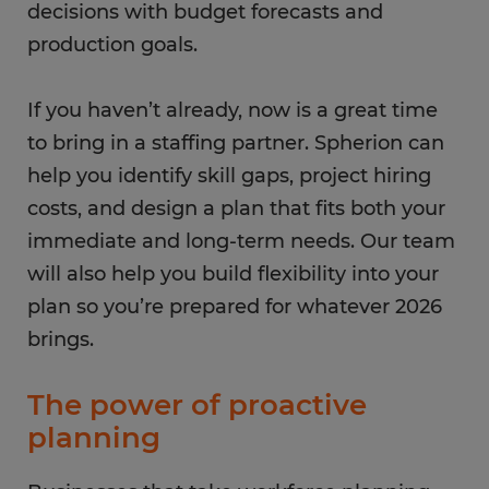
decisions with budget forecasts and
production goals.
If you haven’t already, now is a great time
to bring in a staffing partner. Spherion can
help you identify skill gaps, project hiring
costs, and design a plan that fits both your
immediate and long-term needs. Our team
will also help you build flexibility into your
plan so you’re prepared for whatever 2026
brings.
The power of proactive
planning