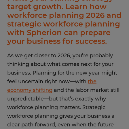
target growth. Learn how
workforce planning 2026 and
strategic workforce planning
with Spherion can prepare
your business for success.
As we get closer to 2026, you’re probably
thinking about what comes next for your
business. Planning for the new year might
feel uncertain right now—with
the
economy shifting
and the labor market still
unpredictable—but that’s exactly why
workforce planning matters. Strategic
workforce planning gives your business a
clear path forward, even when the future