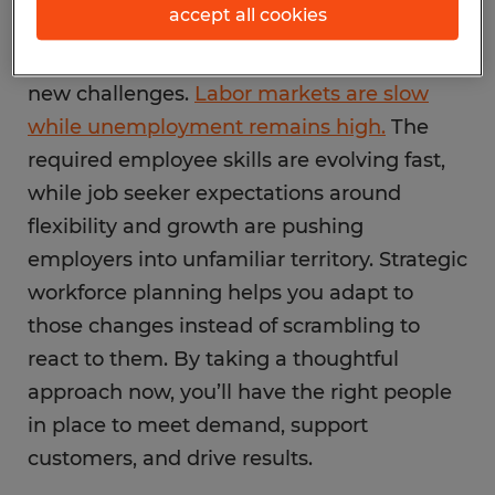
accept all cookies
Heading into 2026, businesses are facing
new challenges.
Labor markets are slow
while unemployment remains high.
The
required employee skills are evolving fast,
while job seeker expectations around
flexibility and growth are pushing
employers into unfamiliar territory. Strategic
workforce planning helps you adapt to
those changes instead of scrambling to
react to them. By taking a thoughtful
approach now, you’ll have the right people
in place to meet demand, support
customers, and drive results.