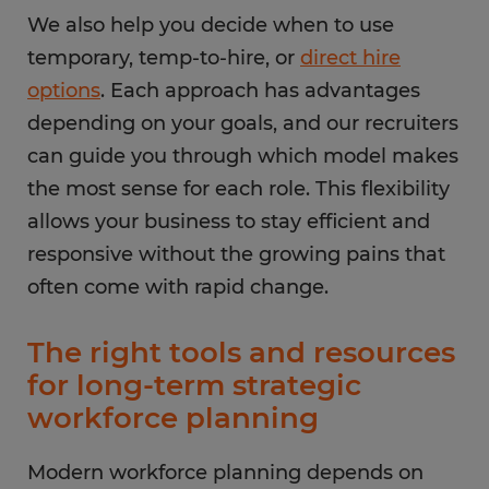
We also help you decide when to use
temporary, temp-to-hire, or
direct hire
options
. Each approach has advantages
depending on your goals, and our recruiters
can guide you through which model makes
the most sense for each role. This flexibility
allows your business to stay efficient and
responsive without the growing pains that
often come with rapid change.
The right tools and resources
for long-term strategic
workforce planning
Modern workforce planning depends on