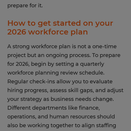
prepare for it.
How to get started on your
2026 workforce plan
A strong workforce plan is not a one-time
project but an ongoing process. To prepare
for 2026, begin by setting a quarterly
workforce planning review schedule.
Regular check-ins allow you to evaluate
hiring progress, assess skill gaps, and adjust
your strategy as business needs change.
Different departments like finance,
operations, and human resources should
also be working together to align staffing