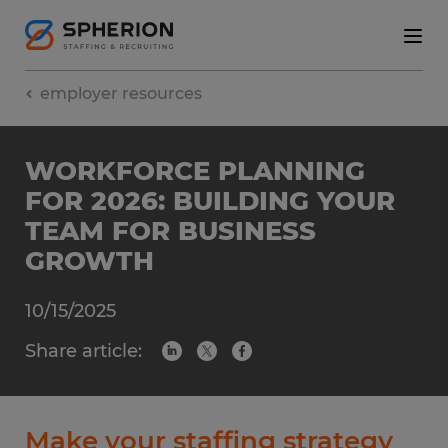
employer resources
WORKFORCE PLANNING
FOR 2026: BUILDING YOUR
TEAM FOR BUSINESS
GROWTH
10/15/2025
Share article:
Make your staffing strategy