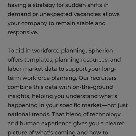
having a strategy for sudden shifts in
demand or unexpected vacancies allows
your company to remain stable and
responsive.
To aid in workforce planning, Spherion
offers templates, planning resources, and
labor market data to support your long-
term workforce planning. Our recruiters
combine this data with on-the-ground
insights, helping you understand what’s
happening in your specific market—not just
national trends. That blend of technology
and human experience gives you a clearer
picture of what’s coming and how to