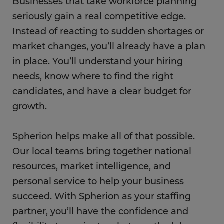
Businesses that take workforce planning
seriously gain a real competitive edge.
Instead of reacting to sudden shortages or
market changes, you’ll already have a plan
in place. You’ll understand your hiring
needs, know where to find the right
candidates, and have a clear budget for
growth.
Spherion helps make all of that possible.
Our local teams bring together national
resources, market intelligence, and
personal service to help your business
succeed. With Spherion as your staffing
partner, you’ll have the confidence and