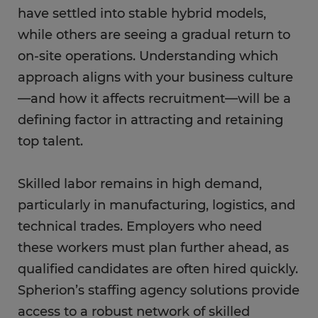
have settled into stable hybrid models,
while others are seeing a gradual return to
on-site operations. Understanding which
approach aligns with your business culture
—and how it affects recruitment—will be a
defining factor in attracting and retaining
top talent.
Skilled labor remains in high demand,
particularly in manufacturing, logistics, and
technical trades. Employers who need
these workers must plan further ahead, as
qualified candidates are often hired quickly.
Spherion’s staffing agency solutions provide
access to a robust network of skilled