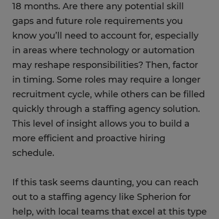
18 months. Are there any potential skill
gaps and future role requirements you
know you’ll need to account for, especially
in areas where technology or automation
may reshape responsibilities? Then, factor
in timing. Some roles may require a longer
recruitment cycle, while others can be filled
quickly through a staffing agency solution.
This level of insight allows you to build a
more efficient and proactive hiring
schedule.
If this task seems daunting, you can reach
out to a staffing agency like Spherion for
help, with local teams that excel at this type