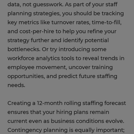
data, not guesswork. As part of your staff
planning strategies, you should be tracking
key metrics like turnover rates, time-to-fill,
and cost-per-hire to help you refine your
strategy further and identify potential
bottlenecks. Or try introducing some
workforce analytics tools to reveal trends in
employee movement, uncover training
opportunities, and predict future staffing
needs.
Creating a 12-month rolling staffing forecast
ensures that your hiring plans remain
current even as business conditions evolve.
Contingency planning is equally important;