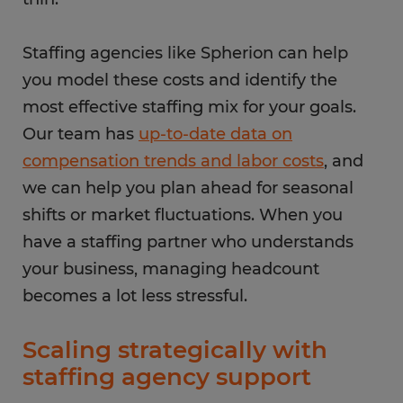
Staffing agencies like Spherion can help
you model these costs and identify the
most effective staffing mix for your goals.
Our team has
up-to-date data on
compensation trends and labor costs
, and
we can help you plan ahead for seasonal
shifts or market fluctuations. When you
have a staffing partner who understands
your business, managing headcount
becomes a lot less stressful.
Scaling strategically with
staffing agency support