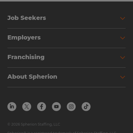
Job Seekers
Employers
Franchising
About Spherion
© 2026 Spherion Staffing, LLC