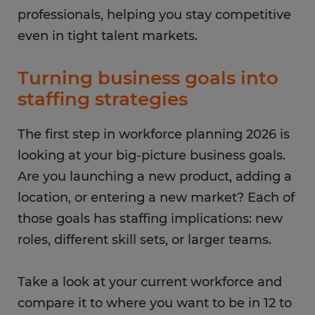
professionals, helping you stay competitive
even in tight talent markets.
Turning business goals into
staffing strategies
The first step in workforce planning 2026 is
looking at your big-picture business goals.
Are you launching a new product, adding a
location, or entering a new market? Each of
those goals has staffing implications: new
roles, different skill sets, or larger teams.
Take a look at your current workforce and
compare it to where you want to be in 12 to