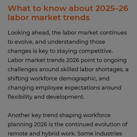
What to know about 2025–26
labor market trends
Looking ahead, the labor market continues
to evolve, and understanding those
changes is key to staying competitive.
Labor market trends 2026 point to ongoing
challenges around skilled labor shortages, a
shifting workforce demographic, and
changing employee expectations around
flexibility and development.
Another key trend shaping workforce
planning 2026 is the continued evolution of
remote and hybrid work. Some industries