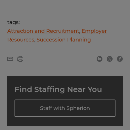
tags:
Attraction and Recruitment
Employer
Resources
Succession Planning
Find Staffing Near You
Staff with Spherion