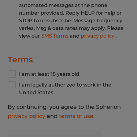
automated messages at the phone
number provided. Reply HELP for help or
STOP to unsubscribe. Message frequency
varies. Msg & data rates may apply. Please
view our
SMS Terms
and
privacy policy
.
Terms
I am at least 18 years old
I am legally authorized to work in the
United States
By continuing, you agree to the Spherion
privacy policy
and
terms of use
.