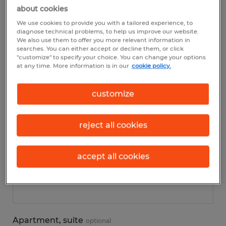
about cookies
We use cookies to provide you with a tailored experience, to
Personal details
diagnose technical problems, to help us improve our website.
We also use them to offer you more relevant information in
searches. You can either accept or decline them, or click
First name
*
"customize" to specify your choice. You can change your options
at any time. More information is in our
cookie policy.
customize
Last name
*
reject all cookies
accept all cookies
Address
*
Apartment, suite
optional