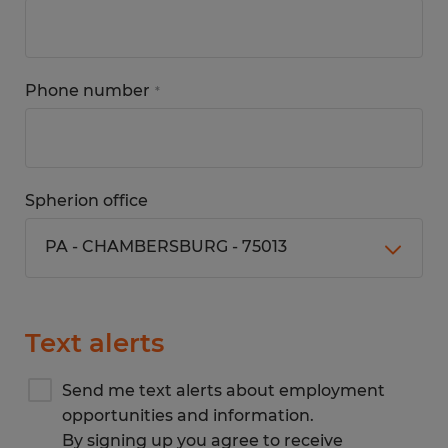
Phone number
*
Spherion office
Text alerts
Send me text alerts about employment
opportunities and information.
By signing up you agree to receive