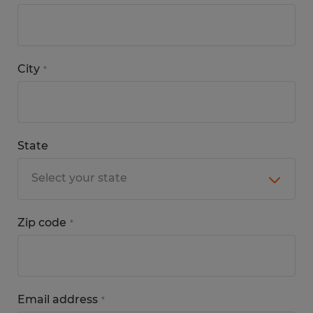
City
*
State
Zip code
*
Email address
*