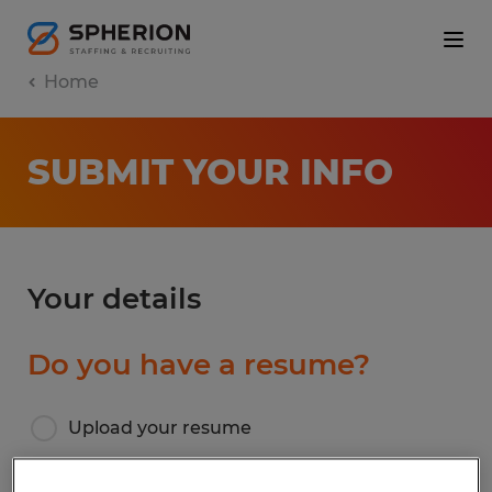
Home
SUBMIT YOUR INFO
Your details
Do you have a resume?
Upload your resume
I don’t have a resume