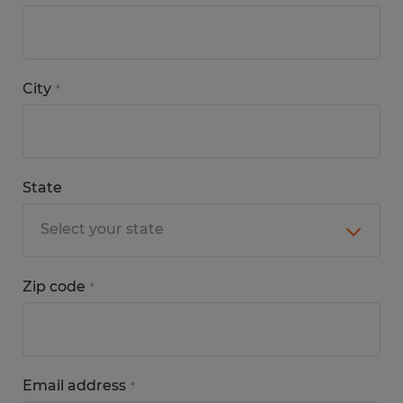
City
*
State
Zip code
*
Email address
*