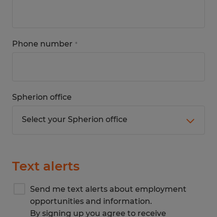
Phone number
*
Spherion office
Text alerts
Send me text alerts about employment
opportunities and information.
By signing up you agree to receive