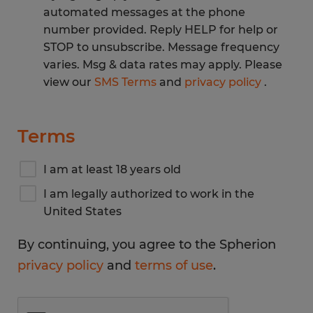
automated messages at the phone
number provided. Reply HELP for help or
STOP to unsubscribe. Message frequency
varies. Msg & data rates may apply. Please
view our
SMS Terms
and
privacy policy
.
Terms
I am at least 18 years old
I am legally authorized to work in the
United States
By continuing, you agree to the Spherion
privacy policy
and
terms of use
.