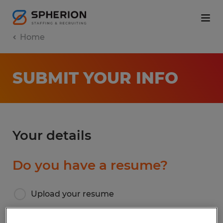
Home
SUBMIT YOUR INFO
Your details
Do you have a resume?
Upload your resume
I don’t have a resume