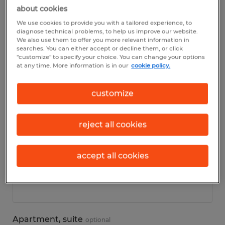
about cookies
We use cookies to provide you with a tailored experience, to
Personal details
diagnose technical problems, to help us improve our website.
We also use them to offer you more relevant information in
searches. You can either accept or decline them, or click
First name
*
"customize" to specify your choice. You can change your options
at any time. More information is in our
cookie policy.
customize
Last name
*
reject all cookies
accept all cookies
Address
*
Apartment, suite
optional