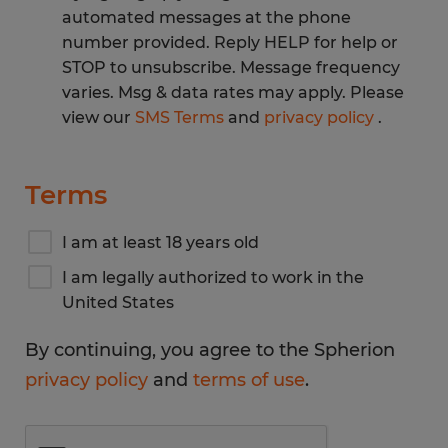
automated messages at the phone
number provided. Reply HELP for help or
STOP to unsubscribe. Message frequency
varies. Msg & data rates may apply. Please
view our
SMS Terms
and
privacy policy
.
Terms
I am at least 18 years old
I am legally authorized to work in the
United States
By continuing, you agree to the Spherion
privacy policy
and
terms of use
.