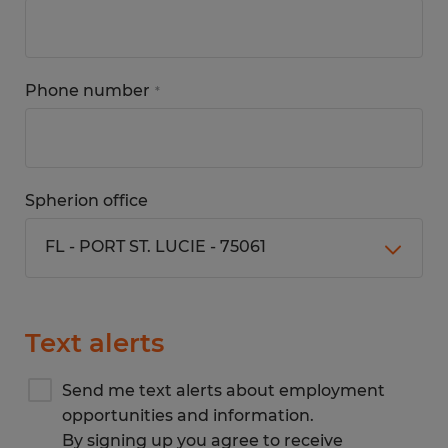
Phone number
*
Spherion office
Text alerts
Send me text alerts about employment
opportunities and information.
By signing up you agree to receive