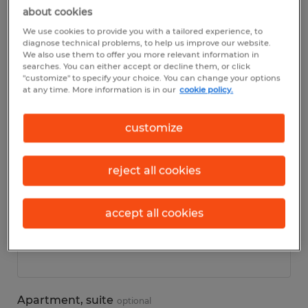
about cookies
We use cookies to provide you with a tailored experience, to
Personal details
diagnose technical problems, to help us improve our website.
We also use them to offer you more relevant information in
searches. You can either accept or decline them, or click
First name
*
"customize" to specify your choice. You can change your options
at any time. More information is in our
cookie policy.
customize
Last name
*
reject all cookies
accept all cookies
Address
*
Apartment, suite
optional