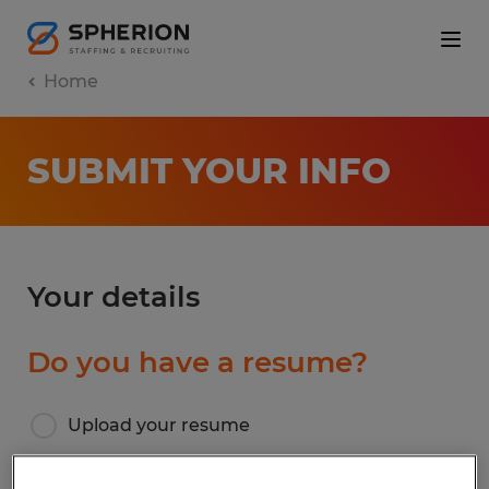
Home
SUBMIT YOUR INFO
Your details
Do you have a resume?
Upload your resume
I don’t have a resume