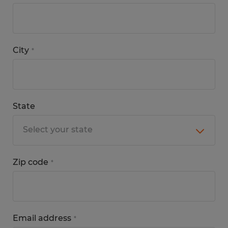
City
*
State
Zip code
*
Email address
*