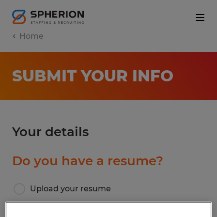
Home
SUBMIT YOUR INFO
Your details
Do you have a resume?
Upload your resume
I don’t have a resume