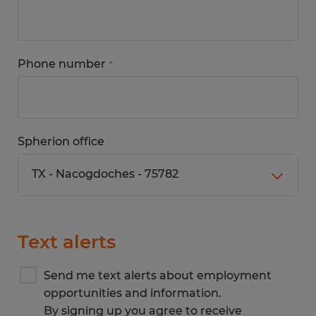
Phone number
*
Spherion office
Text alerts
Send me text alerts about employment
opportunities and information.
By signing up you agree to receive