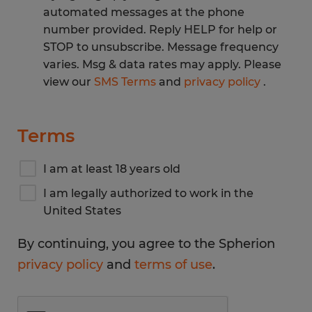
automated messages at the phone
number provided. Reply HELP for help or
STOP to unsubscribe. Message frequency
varies. Msg & data rates may apply. Please
view our
SMS Terms
and
privacy policy
.
Terms
I am at least 18 years old
I am legally authorized to work in the
United States
By continuing, you agree to the Spherion
privacy policy
and
terms of use
.