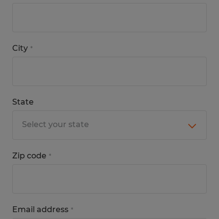
City
*
State
Zip code
*
Email address
*