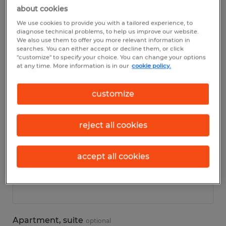
about cookies
We use cookies to provide you with a tailored experience, to
Personal details
diagnose technical problems, to help us improve our website.
We also use them to offer you more relevant information in
searches. You can either accept or decline them, or click
First name
*
"customize" to specify your choice. You can change your options
at any time. More information is in our
cookie policy.
customize
Last name
*
reject all cookies
accept all cookies
Address
*
Apartment, suite
optional