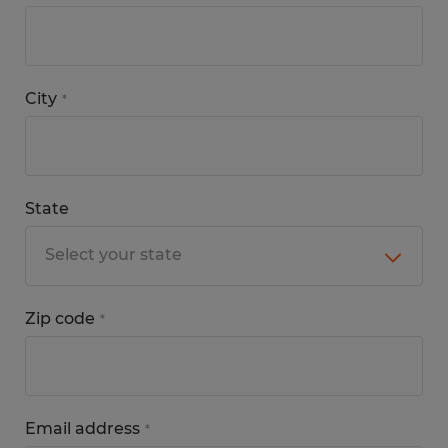
City
*
State
Zip code
*
Email address
*