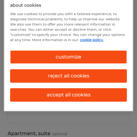
about cookies
We use cookies to provide you with a tailored experience, to
Personal details
diagnose technical problems, to help us improve our website.
We also use them to offer you more relevant information in
searches. You can either accept or decline them, or click
First name
*
"customize" to specify your choice. You can change your options
at any time. More information is in our
cookie policy.
customize
Last name
*
reject all cookies
accept all cookies
Address
*
Apartment, suite
optional