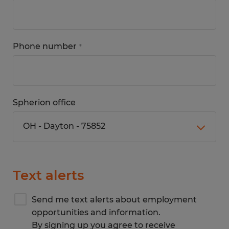
Phone number
*
Spherion office
Text alerts
Send me text alerts about employment
opportunities and information.
By signing up you agree to receive