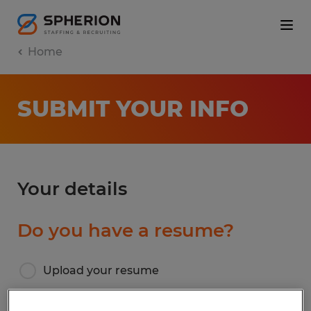
Home
SUBMIT YOUR INFO
Your details
Do you have a resume?
Upload your resume
I don’t have a resume