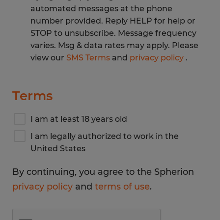
automated messages at the phone
number provided. Reply HELP for help or
STOP to unsubscribe. Message frequency
varies. Msg & data rates may apply. Please
view our
SMS Terms
and
privacy policy
.
Terms
I am at least 18 years old
I am legally authorized to work in the
United States
By continuing, you agree to the Spherion
privacy policy
and
terms of use
.