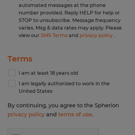
automated messages at the phone
number provided. Reply HELP for help or
STOP to unsubscribe. Message frequency
varies. Msg & data rates may apply. Please
view our
SMS Terms
and
privacy policy
.
Terms
I am at least 18 years old
I am legally authorized to work in the
United States
By continuing, you agree to the Spherion
privacy policy
and
terms of use
.