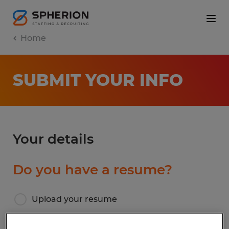
Home
SUBMIT YOUR INFO
Your details
Do you have a resume?
Upload your resume
I don’t have a resume