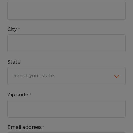
City
*
State
Zip code
*
Email address
*