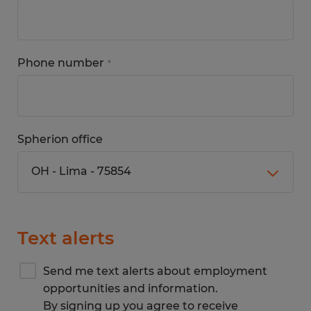
Phone number
*
Spherion office
Text alerts
Send me text alerts about employment
opportunities and information.
By signing up you agree to receive