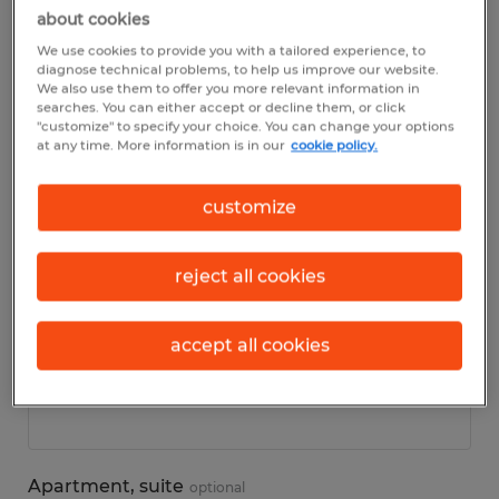
about cookies
We use cookies to provide you with a tailored experience, to
Personal details
diagnose technical problems, to help us improve our website.
We also use them to offer you more relevant information in
searches. You can either accept or decline them, or click
First name
*
"customize" to specify your choice. You can change your options
at any time. More information is in our
cookie policy.
customize
Last name
*
reject all cookies
accept all cookies
Address
*
Apartment, suite
optional