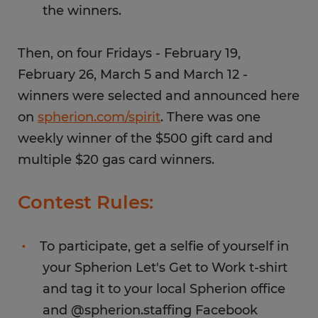
the winners.
Then, on four Fridays - February 19,
February 26, March 5 and March 12 -
winners were selected and announced here
on
spherion.com/spirit
. There was one
weekly winner of the $500 gift card and
multiple $20 gas card winners.
Contest Rules:
To participate, get a selfie of yourself in
your Spherion Let's Get to Work t-shirt
and tag it to your local Spherion office
and @spherion.staffing Facebook