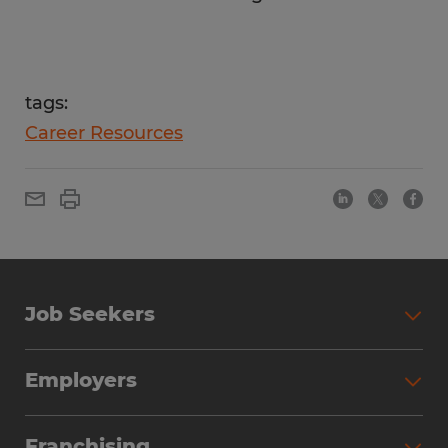
tags:
Career Resources
Job Seekers
Employers
Franchising