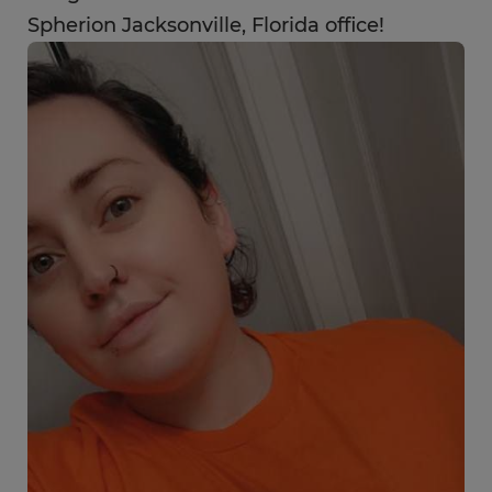
Spherion Jacksonville, Florida office!