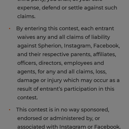
expense, defend or settle against such
claims.
By entering this contest, each entrant
waives any and all claims of liability
against Spherion, Instagram, Facebook,
and their respective parents, affiliates,
officers, directors, employees and
agents, for any and all claims, loss,
damage or injury which may occur as a
result of entrant’s participation in this
contest.
This contest is in no way sponsored,
endorsed or administered by, or
associated with Instagram or Facebook.