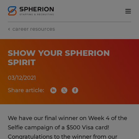
career resources
SHOW YOUR SPHERION
SPIRIT
03/12/2021
Share article:
We have our final winner on Week 4 of the
Selfie campaign of a $500 Visa card!
Congratulations to the winner from our