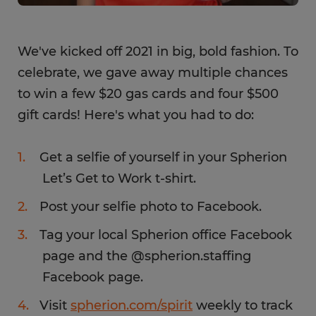
We've kicked off 2021 in big, bold fashion. To
celebrate, we gave away multiple chances
to win a few $20 gas cards and four $500
gift cards! Here's what you had to do:
Get a selfie of yourself in your Spherion
Let’s Get to Work t-shirt.
Post your selfie photo to Facebook.
Tag your local Spherion office Facebook
page and the @spherion.staffing
Facebook page.
Visit
spherion.com/spirit
weekly to track