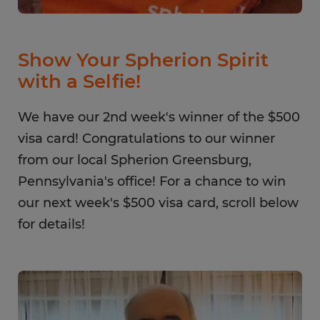
Show Your Spherion Spirit
with a Selfie!
We have our 2nd week's winner of the $500
visa card! Congratulations to our winner
from our local Spherion Greensburg,
Pennsylvania's office! For a chance to win
our next week's $500 visa card, scroll below
for details!