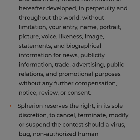
hereafter developed, in perpetuity and
throughout the world, without
limitation, your entry, name, portrait,
picture, voice, likeness, image,
statements, and biographical
information for news, publicity,
information, trade, advertising, public
relations, and promotional purposes
without any further compensation,
notice, review, or consent.
Spherion reserves the right, in its sole
discretion, to cancel, terminate, modify
or suspend the contest should a virus,
bug, non-authorized human