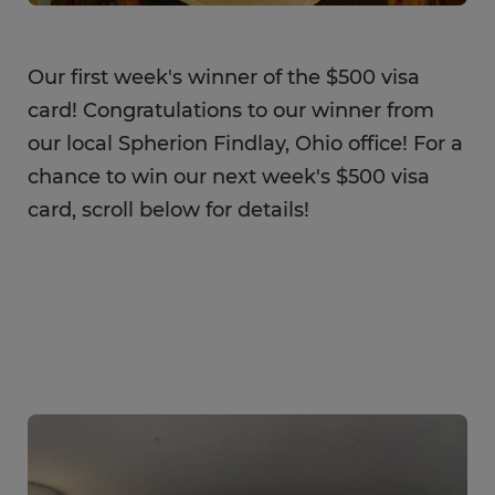
Our first week's winner of the $500 visa
card! Congratulations to our winner from
our local Spherion Findlay, Ohio office! For a
chance to win our next week's $500 visa
card, scroll below for details!