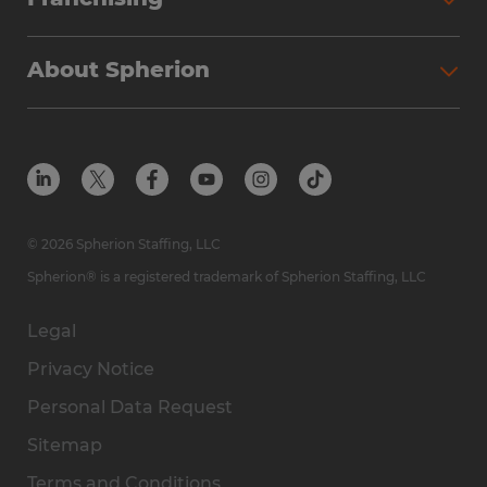
About Spherion
© 2026 Spherion Staffing, LLC
Spherion® is a registered trademark of Spherion Staffing, LLC
Legal
Privacy Notice
Personal Data Request
Sitemap
Terms and Conditions