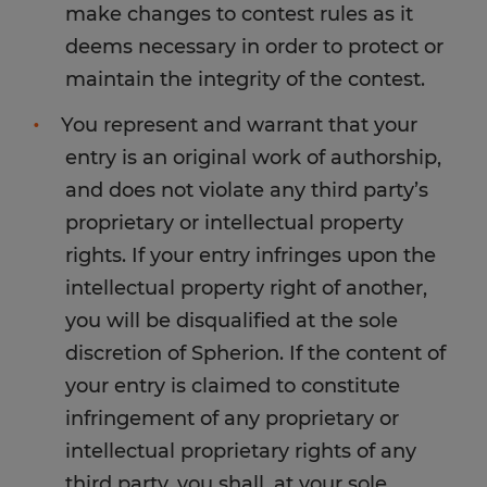
make changes to contest rules as it
deems necessary in order to protect or
maintain the integrity of the contest.
You represent and warrant that your
entry is an original work of authorship,
and does not violate any third party’s
proprietary or intellectual property
rights. If your entry infringes upon the
intellectual property right of another,
you will be disqualified at the sole
discretion of Spherion. If the content of
your entry is claimed to constitute
infringement of any proprietary or
intellectual proprietary rights of any
third party, you shall, at your sole