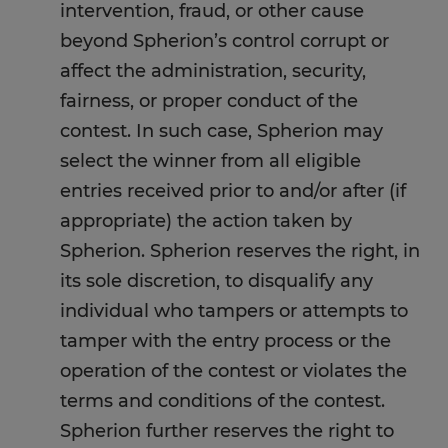
intervention, fraud, or other cause
beyond Spherion’s control corrupt or
affect the administration, security,
fairness, or proper conduct of the
contest. In such case, Spherion may
select the winner from all eligible
entries received prior to and/or after (if
appropriate) the action taken by
Spherion. Spherion reserves the right, in
its sole discretion, to disqualify any
individual who tampers or attempts to
tamper with the entry process or the
operation of the contest or violates the
terms and conditions of the contest.
Spherion further reserves the right to