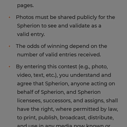
pages.
Photos must be shared publicly for the
Spherion to see and validate as a
valid entry.
The odds of winning depend on the
number of valid entries received.
By entering this contest (e.g., photo,
video, text, etc.), you understand and
agree that Spherion, anyone acting on
behalf of Spherion, and Spherion
licensees, successors, and assigns, shall
have the right, where permitted by law,
to print, publish, broadcast, distribute,
and use in any media now known or