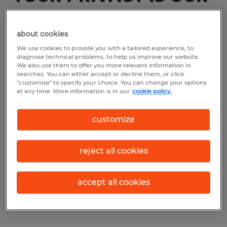
PRIORITY
about cookies
We use personal information in order to
We use cookies to provide you with a tailored experience, to
facilitate temporary assignments with our
diagnose technical problems, to help us improve our website.
We also use them to offer you more relevant information in
clients. We use your personal information
searches. You can either accept or decline them, or click
"customize" to specify your choice. You can change your options
when providing our HR services, which
at any time. More information is in our
cookie policy.
include services in the field of recruitment
and selection, temporary staff, secondment,
customize
payroll, personal development, career
guidance, coaching, planning, and
reject all cookies
personnel and salary administration as
further described in the Terms and
accept all cookies
Conditions (collectively “Services”).