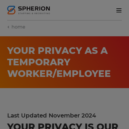
home
YOUR PRIVACY AS A
TEMPORARY
WORKER/EMPLOYEE
Last Updated November 2024
YOUR PRIVACY IS OUR