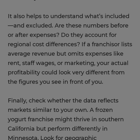
It also helps to understand what’s included
—and excluded. Are these numbers before
or after expenses? Do they account for
regional cost differences? If a franchisor lists
average revenue but omits expenses like
rent, staff wages, or marketing, your actual
profitability could look very different from
the figures you see in front of you.
Finally, check whether the data reflects
markets similar to your own. A frozen
yogurt franchise might thrive in southern
California but perform differently in
Minnesota. Look for geographic