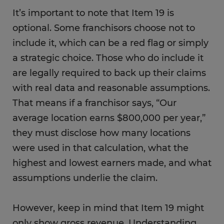
It’s important to note that Item 19 is
optional. Some franchisors choose not to
include it, which can be a red flag or simply
a strategic choice. Those who do include it
are legally required to back up their claims
with real data and reasonable assumptions.
That means if a franchisor says, “Our
average location earns $800,000 per year,”
they must disclose how many locations
were used in that calculation, what the
highest and lowest earners made, and what
assumptions underlie the claim.
However, keep in mind that Item 19 might
only show gross revenue. Understanding