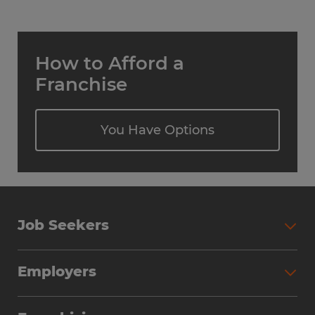
How to Afford a
Franchise
You Have Options
Job Seekers
Employers