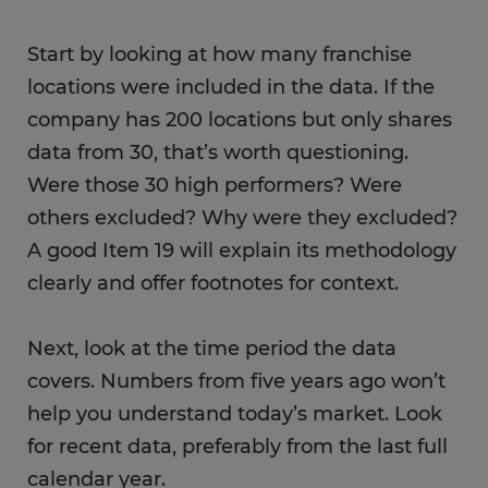
Start by looking at how many franchise
locations were included in the data. If the
company has 200 locations but only shares
data from 30, that’s worth questioning.
Were those 30 high performers? Were
others excluded? Why were they excluded?
A good Item 19 will explain its methodology
clearly and offer footnotes for context.
Next, look at the time period the data
covers. Numbers from five years ago won’t
help you understand today’s market. Look
for recent data, preferably from the last full
calendar year.