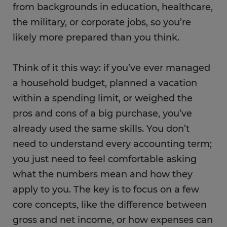
from backgrounds in education, healthcare,
the military, or corporate jobs, so you’re
likely more prepared than you think.
Think of it this way: if you’ve ever managed
a household budget, planned a vacation
within a spending limit, or weighed the
pros and cons of a big purchase, you’ve
already used the same skills. You don’t
need to understand every accounting term;
you just need to feel comfortable asking
what the numbers mean and how they
apply to you. The key is to focus on a few
core concepts, like the difference between
gross and net income, or how expenses can