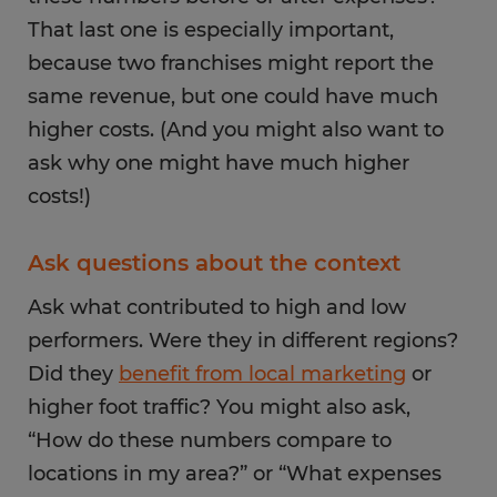
That last one is especially important,
because two franchises might report the
same revenue, but one could have much
higher costs. (And you might also want to
ask why one might have much higher
costs!)
Ask questions about the context
Ask what contributed to high and low
performers. Were they in different regions?
Did they
benefit from local marketing
or
higher foot traffic? You might also ask,
“How do these numbers compare to
locations in my area?” or “What expenses