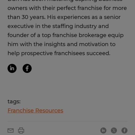
owners with their perfect franchise for more
than 30 years. His experiences as a senior
executive in the staffing industry and
founder of a top franchise brokerage equip
him with the insights and motivation to
help prospective franchisees succeed.
tags:
Franchise Resources