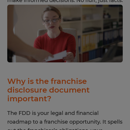
make informed decisions. No fluff, just facts.
Why is the franchise
disclosure document
important?
The FDD is your legal and financial
roadmap to a franchise opportunity. It spells