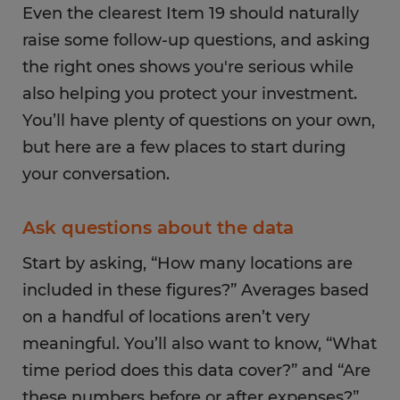
Even the clearest Item 19 should naturally
raise some follow-up questions, and asking
the right ones shows you're serious while
also helping you protect your investment.
You’ll have plenty of questions on your own,
but here are a few places to start during
your conversation.
Ask questions about the data
Start by asking, “How many locations are
included in these figures?” Averages based
on a handful of locations aren’t very
meaningful. You’ll also want to know, “What
time period does this data cover?” and “Are
these numbers before or after expenses?”