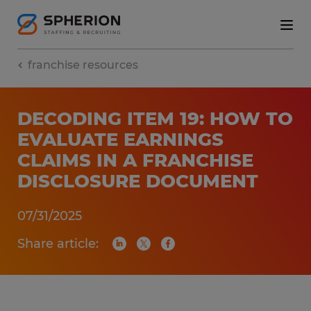
franchise resources
DECODING ITEM 19: HOW TO
EVALUATE EARNINGS
CLAIMS IN A FRANCHISE
DISCLOSURE DOCUMENT
07/31/2025
Share article: