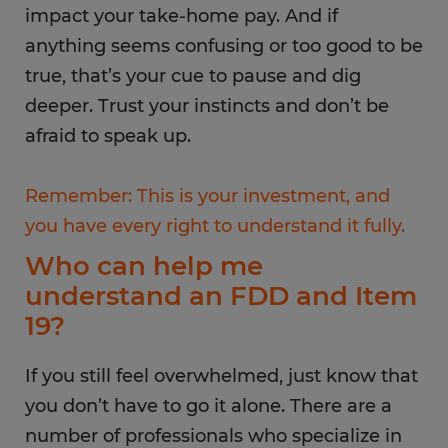
impact your take-home pay. And if
anything seems confusing or too good to be
true, that’s your cue to pause and dig
deeper. Trust your instincts and don’t be
afraid to speak up.
Remember: This is your investment, and
you have every right to understand it fully.
Who can help me
understand an FDD and Item
19?
If you still feel overwhelmed, just know that
you don’t have to go it alone. There are a
number of professionals who specialize in