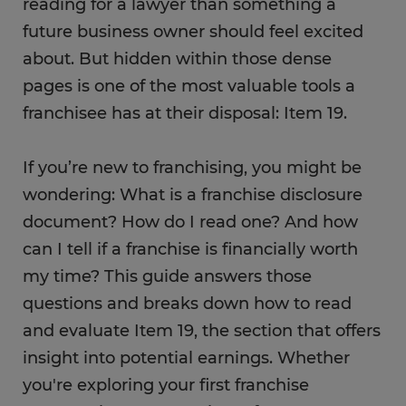
reading for a lawyer than something a
future business owner should feel excited
about. But hidden within those dense
pages is one of the most valuable tools a
franchisee has at their disposal: Item 19.
If you’re new to franchising, you might be
wondering: What is a franchise disclosure
document? How do I read one? And how
can I tell if a franchise is financially worth
my time? This guide answers those
questions and breaks down how to read
and evaluate Item 19, the section that offers
insight into potential earnings. Whether
you're exploring your first franchise