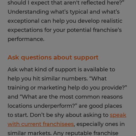
should I expect that aren't reflected here?”
Understanding what’s typical and what’s
exceptional can help you develop realistic
expectations for your potential franchise’s
performance.
Ask questions about support
Ask what kind of support is available to
help you hit similar numbers. “What
training or marketing help do you provide?”
and “What are the most common reasons
locations underperform?” are good places
to start. Don’t be shy about asking to
speak
with current franchisees
, especially ones in
similar markets. Any reputable franchise