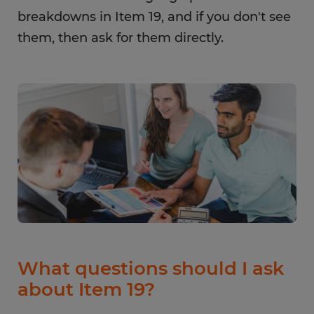
breakdowns in Item 19, and if you don't see
them, then ask for them directly.
What questions should I ask
about Item 19?