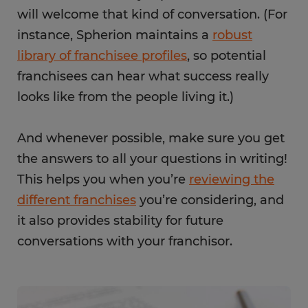
will welcome that kind of conversation. (For
instance, Spherion maintains a
robust
library of franchisee profiles
, so potential
franchisees can hear what success really
looks like from the people living it.)
And whenever possible, make sure you get
the answers to all your questions in writing!
This helps you when you’re
reviewing the
different franchises
you’re considering, and
it also provides stability for future
conversations with your franchisor.