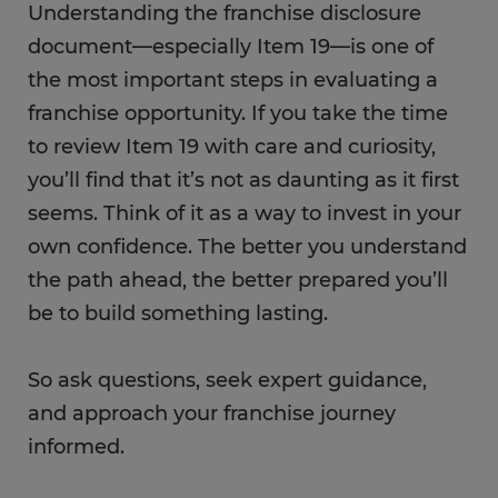
Understanding the franchise disclosure
document—especially Item 19—is one of
the most important steps in evaluating a
franchise opportunity. If you take the time
to review Item 19 with care and curiosity,
you’ll find that it’s not as daunting as it first
seems. Think of it as a way to invest in your
own confidence. The better you understand
the path ahead, the better prepared you’ll
be to build something lasting.
So ask questions, seek expert guidance,
and approach your franchise journey
informed.