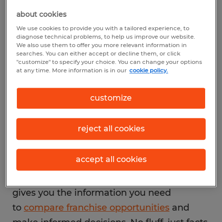
hands. It contains 23 items (or sections) that
about cookies
outline everything from fees and
We use cookies to provide you with a tailored experience, to
diagnose technical problems, to help us improve our website.
obligations to training programs and
We also use them to offer you more relevant information in
searches. You can either accept or decline them, or click
financial history.
"customize" to specify your choice. You can change your options
at any time. More information is in our
cookie policy.
So,
what is a franchise disclosure document
customize
really meant to do
? It exists to protect
prospective franchisees by promoting
reject all cookies
transparency and standardization. Before
this rule, people often entered franchise
accept all cookies
agreements without a full picture of what
they were getting into. Today, the FDD
gives you the information you need
to
compare franchise opportunities
and