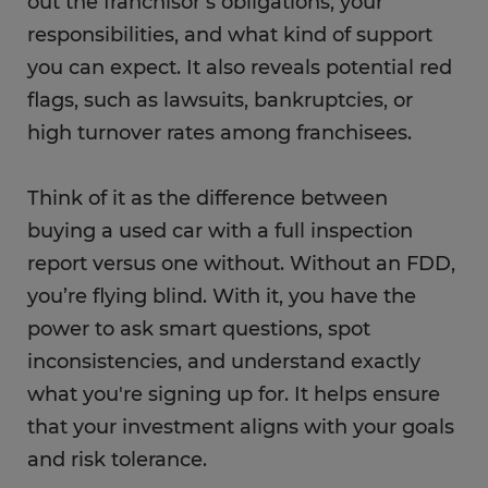
out the franchisor’s obligations, your
responsibilities, and what kind of support
you can expect. It also reveals potential red
flags, such as lawsuits, bankruptcies, or
high turnover rates among franchisees.
Think of it as the difference between
buying a used car with a full inspection
report versus one without. Without an FDD,
you’re flying blind. With it, you have the
power to ask smart questions, spot
inconsistencies, and understand exactly
what you're signing up for. It helps ensure
that your investment aligns with your goals
and risk tolerance.