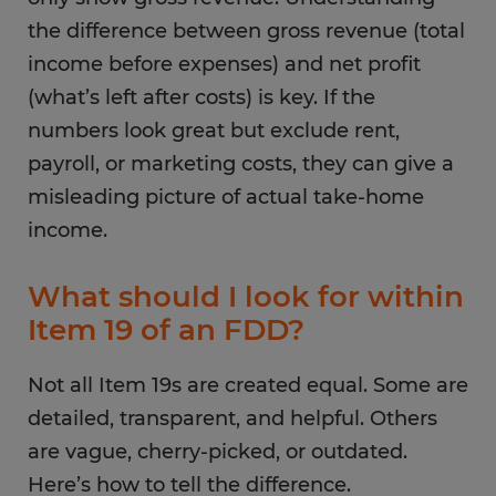
the difference between gross revenue (total
income before expenses) and net profit
(what’s left after costs) is key. If the
numbers look great but exclude rent,
payroll, or marketing costs, they can give a
misleading picture of actual take-home
income.
What should I look for within
Item 19 of an FDD?
Not all Item 19s are created equal. Some are
detailed, transparent, and helpful. Others
are vague, cherry-picked, or outdated.
Here’s how to tell the difference.