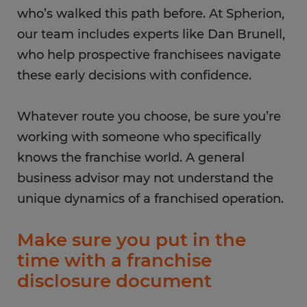
who’s walked this path before. At Spherion,
our team includes experts like Dan Brunell,
who help prospective franchisees navigate
these early decisions with confidence.
Whatever route you choose, be sure you’re
working with someone who specifically
knows the franchise world. A general
business advisor may not understand the
unique dynamics of a franchised operation.
Make sure you put in the
time with a franchise
disclosure document