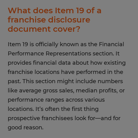
What does Item 19 of a
franchise disclosure
document cover?
Item 19 is officially known as the Financial
Performance Representations section. It
provides financial data about how existing
franchise locations have performed in the
past. This section might include numbers
like average gross sales, median profits, or
performance ranges across various
locations. It’s often the first thing
prospective franchisees look for—and for
good reason.