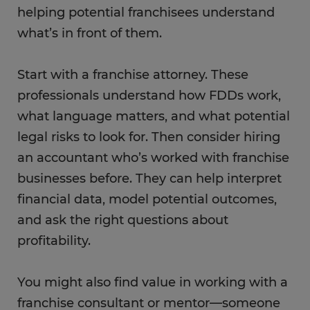
helping potential franchisees understand
what’s in front of them.
Start with a franchise attorney. These
professionals understand how FDDs work,
what language matters, and what potential
legal risks to look for. Then consider hiring
an accountant who’s worked with franchise
businesses before. They can help interpret
financial data, model potential outcomes,
and ask the right questions about
profitability.
You might also find value in working with a
franchise consultant or mentor—someone