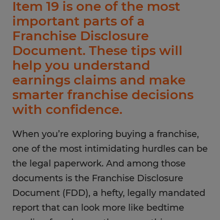
Item 19 is one of the most
important parts of a
Franchise Disclosure
Document. These tips will
help you understand
earnings claims and make
smarter franchise decisions
with confidence.
When you’re exploring buying a franchise,
one of the most intimidating hurdles can be
the legal paperwork. And among those
documents is the Franchise Disclosure
Document (FDD), a hefty, legally mandated
report that can look more like bedtime