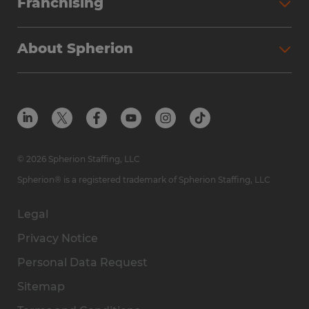
Franchising
About Spherion
© 2026 Spherion Staffing, LLC
Spherion® is a registered trademark of Spherion Staffing, LLC
Legal
Privacy Notice
Personal Data Request
Sitemap