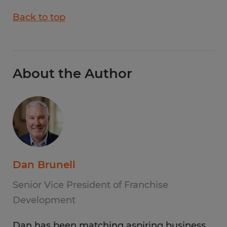
Back to top
About the Author
Dan Brunell
Senior Vice President of Franchise
Development
Dan has been matching aspiring business