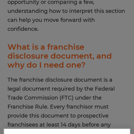
opportunity or comparing a few,
understanding how to interpret this section
can help you move forward with
confidence.
What is a franchise
disclosure document, and
why do I need one?
The franchise disclosure document is a
legal document required by the Federal
Trade Commission (FTC) under the
Franchise Rule. Every franchisor must
provide this document to prospective
franchisees at least 14 days before any
agreements are signed or money changes