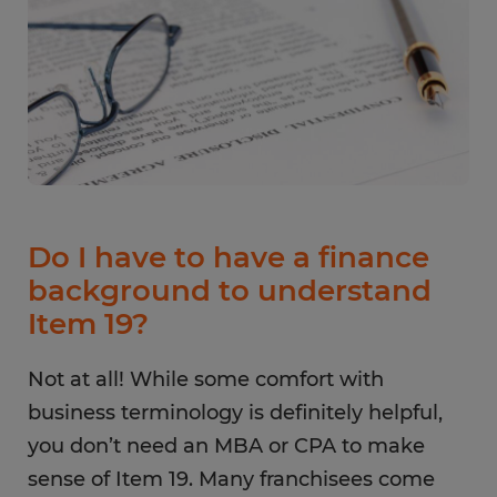
Do I have to have a finance
background to understand
Item 19?
Not at all! While some comfort with
business terminology is definitely helpful,
you don’t need an MBA or CPA to make
sense of Item 19. Many franchisees come