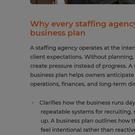
Why every staffing agency
business plan
A staffing agency operates at the inter
client expectations. Without planning
create pressure instead of progress. A
business plan helps owners anticipat
operations, finances, and long-term dir
Clarifies how the business runs day 
repeatable systems for recruiting,
up. A business plan outlines how t
feel intentional rather than reactiv