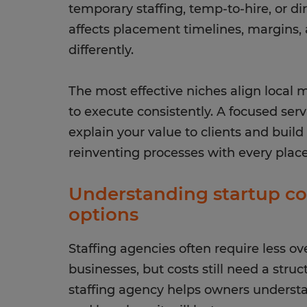
temporary staffing, temp-to-hire, or d
affects placement timelines, margins, 
differently.
The most effective niches align local 
to execute consistently. A focused ser
explain your value to clients and buil
reinventing processes with every plac
Understanding startup co
options
Staffing agencies often require less 
businesses, but costs still need a struc
staffing agency helps owners underst