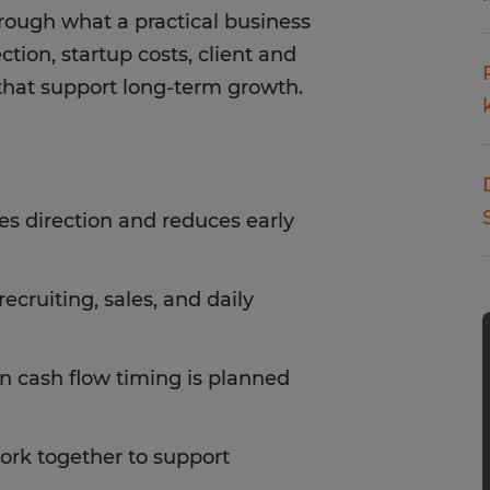
rough what a practical business
ction, startup costs, client and
s that support long-term growth.
tes direction and reduces early
ecruiting, sales, and daily
 cash flow timing is planned
work together to support