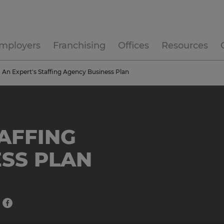
mployers
Franchising
Offices
Resources
An Expert's Staffing Agency Business Plan
TAFFING
SS PLAN