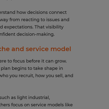
erstand how decisions connect
 away from reacting to issues and
 expectations. That visibility
nfident decision-making.
iche and service model
e to focus before it can grow.
s plan begins to take shape in
who you recruit, how you sell, and
uch as light industrial,
Others focus on service models like