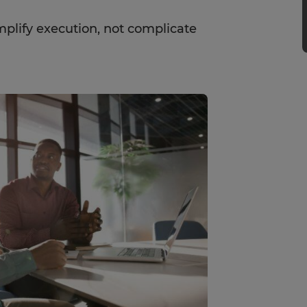
plify execution, not complicate