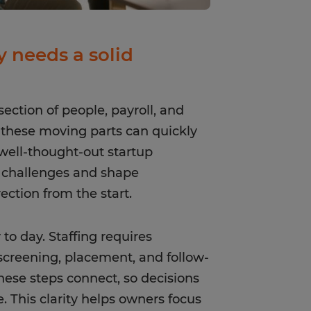
 needs a solid
section of people, payroll, and
, these moving parts can quickly
 well-thought-out startup
e challenges and shape
ection from the start.
to day. Staffing requires
 screening, placement, and follow-
hese steps connect, so decisions
e. This clarity helps owners focus