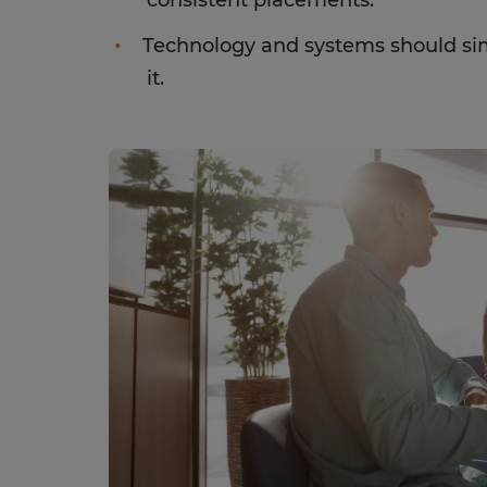
consistent placements.
Technology and systems should sim
it.