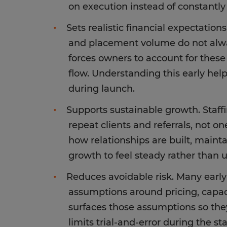
on execution instead of constantly
Sets realistic financial expectations.
and placement volume do not alway
forces owners to account for these
flow. Understanding this early hel
during launch.
Supports sustainable growth. Staf
repeat clients and referrals, not o
how relationships are built, main
growth to feel steady rather than 
Reduces avoidable risk. Many earl
assumptions around pricing, capac
surfaces those assumptions so they
limits trial-and-error during the st