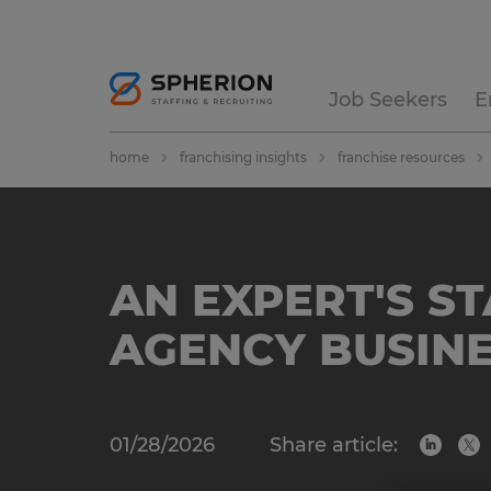
Job Seekers
E
home
franchising insights
franchise resources
AN EXPERT'S S
AGENCY BUSINE
01/28/2026
Share article: