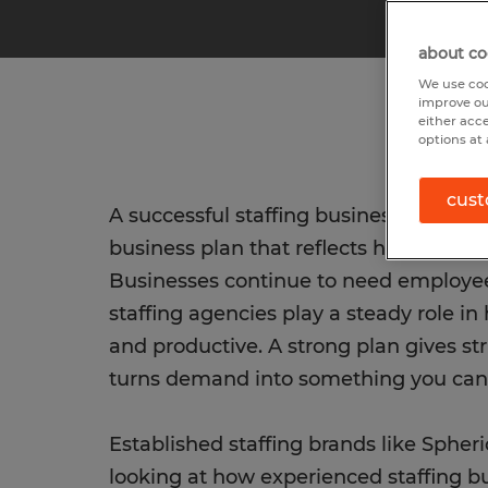
about co
We use coo
improve ou
either acc
options at 
cust
A successful staffing business starts w
business plan that reflects how hiring 
Businesses continue to need employe
staffing agencies play a steady role in
and productive. A strong plan gives st
turns demand into something you can 
Established staffing brands like Spher
looking at how experienced staffing 