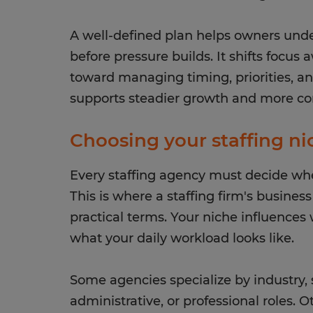
A well-defined plan helps owners und
before pressure builds. It shifts focus
toward managing timing, priorities, and
supports steadier growth and more co
Choosing your staffing n
Every staffing agency must decide wher
This is where a staffing firm's busines
practical terms. Your niche influences 
what your daily workload looks like.
Some agencies specialize by industry, s
administrative, or professional roles. 