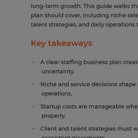
long-term growth. This guide walks th
plan should cover, including niche sele
talent strategies, and daily operation
Key takeaways
A clear staffing business plan crea
uncertainty.
Niche and service decisions shape r
operations.
Startup costs are manageable when
properly.
Client and talent strategies must 