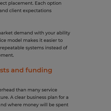
irect placement. Each option
and client expectations
market demand with your ability
vice model makes it easier to
d repeatable systems instead of
ement.
sts and funding
overhead than many service
ture. A clear business plan for a
and where money will be spent