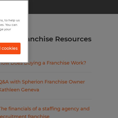
s, to help us
hes. You can
nge your
more Franchise Resources
articles.
l cookies
How Does Buying a Franchise Work?
Q&A with Spherion Franchise Owner
Kathleen Geneva
The financials of a staffing agency and
recruitment franchise