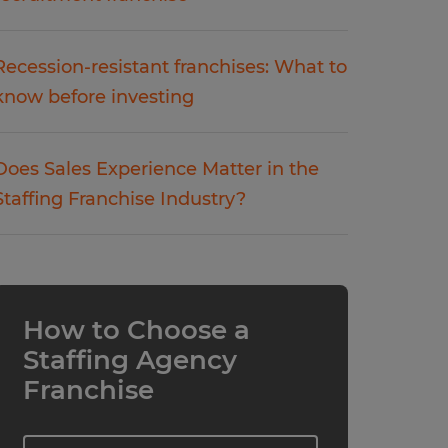
Recession-resistant franchises: What to
know before investing
Does Sales Experience Matter in the
Staffing Franchise Industry?
How to Choose a
Staffing Agency
Franchise