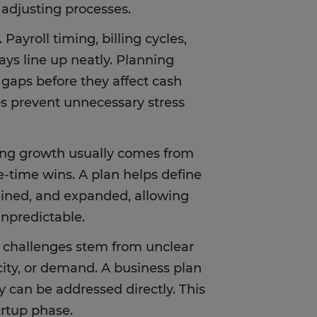
 adjusting processes.
 Payroll timing, billing cycles,
s line up neatly. Planning
 gaps before they affect cash
ps prevent unnecessary stress
fing growth usually comes from
ne-time wins. A plan helps define
tained, and expanded, allowing
unpredictable.
y challenges stem from unclear
ity, or demand. A business plan
 can be addressed directly. This
artup phase.