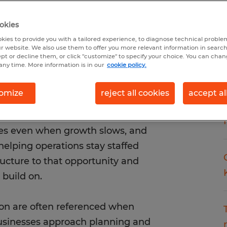
okies
kies to provide you with a tailored experience, to diagnose technical problem
r website. We also use them to offer you more relevant information in searc
ept or decline them, or click "customize" to specify your choice. You can cha
any time. More information is in our
cookie policy.
omize
reject all cookies
accept al
ith a clear staffing agency
actually works in real markets.
es even when growth slows, and
 helping operations stay staffed
ructure to that opportunity and
build on.
ion are often referenced when
businesses approach planning and