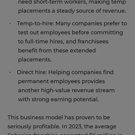
need short-term workers, making temp
placements a steady source of revenue.
Temp-to-hire: Many companies prefer to
test out employees before committing
to full-time hires, and franchisees
benefit from these extended
placements.
Direct hire: Helping companies find
permanent employees provides
another high-value revenue stream
with strong earning potential.
This business model has proven to be
seriously profitable. In 2023, the average