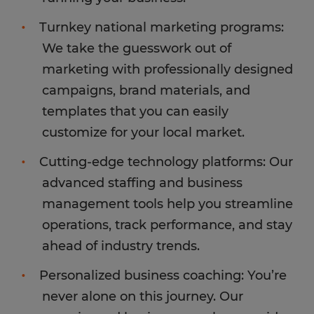
Turnkey national marketing programs:
We take the guesswork out of
marketing with professionally designed
campaigns, brand materials, and
templates that you can easily
customize for your local market.
Cutting-edge technology platforms: Our
advanced staffing and business
management tools help you streamline
operations, track performance, and stay
ahead of industry trends.
Personalized business coaching: You’re
never alone on this journey. Our