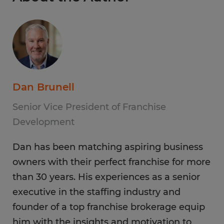
Dan Brunell
Senior Vice President of Franchise
Development
Dan has been matching aspiring business
owners with their perfect franchise for more
than 30 years. His experiences as a senior
executive in the staffing industry and
founder of a top franchise brokerage equip
him with the insights and motivation to