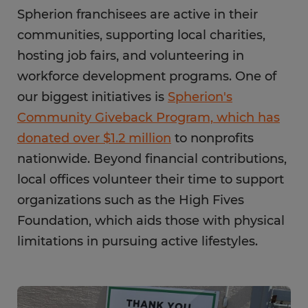
Spherion franchisees are active in their
communities, supporting local charities,
hosting job fairs, and volunteering in
workforce development programs. One of
our biggest initiatives is
Spherion's
Community Giveback Program, which has
donated over $1.2 million
to nonprofits
nationwide. Beyond financial contributions,
local offices volunteer their time to support
organizations such as the High Fives
Foundation, which aids those with physical
limitations in pursuing active lifestyles.