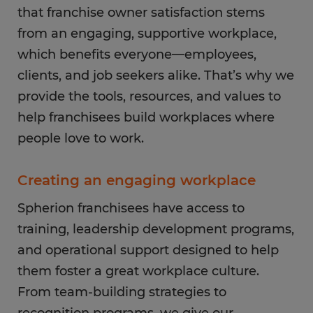
that franchise owner satisfaction stems
from an engaging, supportive workplace,
which benefits everyone—employees,
clients, and job seekers alike. That’s why we
provide the tools, resources, and values to
help franchisees build workplaces where
people love to work.
Creating an engaging workplace
Spherion franchisees have access to
training, leadership development programs,
and operational support designed to help
them foster a great workplace culture.
From team-building strategies to