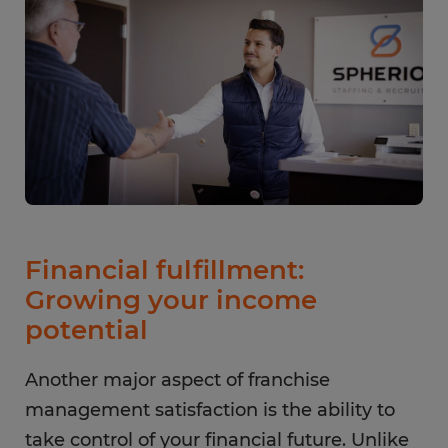
Financial fulfillment:
Growing your income
potential
Another major aspect of franchise
management satisfaction is the ability to
take control of your financial future. Unlike