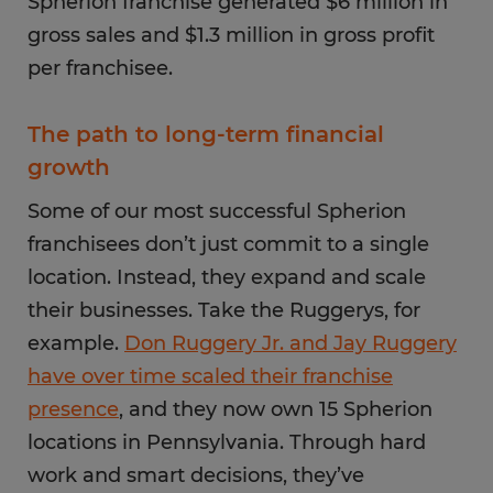
Spherion franchise generated $6 million in
gross sales and $1.3 million in gross profit
per franchisee.
The path to long-term financial
growth
Some of our most successful Spherion
franchisees don’t just commit to a single
location. Instead, they expand and scale
their businesses. Take the Ruggerys, for
example.
Don Ruggery Jr. and Jay Ruggery
have over time scaled their franchise
presence
, and they now own 15 Spherion
locations in Pennsylvania. Through hard
work and smart decisions, they’ve