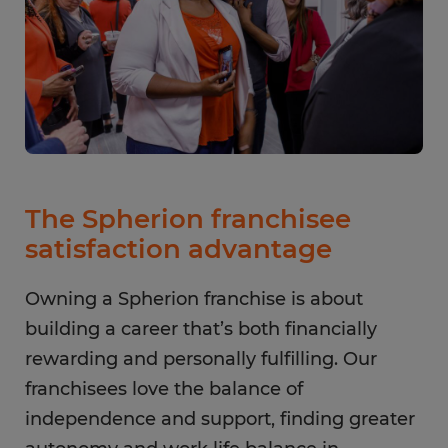
The Spherion franchisee
satisfaction advantage
Owning a Spherion franchise is about
building a career that’s both financially
rewarding and personally fulfilling. Our
franchisees love the balance of
independence and support, finding greater