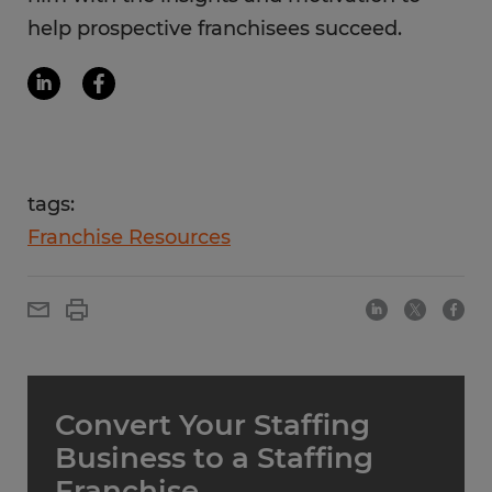
help prospective franchisees succeed.
tags:
Franchise Resources
Convert Your Staffing
Business to a Staffing
Franchise