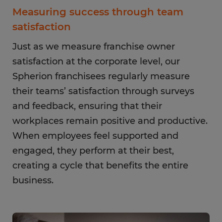
Measuring success through team
satisfaction
Just as we measure franchise owner
satisfaction at the corporate level, our
Spherion franchisees regularly measure
their teams’ satisfaction through surveys
and feedback, ensuring that their
workplaces remain positive and productive.
When employees feel supported and
engaged, they perform at their best,
creating a cycle that benefits the entire
business.