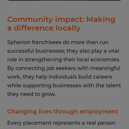
Community impact: Making
a difference locally
Spherion franchisees do more than run
successful businesses; they also play a vital
role in strengthening their local economies.
By connecting job seekers with meaningful
work, they help individuals build careers
while supporting businesses with the talent
they need to grow.
Changing lives through employment
Every placement represents a real person