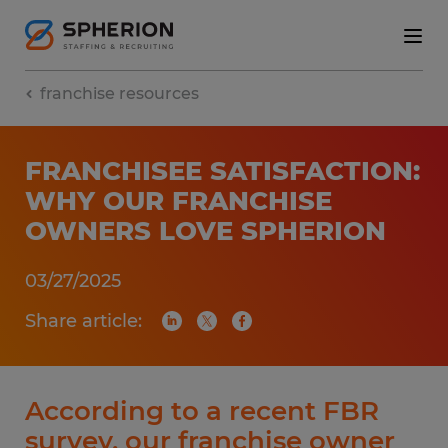
franchise resources
FRANCHISEE SATISFACTION:
WHY OUR FRANCHISE
OWNERS LOVE SPHERION
03/27/2025
Share article:
According to a recent FBR
survey, our franchise owner