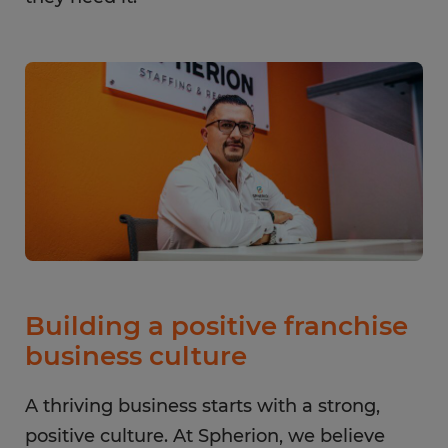
Building a positive franchise
business culture
A thriving business starts with a strong,
positive culture. At Spherion, we believe