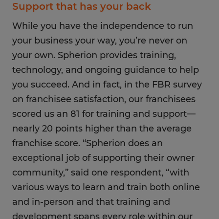
Support that has your back
While you have the independence to run
your business your way, you’re never on
your own. Spherion provides training,
technology, and ongoing guidance to help
you succeed. And in fact, in the FBR survey
on franchisee satisfaction, our franchisees
scored us an 81 for training and support—
nearly 20 points higher than the average
franchise score. “Spherion does an
exceptional job of supporting their owner
community,” said one respondent, “with
various ways to learn and train both online
and in-person and that training and
development spans every role within our