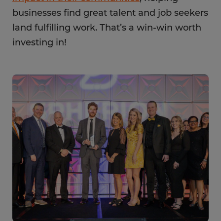
businesses find great talent and job seekers
land fulfilling work. That’s a win-win worth
investing in!