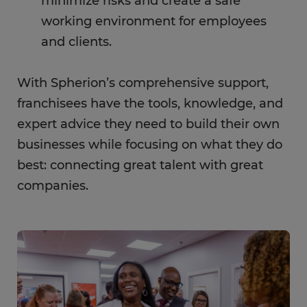
minimize risks and create a safe
working environment for employees
and clients.
With Spherion’s comprehensive support,
franchisees have the tools, knowledge, and
expert advice they need to build their own
businesses while focusing on what they do
best: connecting great talent with great
companies.