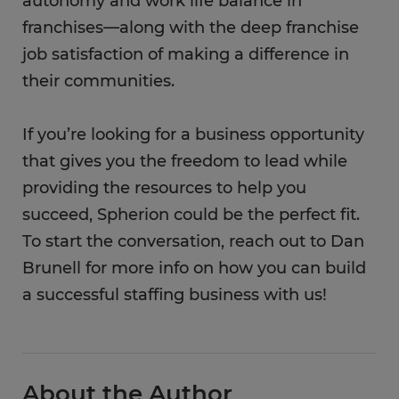
autonomy and work life balance in
franchises—along with the deep franchise
job satisfaction of making a difference in
their communities.
If you’re looking for a business opportunity
that gives you the freedom to lead while
providing the resources to help you
succeed, Spherion could be the perfect fit.
To start the conversation, reach out to Dan
Brunell for more info on how you can build
a successful staffing business with us!
About the Author