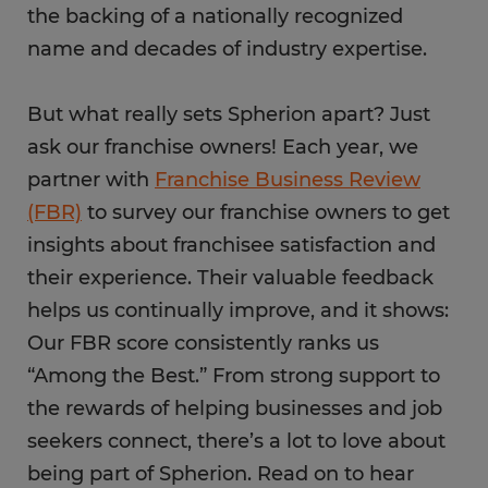
the backing of a nationally recognized
name and decades of industry expertise.
But what really sets Spherion apart? Just
ask our franchise owners! Each year, we
partner with
Franchise Business Review
(FBR)
to survey our franchise owners to get
insights about franchisee satisfaction and
their experience. Their valuable feedback
helps us continually improve, and it shows:
Our FBR score consistently ranks us
“Among the Best.” From strong support to
the rewards of helping businesses and job
seekers connect, there’s a lot to love about
being part of Spherion. Read on to hear