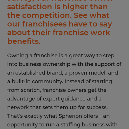
satisfaction is higher than
the competition. See what
our franchisees have to say
about their franchise work
benefits.
Owning a franchise is a great way to step
into business ownership with the support of
an established brand, a proven model, and
a built-in community. Instead of starting
from scratch, franchise owners get the
advantage of expert guidance and a
network that sets them up for success.
That’s exactly what Spherion offers—an
opportunity to run a staffing business with