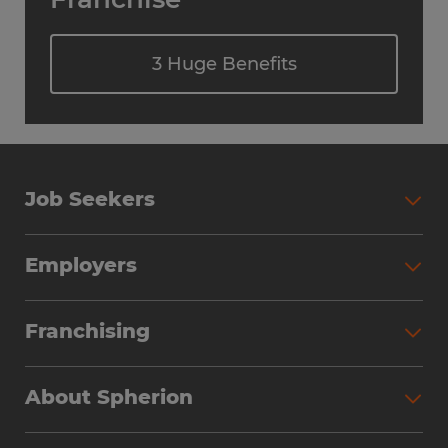
3 Huge Benefits
Job Seekers
Employers
Franchising
About Spherion