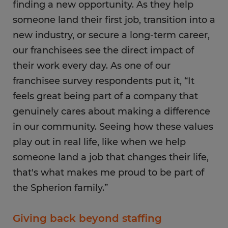
finding a new opportunity. As they help
someone land their first job, transition into a
new industry, or secure a long-term career,
our franchisees see the direct impact of
their work every day. As one of our
franchisee survey respondents put it, “It
feels great being part of a company that
genuinely cares about making a difference
in our community. Seeing how these values
play out in real life, like when we help
someone land a job that changes their life,
that's what makes me proud to be part of
the Spherion family.”
Giving back beyond staffing