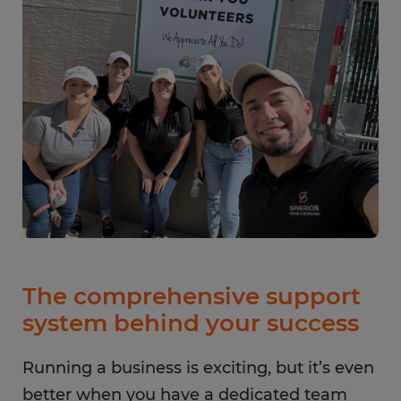
The comprehensive support
system behind your success
Running a business is exciting, but it’s even
better when you have a dedicated team