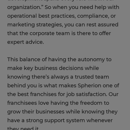
organization.” So when you need help with
operational best practices, compliance, or
marketing strategies, you can rest assured
that the corporate team is there to offer
expert advice.
This balance of having the autonomy to
make key business decisions while
knowing there’s always a trusted team
behind you is what makes Spherion one of
the best franchises for job satisfaction. Our
franchisees love having the freedom to
grow their businesses while knowing they
have a strong support system whenever
they need it.