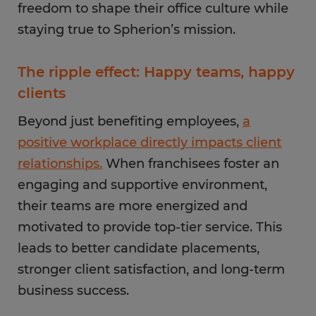
freedom to shape their office culture while
staying true to Spherion’s mission.
The ripple effect: Happy teams, happy
clients
Beyond just benefiting employees,
a
positive workplace directly impacts client
relationships.
When franchisees foster an
engaging and supportive environment,
their teams are more energized and
motivated to provide top-tier service. This
leads to better candidate placements,
stronger client satisfaction, and long-term
business success.