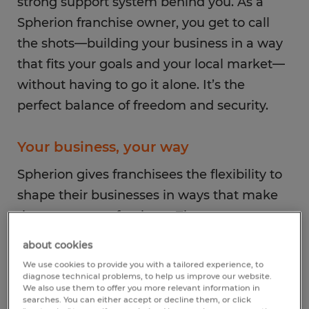
strong support system behind you. As a
Spherion franchise owner, you get to call
the shots—building your business in a way
that fits your goals and your local market—
without having to go it alone. It’s the
perfect balance of freedom and security.
Your business, your way
Spherion gives franchisees the flexibility to
shape their businesses in ways that make
the most sense for them. That means you
get to decide:
about cookies
We use cookies to provide you with a tailored experience, to
diagnose technical problems, to help us improve our website.
Which industries to focus on: You can
We also use them to offer you more relevant information in
specialize in the fields that best match
searches. You can either accept or decline them, or click