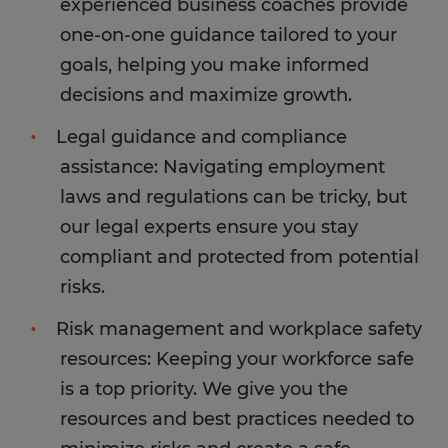
experienced business coaches provide
one-on-one guidance tailored to your
goals, helping you make informed
decisions and maximize growth.
Legal guidance and compliance
assistance: Navigating employment
laws and regulations can be tricky, but
our legal experts ensure you stay
compliant and protected from potential
risks.
Risk management and workplace safety
resources: Keeping your workforce safe
is a top priority. We give you the
resources and best practices needed to