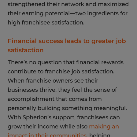
strengthened their network and maximized
their earning potential—two ingredients for
high franchisee satisfaction.
Financial success leads to greater job
satisfaction
There’s no question that financial rewards
contribute to franchise job satisfaction.
When franchise owners see their
businesses thrive, they feel the sense of
accomplishment that comes from
personally building something meaningful.
With Spherion’s support, franchisees can
grow their income while also
making an
impact in their communities
, helping