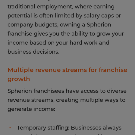
traditional employment, where earning
potential is often limited by salary caps or
company budgets, owning a Spherion
franchise gives you the ability to grow your
income based on your hard work and
business decisions.
Multiple revenue streams for franchise
growth
Spherion franchisees have access to diverse
revenue streams, creating multiple ways to
generate income:
Temporary staffing: Businesses always