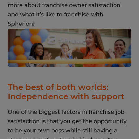
more about franchise owner satisfaction
and what it’s like to franchise with
Spherion!
The best of both worlds:
Independence with support
One of the biggest factors in franchise job
satisfaction is that you get the opportunity
to be your own boss while still having a