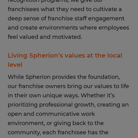
recognition programs, we give our
franchisees what they need to cultivate a
deep sense of franchise staff engagement
and create environments where employees
feel valued and motivated.
Living Spherion’s values at the local
level
While Spherion provides the foundation,
our franchise owners bring our values to life
in their own unique ways. Whether it’s
prioritizing professional growth, creating an
open and communicative work
environment, or giving back to the
community, each franchisee has the