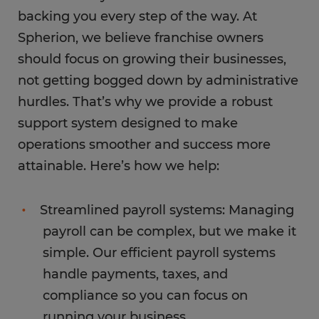
backing you every step of the way. At
Spherion, we believe franchise owners
should focus on growing their businesses,
not getting bogged down by administrative
hurdles. That’s why we provide a robust
support system designed to make
operations smoother and success more
attainable. Here’s how we help:
Streamlined payroll systems: Managing
payroll can be complex, but we make it
simple. Our efficient payroll systems
handle payments, taxes, and
compliance so you can focus on
running your business.