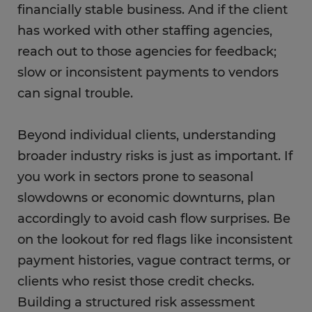
financially stable business. And if the client
has worked with other staffing agencies,
reach out to those agencies for feedback;
slow or inconsistent payments to vendors
can signal trouble.
Beyond individual clients, understanding
broader industry risks is just as important. If
you work in sectors prone to seasonal
slowdowns or economic downturns, plan
accordingly to avoid cash flow surprises. Be
on the lookout for red flags like inconsistent
payment histories, vague contract terms, or
clients who resist those credit checks.
Building a structured risk assessment