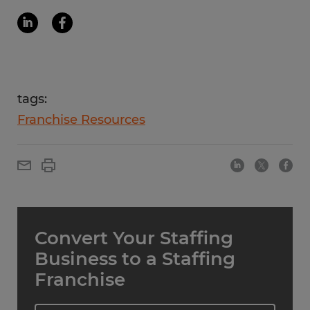
tags:
Franchise Resources
Convert Your Staffing
Business to a Staffing
Franchise