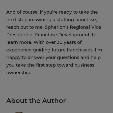
And of course, if you're ready to take the
next step in owning a staffing franchise,
reach out to me, Spherion's Regional Vice
President of Franchise Development, to
learn more. With over 30 years of
experience guiding future franchisees, I'm
happy to answer your questions and help
you take the first step toward business
ownership.
About the Author