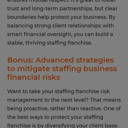
ensures mutual respect. It’s great to foster
trust and long-term partnerships, but clear
boundaries help protect your business. By
balancing strong client relationships with
smart financial oversight, you can build a
stable, thriving staffing franchise.
Bonus: Advanced strategies
to mitigate staffing business
financial risks
Want to take your staffing franchise risk
management to the next level? That means
being proactive, rather than reactive. One of
the best ways to protect your staffing
franchise is by diversifying your client base.