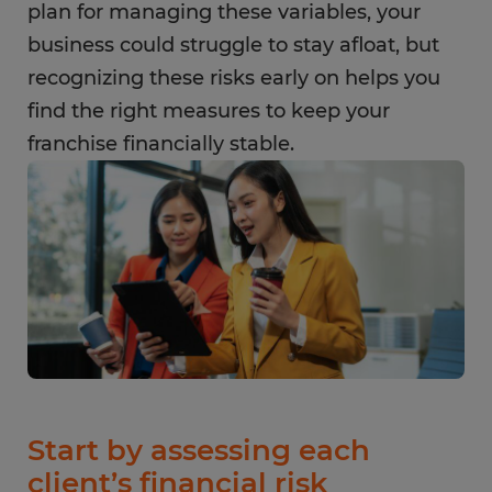
plan for managing these variables, your
business could struggle to stay afloat, but
recognizing these risks early on helps you
find the right measures to keep your
franchise financially stable.
Start by assessing each
client’s financial risk