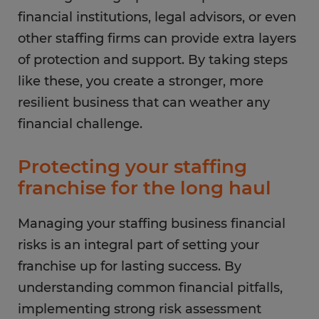
financial institutions, legal advisors, or even
other staffing firms can provide extra layers
of protection and support. By taking steps
like these, you create a stronger, more
resilient business that can weather any
financial challenge.
Protecting your staffing
franchise for the long haul
Managing your staffing business financial
risks is an integral part of setting your
franchise up for lasting success. By
understanding common financial pitfalls,
implementing strong risk assessment