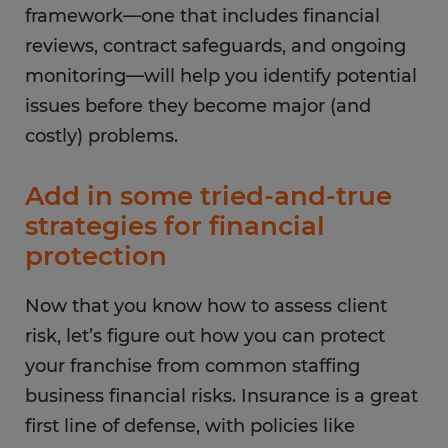
framework—one that includes financial
reviews, contract safeguards, and ongoing
monitoring—will help you identify potential
issues before they become major (and
costly) problems.
Add in some tried-and-true
strategies for financial
protection
Now that you know how to assess client
risk, let’s figure out how you can protect
your franchise from common staffing
business financial risks. Insurance is a great
first line of defense, with policies like