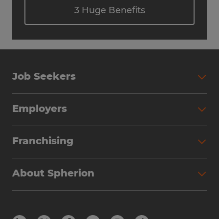
3 Huge Benefits
Job Seekers
Employers
Franchising
About Spherion