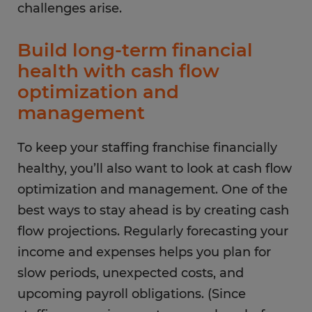
challenges arise.
Build long-term financial
health with cash flow
optimization and
management
To keep your staffing franchise financially
healthy, you’ll also want to look at cash flow
optimization and management. One of the
best ways to stay ahead is by creating cash
flow projections. Regularly forecasting your
income and expenses helps you plan for
slow periods, unexpected costs, and
upcoming payroll obligations. (Since