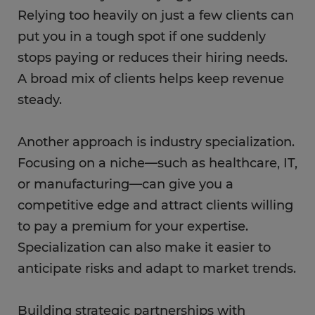
Relying too heavily on just a few clients can
put you in a tough spot if one suddenly
stops paying or reduces their hiring needs.
A broad mix of clients helps keep revenue
steady.
Another approach is industry specialization.
Focusing on a niche—such as healthcare, IT,
or manufacturing—can give you a
competitive edge and attract clients willing
to pay a premium for your expertise.
Specialization can also make it easier to
anticipate risks and adapt to market trends.
Building strategic partnerships with