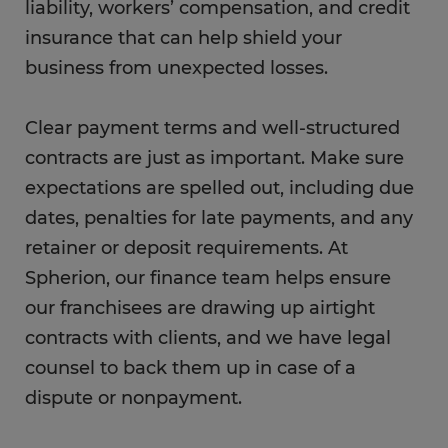
liability, workers’ compensation, and credit
insurance that can help shield your
business from unexpected losses.
Clear payment terms and well-structured
contracts are just as important. Make sure
expectations are spelled out, including due
dates, penalties for late payments, and any
retainer or deposit requirements. At
Spherion, our finance team helps ensure
our franchisees are drawing up airtight
contracts with clients, and we have legal
counsel to back them up in case of a
dispute or nonpayment.