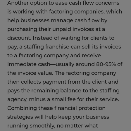
Another option to ease cash flow concerns
is working with factoring companies, which
help businesses manage cash flow by
purchasing their unpaid invoices at a
discount. Instead of waiting for clients to
pay, a staffing franchise can sell its invoices
to a factoring company and receive
immediate cash—usually around 80-95% of
the invoice value. The factoring company
then collects payment from the client and
pays the remaining balance to the staffing
agency, minus a small fee for their service.
Combining these financial protection
strategies will help keep your business
running smoothly, no matter what