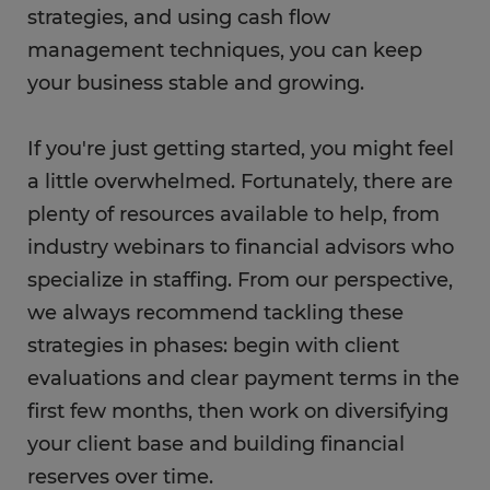
strategies, and using cash flow
management techniques, you can keep
your business stable and growing.
If you're just getting started, you might feel
a little overwhelmed. Fortunately, there are
plenty of resources available to help, from
industry webinars to financial advisors who
specialize in staffing. From our perspective,
we always recommend tackling these
strategies in phases: begin with client
evaluations and clear payment terms in the
first few months, then work on diversifying
your client base and building financial
reserves over time.