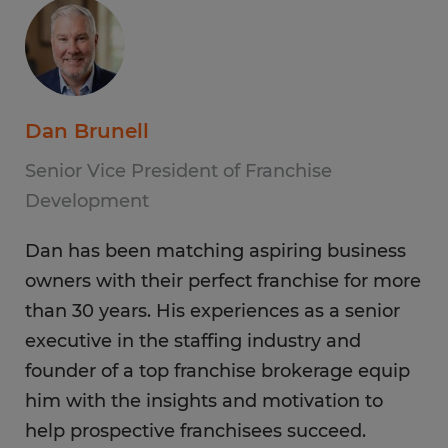
Dan Brunell
Senior Vice President of Franchise
Development
Dan has been matching aspiring business
owners with their perfect franchise for more
than 30 years. His experiences as a senior
executive in the staffing industry and
founder of a top franchise brokerage equip
him with the insights and motivation to
help prospective franchisees succeed.