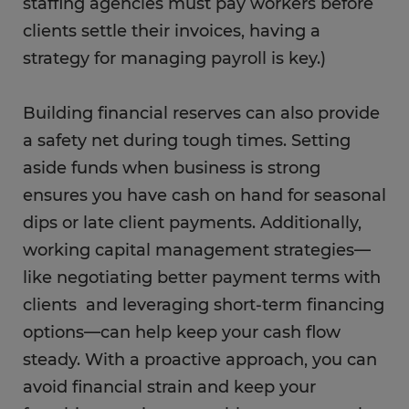
staffing agencies must pay workers before
clients settle their invoices, having a
strategy for managing payroll is key.)
Building financial reserves can also provide
a safety net during tough times. Setting
aside funds when business is strong
ensures you have cash on hand for seasonal
dips or late client payments. Additionally,
working capital management strategies—
like negotiating better payment terms with
clients and leveraging short-term financing
options—can help keep your cash flow
steady. With a proactive approach, you can
avoid financial strain and keep your