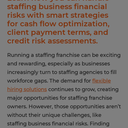
staffing business financial
risks with smart strategies
for cash flow optimization,
client payment terms, and
credit risk assessments.
Running a staffing franchise can be exciting
and rewarding, especially as businesses
increasingly turn to staffing agencies to fill
workforce gaps. The demand for
flexible
hiring solutions
continues to grow, creating
major opportunities for staffing franchise
owners. However, those opportunities aren’t
without their unique challenges, like
staffing business financial risks. Finding