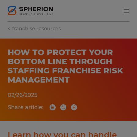
franchise resources
HOW TO PROTECT YOUR
BOTTOM LINE THROUGH
STAFFING FRANCHISE RISK
MANAGEMENT
02/26/2025
Share article:
Learn how you can handle