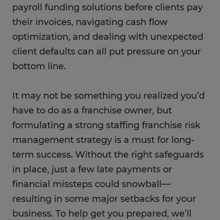
payroll funding solutions before clients pay
their invoices, navigating cash flow
optimization, and dealing with unexpected
client defaults can all put pressure on your
bottom line.
It may not be something you realized you’d
have to do as a franchise owner, but
formulating a strong staffing franchise risk
management strategy is a must for long-
term success. Without the right safeguards
in place, just a few late payments or
financial missteps could snowball—
resulting in some major setbacks for your
business. To help get you prepared, we’ll