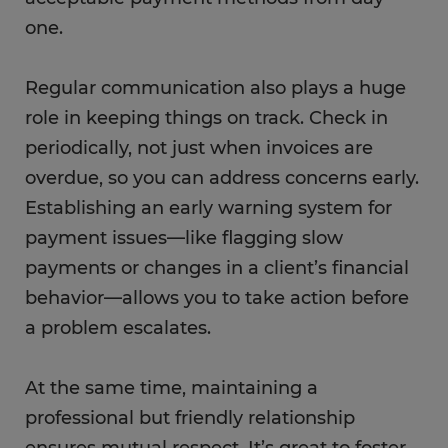
one.
Regular communication also plays a huge
role in keeping things on track. Check in
periodically, not just when invoices are
overdue, so you can address concerns early.
Establishing an early warning system for
payment issues—like flagging slow
payments or changes in a client’s financial
behavior—allows you to take action before
a problem escalates.
At the same time, maintaining a
professional but friendly relationship