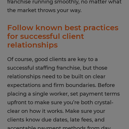
franchise running smoothly, no matter what
the market throws your way.
Follow known best practices
for successful client
relationships
Of course, good clients are key to a
successful staffing franchise, but those
relationships need to be built on clear
expectations and firm boundaries. Before
placing a single worker, set payment terms
upfront to make sure you’re both crystal-
clear on how it works. Make sure your
clients know due dates, late fees, and
acceptable payment methods from day