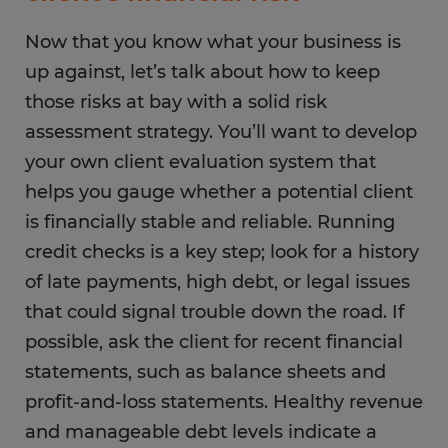
Now that you know what your business is
up against, let’s talk about how to keep
those risks at bay with a solid risk
assessment strategy. You’ll want to develop
your own client evaluation system that
helps you gauge whether a potential client
is financially stable and reliable. Running
credit checks is a key step; look for a history
of late payments, high debt, or legal issues
that could signal trouble down the road. If
possible, ask the client for recent financial
statements, such as balance sheets and
profit-and-loss statements. Healthy revenue
and manageable debt levels indicate a