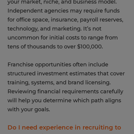
your market, niche, and business model.
Independent agencies may require funds
for office space, insurance, payroll reserves,
technology, and marketing. It’s not
uncommon for initial costs to range from
tens of thousands to over $100,000.
Franchise opportunities often include
structured investment estimates that cover
training, systems, and brand licensing.
Reviewing financial requirements carefully
will help you determine which path aligns
with your goals.
Do I need experience in recruiting to