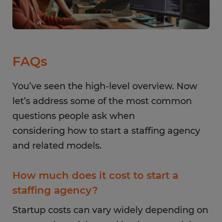
FAQs
You’ve seen the high-level overview. Now
let’s address some of the most common
questions people ask when
considering how to start a staffing agency
and related models.
How much does it cost to start a
staffing agency?
Startup costs can vary widely depending on