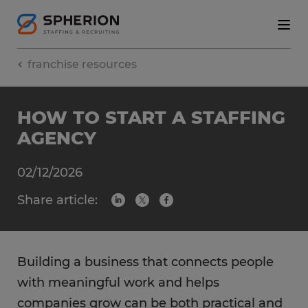
franchise resources
HOW TO START A STAFFING
AGENCY
02/12/2026
Share article:
Building a business that connects people
with meaningful work and helps
companies grow can be both practical and