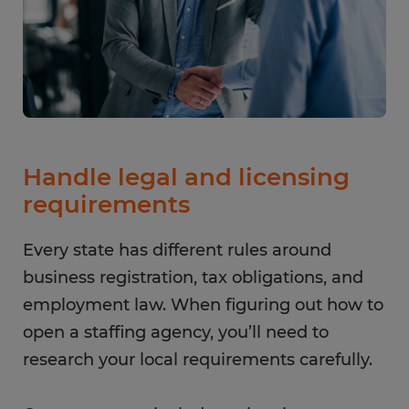
Handle legal and licensing
requirements
Every state has different rules around
business registration, tax obligations, and
employment law. When figuring out how to
open a staffing agency, you’ll need to
research your local requirements carefully.