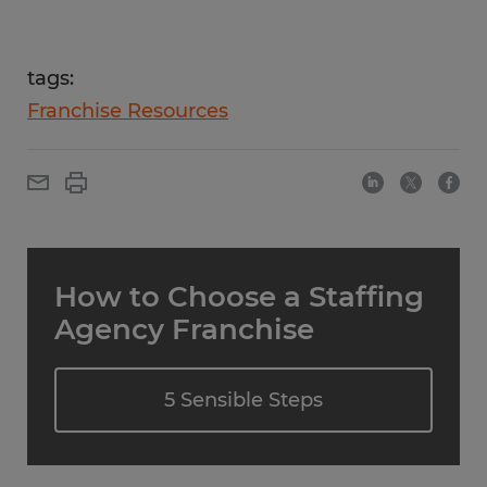
tags:
Franchise Resources
How to Choose a Staffing
Agency Franchise
5 Sensible Steps