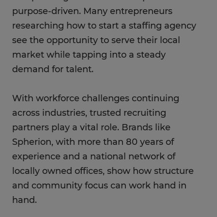
purpose-driven. Many entrepreneurs
researching how to start a staffing agency
see the opportunity to serve their local
market while tapping into a steady
demand for talent.
With workforce challenges continuing
across industries, trusted recruiting
partners play a vital role. Brands like
Spherion, with more than 80 years of
experience and a national network of
locally owned offices, show how structure
and community focus can work hand in
hand.