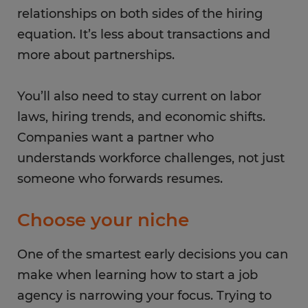
relationships on both sides of the hiring
equation. It’s less about transactions and
more about partnerships.
You’ll also need to stay current on labor
laws, hiring trends, and economic shifts.
Companies want a partner who
understands workforce challenges, not just
someone who forwards resumes.
Choose your niche
One of the smartest early decisions you can
make when learning how to start a job
agency is narrowing your focus. Trying to