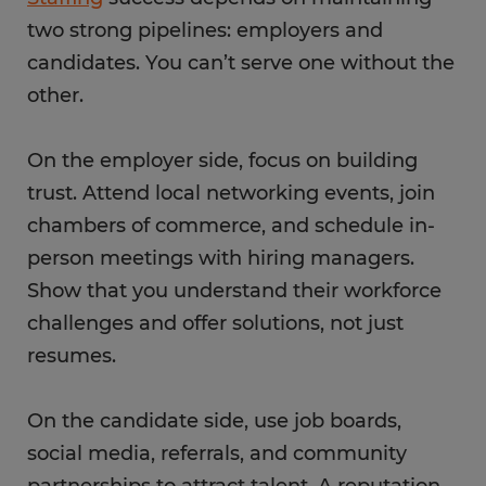
two strong pipelines: employers and
candidates. You can’t serve one without the
other.
On the employer side, focus on building
trust. Attend local networking events, join
chambers of commerce, and schedule in-
person meetings with hiring managers.
Show that you understand their workforce
challenges and offer solutions, not just
resumes.
On the candidate side, use job boards,
social media, referrals, and community