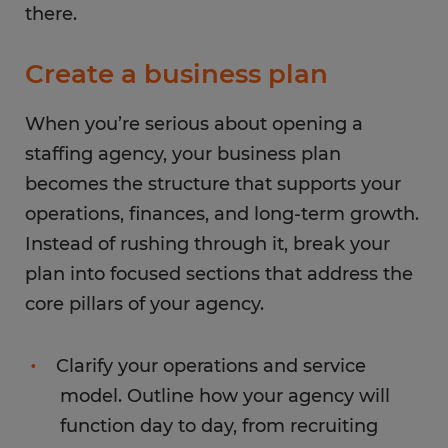
there.
Create a business plan
When you’re serious about opening a
staffing agency, your business plan
becomes the structure that supports your
operations, finances, and long-term growth.
Instead of rushing through it, break your
plan into focused sections that address the
core pillars of your agency.
Clarify your operations and service
model. Outline how your agency will
function day to day, from recruiting