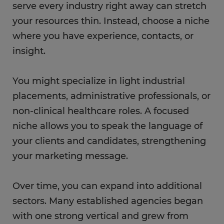
serve every industry right away can stretch
your resources thin. Instead, choose a niche
where you have experience, contacts, or
insight.
You might specialize in light industrial
placements, administrative professionals, or
non-clinical healthcare roles. A focused
niche allows you to speak the language of
your clients and candidates, strengthening
your marketing message.
Over time, you can expand into additional
sectors. Many established agencies began
with one strong vertical and grew from