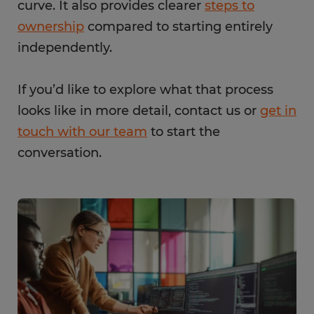
curve. It also provides clearer
steps to
ownership
compared to starting entirely
independently.
If you’d like to explore what that process
looks like in more detail, contact us or
get in
touch with our team
to start the
conversation.