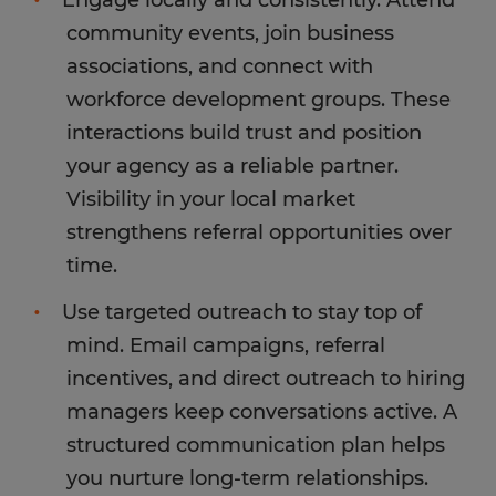
Engage locally and consistently. Attend
community events, join business
associations, and connect with
workforce development groups. These
interactions build trust and position
your agency as a reliable partner.
Visibility in your local market
strengthens referral opportunities over
time.
Use targeted outreach to stay top of
mind. Email campaigns, referral
incentives, and direct outreach to hiring
managers keep conversations active. A
structured communication plan helps
you nurture long-term relationships.