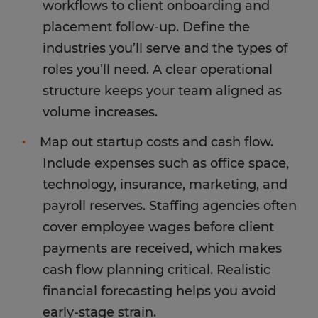
workflows to client onboarding and
placement follow-up. Define the
industries you’ll serve and the types of
roles you’ll need. A clear operational
structure keeps your team aligned as
volume increases.
Map out startup costs and cash flow.
Include expenses such as office space,
technology, insurance, marketing, and
payroll reserves. Staffing agencies often
cover employee wages before client
payments are received, which makes
cash flow planning critical. Realistic
financial forecasting helps you avoid
early-stage strain.