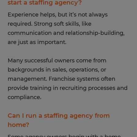
start a staffing agency?
Experience helps, but it’s not always
required. Strong soft skills, like
communication and relationship-building,
are just as important.
Many successful owners come from
backgrounds in sales, operations, or
management. Franchise systems often
provide training in recruiting processes and
compliance.
Can I run a staffing agency from
home?
Some agency owners begin with a home