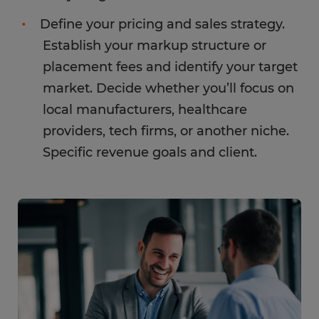
Define your pricing and sales strategy.
Establish your markup structure or
placement fees and identify your target
market. Decide whether you’ll focus on
local manufacturers, healthcare
providers, tech firms, or another niche.
Specific revenue goals and client.