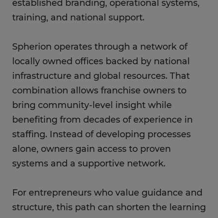
established branding, operational systems,
training, and national support.
Spherion operates through a network of
locally owned offices backed by national
infrastructure and global resources. That
combination allows franchise owners to
bring community-level insight while
benefiting from decades of experience in
staffing. Instead of developing processes
alone, owners gain access to proven
systems and a supportive network.
For entrepreneurs who value guidance and
structure, this path can shorten the learning