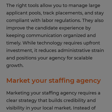
The right tools allow you to manage large
applicant pools, track placements, and stay
compliant with labor regulations. They also
improve the candidate experience by
keeping communication organized and
timely. While technology requires upfront
investment, it reduces administrative strain
and positions your agency for scalable
growth.
Market your staffing agency
Marketing your staffing agency requires a
clear strategy that builds credibility and
visibility in your local market. Instead of