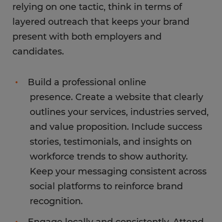
relying on one tactic, think in terms of
layered outreach that keeps your brand
present with both employers and
candidates.
Build a professional online
presence. Create a website that clearly
outlines your services, industries served,
and value proposition. Include success
stories, testimonials, and insights on
workforce trends to show authority.
Keep your messaging consistent across
social platforms to reinforce brand
recognition.