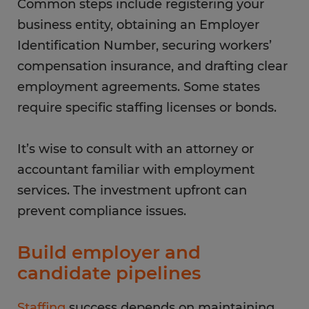
Common steps include registering your
business entity, obtaining an Employer
Identification Number, securing workers’
compensation insurance, and drafting clear
employment agreements. Some states
require specific staffing licenses or bonds.
It’s wise to consult with an attorney or
accountant familiar with employment
services. The investment upfront can
prevent compliance issues.
Build employer and
candidate pipelines
Staffing
success depends on maintaining