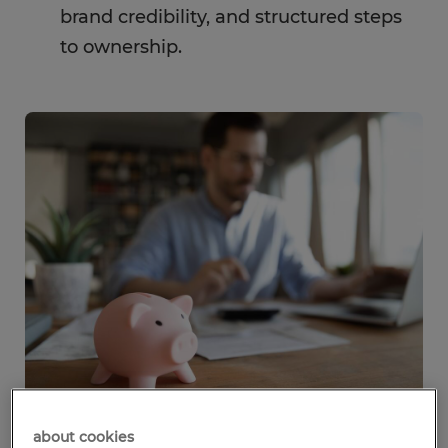
brand credibility, and structured steps
to ownership.
about cookies