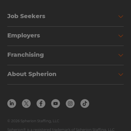
Job Seekers
Employers
Franchising
About Spherion
© 2026 Spherion Staffing, LLC
Spherion® is a registered trademark of Spherion Staffing, LLC