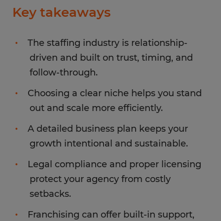
Key takeaways
The staffing industry is relationship-
driven and built on trust, timing, and
follow-through.
Choosing a clear niche helps you stand
out and scale more efficiently.
A detailed business plan keeps your
growth intentional and sustainable.
Legal compliance and proper licensing
protect your agency from costly
setbacks.
Franchising can offer built-in support,