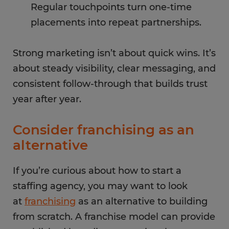
Regular touchpoints turn one-time
placements into repeat partnerships.
Strong marketing isn’t about quick wins. It’s
about steady visibility, clear messaging, and
consistent follow-through that builds trust
year after year.
Consider franchising as an
alternative
If you’re curious about how to start a
staffing agency, you may want to look
at
franchising
as an alternative to building
from scratch. A franchise model can provide