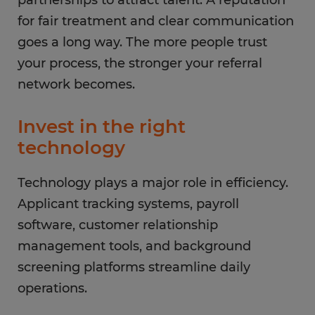
partnerships to attract talent. A reputation
for fair treatment and clear communication
goes a long way. The more people trust
your process, the stronger your referral
network becomes.
Invest in the right
technology
Technology plays a major role in efficiency.
Applicant tracking systems, payroll
software, customer relationship
management tools, and background
screening platforms streamline daily
operations.