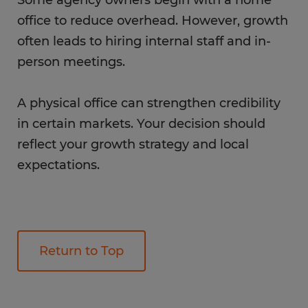
office to reduce overhead. However, growth
often leads to hiring internal staff and in-
person meetings.
A physical office can strengthen credibility
in certain markets. Your decision should
reflect your growth strategy and local
expectations.
Return to Top