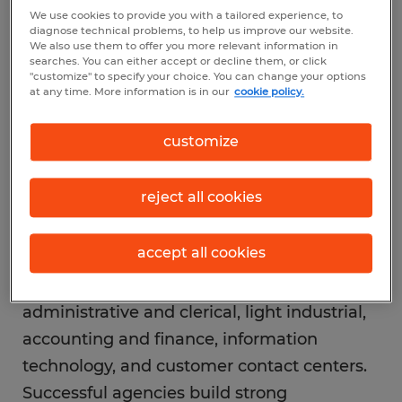
We use cookies to provide you with a tailored experience, to
Understand the staffing
diagnose technical problems, to help us improve our website.
industry
We also use them to offer you more relevant information in
searches. You can either accept or decline them, or click
"customize" to specify your choice. You can change your options
at any time. More information is in our
cookie policy.
Staffing firms serve as a bridge between
employers and job seekers, offering
customize
temporary, temp-to-hire, and direct hire
solutions. Revenue typically comes from a
reject all cookies
markup on employee wages or placement
fees for permanent roles.
accept all cookies
The industry spans sectors like
administrative and clerical, light industrial,
accounting and finance, information
technology, and customer contact centers.
Successful agencies build strong