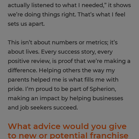
actually listened to what I needed,” it shows
we’re doing things right. That’s what​ I feel
sets us apart.
This isn’t about numbers or metrics; it’s
about lives. Every success story, every
positive review, is proof that we’re making a
difference. Helping others the way my
parents helped me is what fills me with
pride. I’m proud to be part of Spherion,
making an impact by helping businesses
and job seekers succeed.
What advice would you give
to new or potential franchise