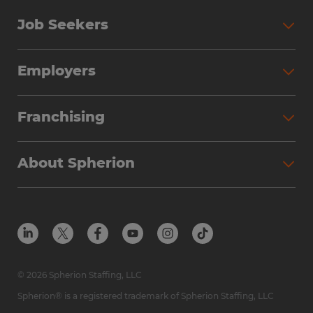
Job Seekers
Employers
Franchising
About Spherion
© 2026 Spherion Staffing, LLC
Spherion® is a registered trademark of Spherion Staffing, LLC