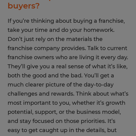
buyers?
If you’re thinking about buying a franchise,
take your time and do your homework.
Don’t just rely on the materials the
franchise company provides. Talk to current
franchise owners who are living it every day.
They’ll give you a real sense of what it’s like,
both the good and the bad. You’ll get a
much clearer picture of the day-to-day
challenges and rewards. Think about what’s
most important to you, whether it’s growth
potential, support, or the business model,
and stay focused on those priorities. It’s
easy to get caught up in the details, but