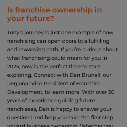
Is franchise ownership in
your future?
Tony’s journey is just one example of how
franchising can open doors to a fulfilling
and rewarding path. If you’re curious about
what franchising could mean for you in
2025, now is the perfect time to start
exploring. Connect with Dan Brunell, our
Regional Vice President of Franchise
Development, to learn more. With over 30
years of experience guiding future
franchisees, Dan is happy to answer your
questions and help you take the first step
toward business ownership. Whether you