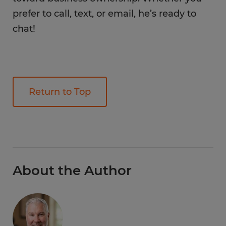
prefer to call, text, or email, he’s ready to
chat!
Return to Top
About the Author