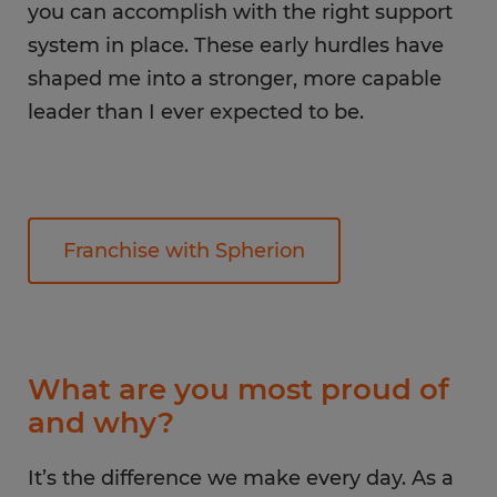
you can accomplish with the right support
system in place. These early hurdles have
shaped me into a stronger, more capable
leader than I ever expected to be.
Franchise with Spherion
What are you most proud of
and why?
It’s the difference we make every day. As a