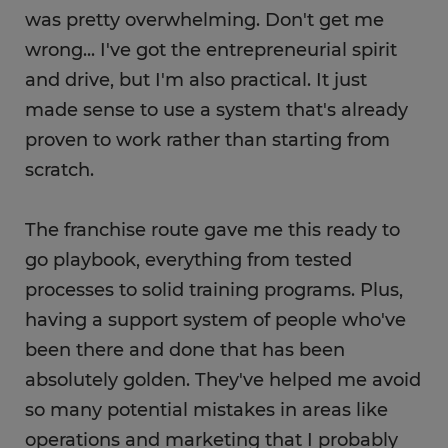
was pretty overwhelming. Don't get me
wrong... I've got the entrepreneurial spirit
and drive, but I'm also practical. It just
made sense to use a system that's already
proven to work rather than starting from
scratch.
The franchise route gave me this ready to
go playbook, everything from tested
processes to solid training programs. Plus,
having a support system of people who've
been there and done that has been
absolutely golden. They've helped me avoid
so many potential mistakes in areas like
operations and marketing that I probably