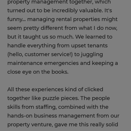
property management together, which
turned out to be incredibly valuable. It's
funny... managing rental properties might
seem pretty different from what I do now,
but it taught us so much. We learned to
handle everything from upset tenants
(hello, customer service!) to juggling
maintenance emergencies and keeping a
close eye on the books.
All these experiences kind of clicked
together like puzzle pieces. The people
skills from staffing, combined with the
hands-on business management from our
property venture, gave me this really solid