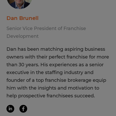
Dan Brunell
Senior Vice President of Franchise
Development
Dan has been matching aspiring business
owners with their perfect franchise for more
than 30 years. His experiences as a senior
executive in the staffing industry and
founder of a top franchise brokerage equip
him with the insights and motivation to
help prospective franchisees succeed.