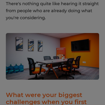
There's nothing quite like hearing it straight
from people who are already doing what
you're considering.
What were your biggest
challenges when you first