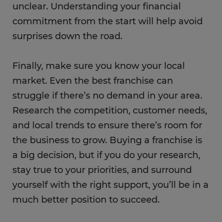
unclear. Understanding your financial
commitment from the start will help avoid
surprises down the road.
Finally, make sure you know your local
market. Even the best franchise can
struggle if there’s no demand in your area.
Research the competition, customer needs,
and local trends to ensure there’s room for
the business to grow. Buying a franchise is
a big decision, but if you do your research,
stay true to your priorities, and surround
yourself with the right support, you’ll be in a
much better position to succeed.