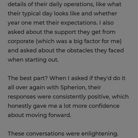
details of their daily operations, like what
their typical day looks like and whether
year one met their expectations. I also
asked about the support they get from
corporate (which was a big factor for me)
and asked about the obstacles they faced
when starting out.
The best part? When I asked if they'd do it
all over again with Spherion, their
responses were consistently positive, which
honestly gave me a lot more confidence
about moving forward.
These conversations were enlightening.