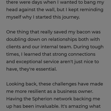
there were days when I wanted to bang my
head against the wall, but I kept reminding
myself why I started this journey.
One thing that really saved my bacon was
doubling down on relationships both with
clients and our internal team. During tough
times, I learned that strong connections
and exceptional service aren't just nice to
have, they're essential.
Looking back, these challenges have made
me more resilient as a business owner.
Having the Spherion network backing me
up has been invaluable​. It's amazing what