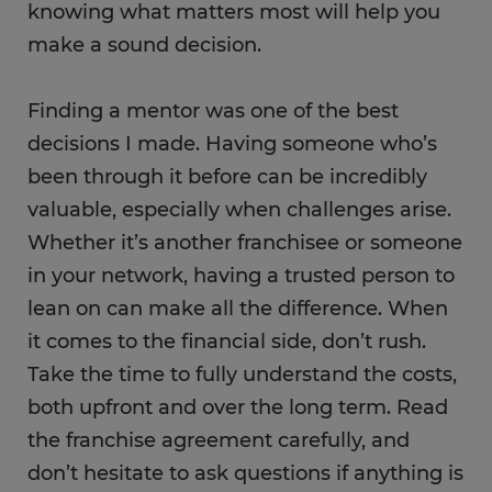
knowing what matters most will help you
make a sound decision.
Finding a mentor was one of the best
decisions I made. Having someone who’s
been through it before can be incredibly
valuable, especially when challenges arise.
Whether it’s another franchisee or someone
in your network, having a trusted person to
lean on can make all the difference. When
it comes to the financial side, don’t rush.
Take the time to fully understand the costs,
both upfront and over the long term. Read
the franchise agreement carefully, and
don’t hesitate to ask questions if anything is