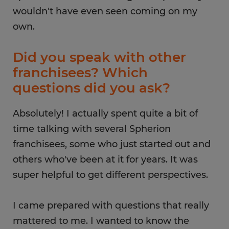
wouldn't have even seen coming on my
own.
Did you speak with other
franchisees? Which
questions did you ask?
Absolutely! I actually spent quite a bit of
time talking with several Spherion
franchisees, some who just started out and
others who've been at it for years. It was
super helpful to get different perspectives.
I came prepared with questions that really
mattered to me. I wanted to know the