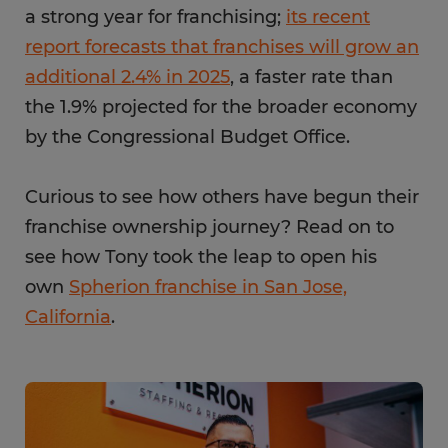
a strong year for franchising;
its recent
report forecasts that franchises will grow an
additional 2.4% in 2025
, a faster rate than
the 1.9% projected for the broader economy
by the Congressional Budget Office.
Curious to see how others have begun their
franchise ownership journey? Read on to
see how Tony took the leap to open his
own
Spherion franchise in San Jose,
California
.