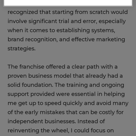
my ability to build and grow a business, I
recognized that starting from scratch would
involve significant trial and error, especially
when it comes to establishing systems,
brand recognition, and effective marketing
strategies.
The franchise offered a clear path with a
proven business model that already had a
solid foundation. The training and ongoing
support provided were essential in helping
me get up to speed quickly and avoid many
of the early mistakes that can be costly for
independent businesses. Instead of
reinventing the wheel, I could focus on