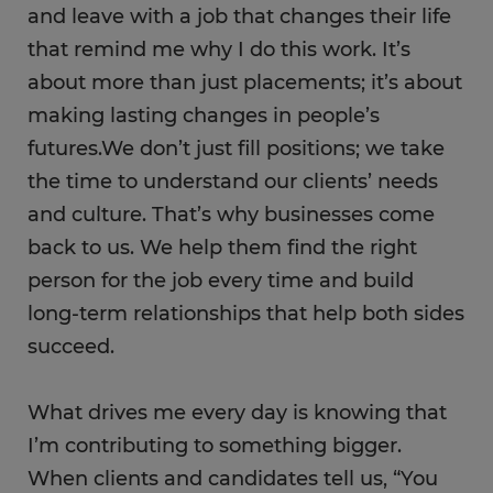
and leave with a job that changes their life
that remind me why I do this work. It’s
about more than just placements; it’s about
making lasting ​c​hanges in people’s
futures.We don’t just fill positions; we take
the time to understand our clients’ needs
and culture. That’s why businesses come
back to us. We help them find the right
person for the job​ every time and build
long-term relationships that help both sides
succeed.
What drives me every day is knowing that
I’m contributing to something bigger.
When clients and candidates tell us, “You