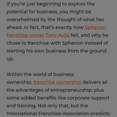
If you’re just beginning to explore the
potential for business, you might be
overwhelmed by the thought of what lies
ahead. In fact, that’s exactly how
Spherion
franchise owner Tony Avila
felt, and why he
chose to franchise with Spherion instead of
starting his own business from the ground
up.
Within the world of business
ownership,
franchise ownership
delivers all
the advantages of entrepreneurship, plus
some added benefits like corporate support
and training. Not only that, but the
International Franchise Association predicts