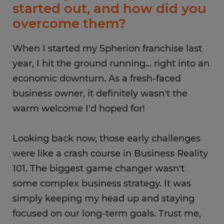
started out, and how did you
overcome them?
When I started my Spherion franchise last
year, I hit the ground running... right into an
economic downturn. As a fresh-faced
business owner, it definitely wasn't the
warm welcome I'd hoped for!
Looking back now, those early challenges
were like a crash course in Business Reality
101. The biggest game changer wasn't
some complex business strategy​. It was
simply keeping my head up and staying
focused on our long-term goals. Trust me,