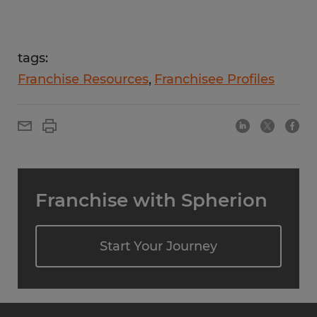
tags:
Franchise Resources
Franchisee Profiles
Franchise with Spherion
Start Your Journey