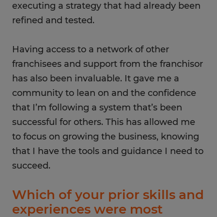
executing a strategy that had already been
refined and tested.
Having access to a network of other
franchisees and support from the franchisor
has also been invaluable. It gave me a
community to lean on and the confidence
that I’m following a system that’s been
successful for others. This has allowed me
to focus on growing the business, knowing
that I have the tools and guidance I need to
succeed.
Which of your prior skills and
experiences were most