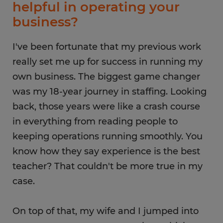
helpful in operating your
business?
I've been fortunate that my previous work
really set me up for success in running my
own business. The biggest game changer
was my 18-year journey in staffing. Looking
back, those years were like a crash course
in everything from reading people to
keeping operations running smoothly. You
know how they say experience is the best
teacher? That couldn't be more true in my
case.
On top of that, my wife and I jumped into