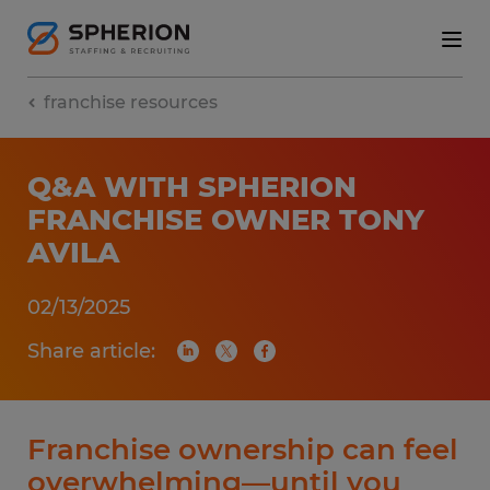
franchise resources
Q&A WITH SPHERION
FRANCHISE OWNER TONY
AVILA
02/13/2025
Share article:
Franchise ownership can feel
overwhelming—until you