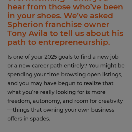
hear from those who’ve been
in your shoes. We’ve asked
Spherion franchise owner
Tony Avila to tell us about his
path to entrepreneurship.
Is one of your 2025 goals to find a new job
or a new career path entirely? You might be
spending your time browsing open listings,
and you may have begun to realize that
what you’re really looking for is more
freedom, autonomy, and room for creativity
—things that owning your own business
offers in spades.