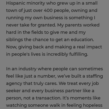
Hispanic minority who grew up in a small
town of just over 400 people, owning and
running my own business is something I
never take for granted. My parents worked
hard in the fields to give me and my
siblings the chance to get an education.
Now, ​giving back and making a real impact
in people's lives is incredibly fulfilling.
In an industry where people can sometimes
feel like just a number, we’ve built a staffing
agency that truly cares. We treat every job
seeker and every business partner like a
person, not a transaction. It’s moments like
watching someone walk in feeling hopeless