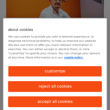
about cookies
We use cookies to provide you with a tailored experience, to
diagnose technical problems, to help us improve our website.
We also use them to offer you more relevant information in
Why did you purchase a
searches. You can either accept or decline them, or click
"customize" to specify your choice. You can change your options
franchise rather than start an
at any time. More information is in our
cookie policy.
independent business?
customize
After giving it a lot of thought, I decided to
purchase a franchise instead of starting an
reject all cookies
independent business because it made
more sense given my goals and the realities
accept all cookies
of entrepreneurship. While I’m confident in