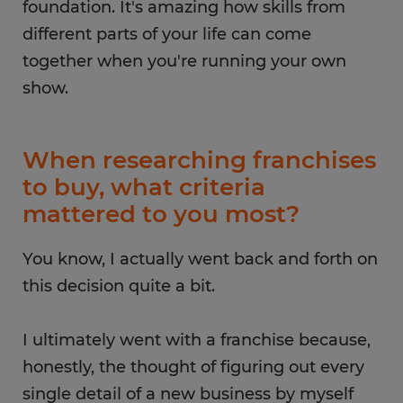
foundation. It's amazing how skills from
different parts of your life can come
together when you're running your own
show.
When researching franchises
to buy, what criteria
mattered to you most?
You know, I actually went back and forth on
this decision quite a bit.
I ultimately went with a franchise because,
honestly, the thought of figuring out every
single detail of a new business by myself