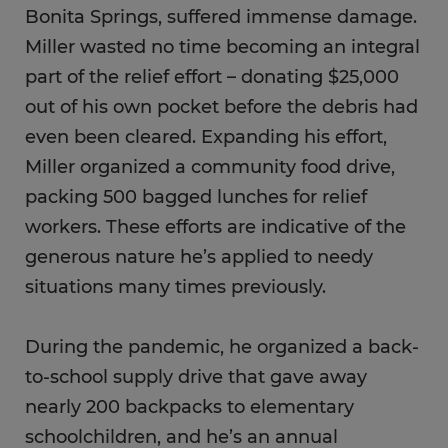
Bonita Springs, suffered immense damage.
Miller wasted no time becoming an integral
part of the relief effort – donating $25,000
out of his own pocket before the debris had
even been cleared. Expanding his effort,
Miller organized a community food drive,
packing 500 bagged lunches for relief
workers. These efforts are indicative of the
generous nature he’s applied to needy
situations many times previously.
During the pandemic, he organized a back-
to-school supply drive that gave away
nearly 200 backpacks to elementary
schoolchildren, and he’s an annual