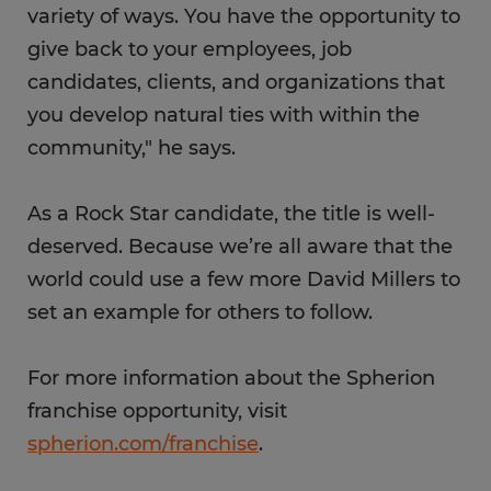
variety of ways. You have the opportunity to
give back to your employees, job
candidates, clients, and organizations that
you develop natural ties with within the
community," he says.
As a Rock Star candidate, the title is well-
deserved. Because we’re all aware that the
world could use a few more David Millers to
set an example for others to follow.
For more information about the Spherion
franchise opportunity, visit
spherion.com/franchise
.