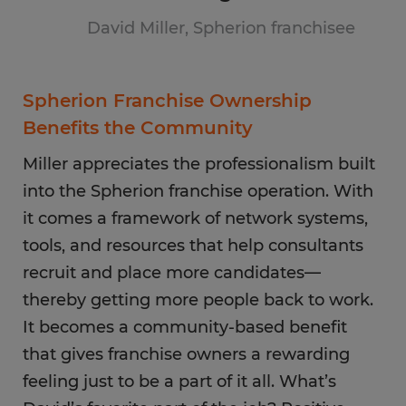
David Miller, Spherion franchisee
Spherion Franchise Ownership
Benefits the Community
Miller appreciates the professionalism built
into the Spherion franchise operation. With
it comes a framework of network systems,
tools, and resources that help consultants
recruit and place more candidates—
thereby getting more people back to work.
It becomes a community-based benefit
that gives franchise owners a rewarding
feeling just to be a part of it all. What’s