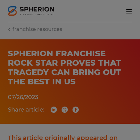
franchise resources
SPHERION FRANCHISE
ROCK STAR PROVES THAT
TRAGEDY CAN BRING OUT
THE BEST IN US
07/26/2023
Share article:
This article originally appeared on