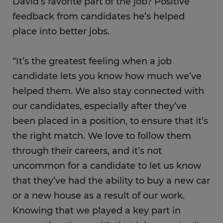
David’s favorite part of the job? Positive
feedback from candidates he’s helped
place into better jobs.
“It’s the greatest feeling when a job
candidate lets you know how much we’ve
helped them. We also stay connected with
our candidates, especially after they’ve
been placed in a position, to ensure that it’s
the right match. We love to follow them
through their careers, and it’s not
uncommon for a candidate to let us know
that they’ve had the ability to buy a new car
or a new house as a result of our work.
Knowing that we played a key part in