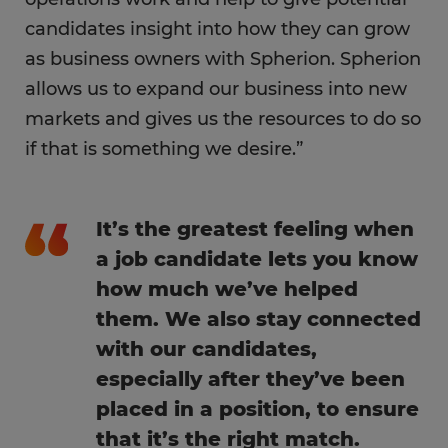
candidates insight into how they can grow
as business owners with Spherion. Spherion
allows us to expand our business into new
markets and gives us the resources to do so
if that is something we desire.”
It’s the greatest feeling when
a job candidate lets you know
how much we’ve helped
them. We also stay connected
with our candidates,
especially after they’ve been
placed in a position, to ensure
that it’s the right match.