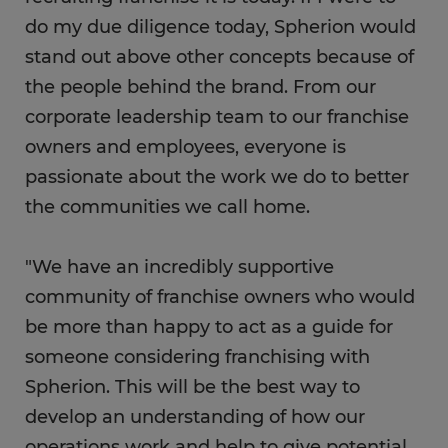
do my due diligence today, Spherion would
stand out above other concepts because of
the people behind the brand. From our
corporate leadership team to our franchise
owners and employees, everyone is
passionate about the work we do to better
the communities we call home.
"We have an incredibly supportive
community of franchise owners who would
be more than happy to act as a guide for
someone considering franchising with
Spherion. This will be the best way to
develop an understanding of how our
operations work and help to give potential