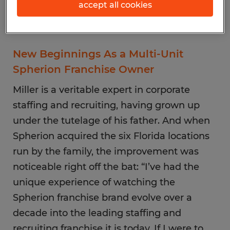
accept all cookies
New Beginnings As a Multi-Unit
Spherion Franchise Owner
Miller is a veritable expert in corporate
staffing and recruiting, having grown up
under the tutelage of his father. And when
Spherion acquired the six Florida locations
run by the family, the improvement was
noticeable right off the bat: “I’ve had the
unique experience of watching the
Spherion franchise brand evolve over a
decade into the leading staffing and
recruiting franchise it is today. If I were to