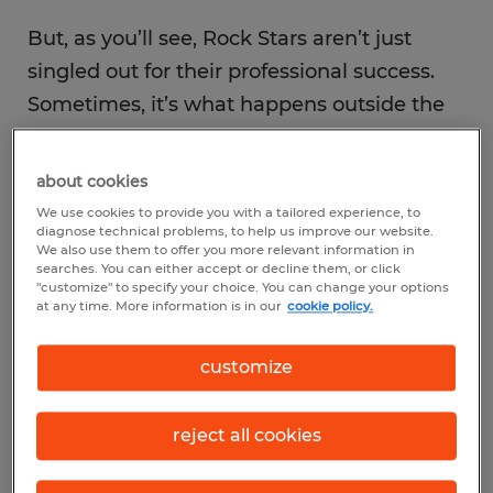
But, as you’ll see, Rock Stars aren’t just
singled out for their professional success.
Sometimes, it’s what happens outside the
office that shines a light on the most
deserving of individuals.
about cookies
We use cookies to provide you with a tailored experience, to
diagnose technical problems, to help us improve our website.
We also use them to offer you more relevant information in
searches. You can either accept or decline them, or click
"customize" to specify your choice. You can change your options
at any time. More information is in our
cookie policy.
customize
reject all cookies