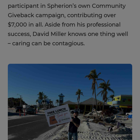
participant in Spherion’s own Community
Giveback campaign, contributing over
$7,000 in all. Aside from his professional
success, David Miller knows one thing well
– caring can be contagious.