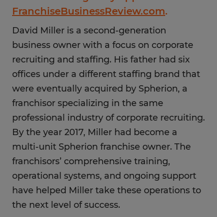
FranchiseBusinessReview.com
.
David Miller is a second-generation
business owner with a focus on corporate
recruiting and staffing. His father had six
offices under a different staffing brand that
were eventually acquired by Spherion, a
franchisor specializing in the same
professional industry of corporate recruiting.
By the year 2017, Miller had become a
multi-unit Spherion franchise owner. The
franchisors’ comprehensive training,
operational systems, and ongoing support
have helped Miller take these operations to
the next level of success.