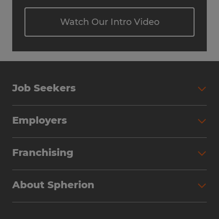
Watch Our Intro Video
Job Seekers
Employers
Franchising
About Spherion