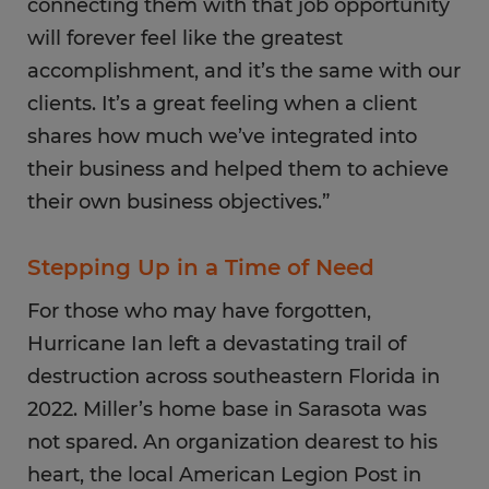
connecting them with that job opportunity
will forever feel like the greatest
accomplishment, and it’s the same with our
clients. It’s a great feeling when a client
shares how much we’ve integrated into
their business and helped them to achieve
their own business objectives.”
Stepping Up in a Time of Need
For those who may have forgotten,
Hurricane Ian left a devastating trail of
destruction across southeastern Florida in
2022. Miller’s home base in Sarasota was
not spared. An organization dearest to his
heart, the local American Legion Post in