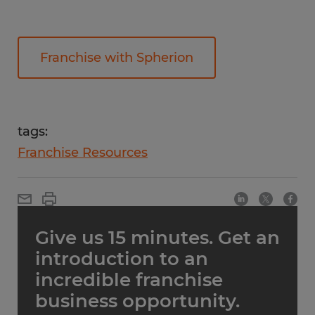
Franchise with Spherion
tags:
Franchise Resources
Give us 15 minutes. Get an
introduction to an
incredible franchise
business opportunity.