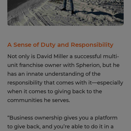
A Sense of Duty and Responsibility
Not only is David Miller a successful multi-
unit franchise owner with Spherion, but he
has an innate understanding of the
responsibility that comes with it—especially
when it comes to giving back to the
communities he serves.
“Business ownership gives you a platform
to give back, and you’re able to do it in a