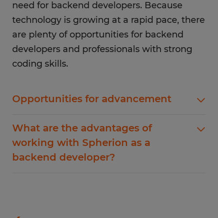
need for backend developers. Because
technology is growing at a rapid pace, there
are plenty of opportunities for backend
developers and professionals with strong
coding skills.
Opportunities for advancement
There are career advancement opportunities for
What are the advantages of
backend developers. One common way to
working with Spherion as a
advance your career is to specialize. Companies
backend developer?
frequently seek programming language
specialists to help solve more advanced
Finding the perfect backend developer job can
problems. If you have a strong understanding of
be a challenge. Every employer will be looking
multiple languages and frontend development
for a unique set of skills that match their needs.
skills, there are opportunities to grow as a full-
Working with Spherion allows you to connect
stack engineer. Large companies also hire for