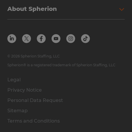
About Spherion
© 2026 Spherion Staffing, LLC
Spherion® is a registered trademark of Spherion Staffing, LLC
Legal
Privacy Notice
Personal Data Request
Sitemap
Terms and Conditions