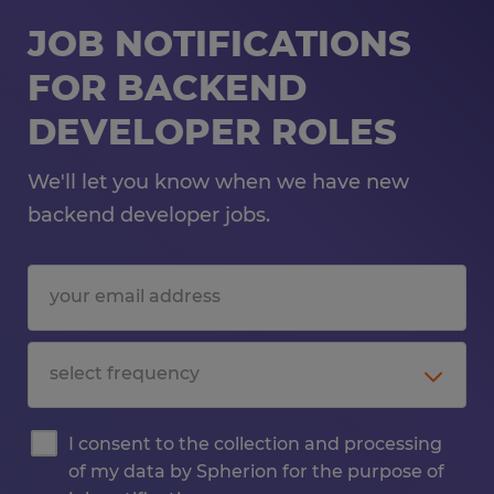
JOB NOTIFICATIONS
FOR BACKEND
DEVELOPER ROLES
We'll let you know when we have new
backend developer jobs.
I consent to the collection and processing
of my data by Spherion for the purpose of