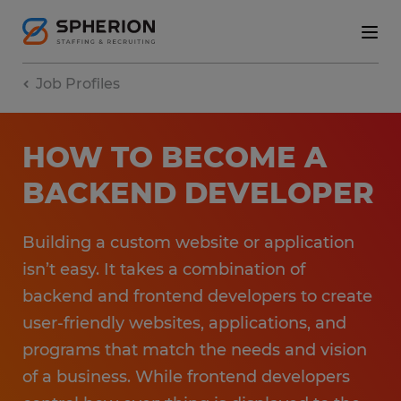
Job Profiles
HOW TO BECOME A
BACKEND DEVELOPER
Building a custom website or application
isn’t easy. It takes a combination of
backend and frontend developers to create
user-friendly websites, applications, and
programs that match the needs and vision
of a business. While frontend developers