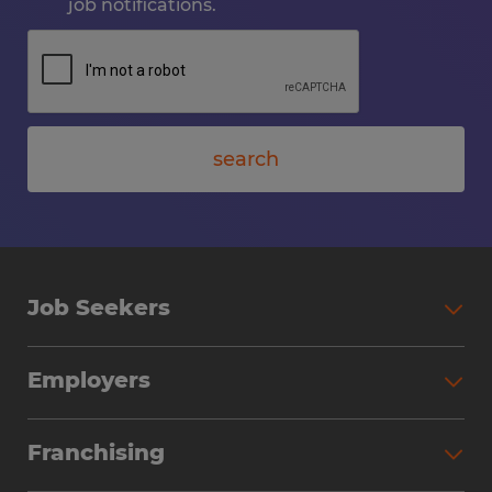
job notifications.
search
Job Seekers
Employers
Franchising