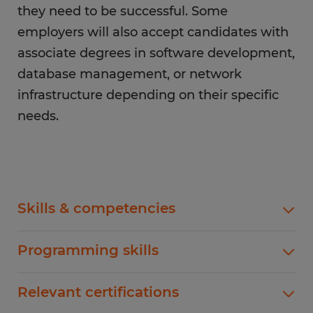
they need to be successful. Some
employers will also accept candidates with
associate degrees in software development,
database management, or network
infrastructure depending on their specific
needs.
Skills & competencies
Backend developers need to have a strong
Programming skills
knowledge of programming languages,
frameworks, and algorithms to write meaningful
Being fluent in programming languages is
Relevant certifications
code. You will also need to make sure you have
crucial for backend development. While some of
an understanding of the latest tools and