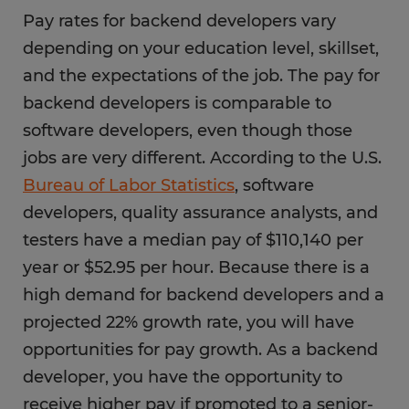
Pay rates for backend developers vary
depending on your education level, skillset,
and the expectations of the job. The pay for
backend developers is comparable to
software developers, even though those
jobs are very different. According to the U.S.
Bureau of Labor Statistics
, software
developers, quality assurance analysts, and
testers have a median pay of $110,140 per
year or $52.95 per hour. Because there is a
high demand for backend developers and a
projected 22% growth rate, you will have
opportunities for pay growth. As a backend
developer, you have the opportunity to
receive higher pay if promoted to a senior-