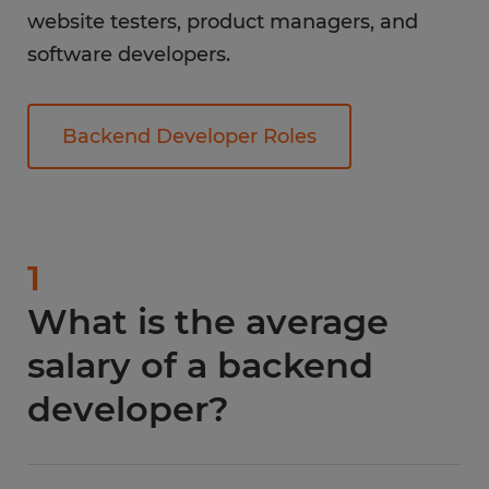
website testers, product managers, and
software developers.
Backend Developer Roles
1
What is the average
salary of a backend
developer?