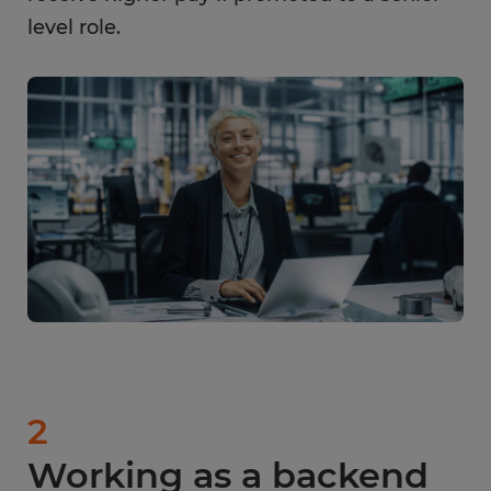
level role.
2
Working as a backend