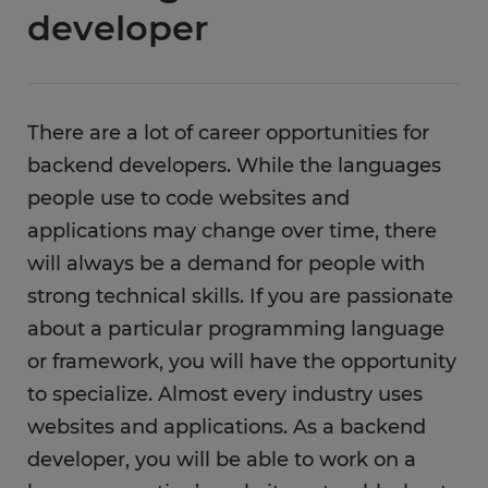
developer
There are a lot of career opportunities for
backend developers. While the languages
people use to code websites and
applications may change over time, there
will always be a demand for people with
strong technical skills. If you are passionate
about a particular programming language
or framework, you will have the opportunity
to specialize. Almost every industry uses
websites and applications. As a backend
developer, you will be able to work on a