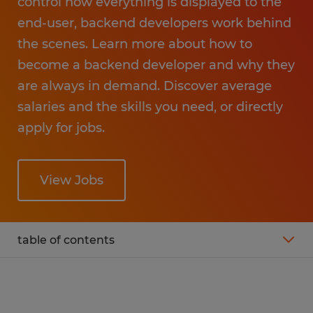
control how everything is displayed to the
end-user, backend developers work behind
the scenes. Learn more about how to
become a backend developer and why they
are always in demand. Discover average
salaries and the skills you need, or directly
apply for jobs.
View Jobs
table of contents
What is the average salary of a backend
developer?