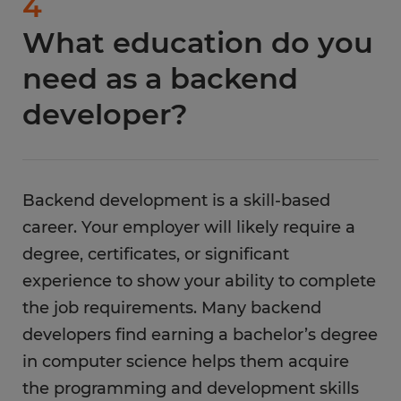
4
with employers seeking your technical skills.
advanced leadership roles. In a leadership role,
What education do you
Spherion is a leading staffing company with a
you will guide a team of developers to complete
large network of companies hiring in-person
projects.
need as a backend
and remote backend developers. There are
developer?
several benefits to working with Spherion,
including:
Weekly pay
Backend development is a skill-based
Flexible scheduling
career. Your employer will likely require a
Training opportunities for backend
degree, certificates, or significant
developers
experience to show your ability to complete
Local job opportunities
the job requirements. Many backend
Personal assistance with your job hunt
developers find earning a bachelor’s degree
in computer science helps them acquire
Fast and easy job interview process
the programming and development skills