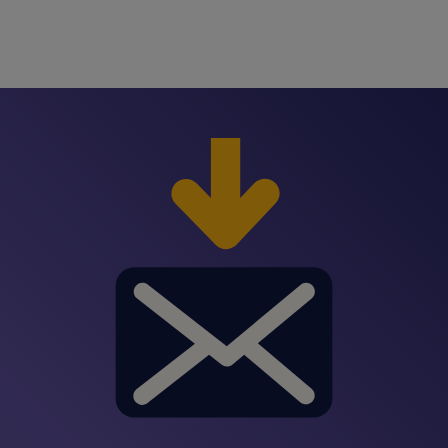
manage large amounts of information.
developer jobs
on Spherion.com by job title and
location. If you don’t see the perfect role, you
can submit an open application. Once you
submit your resume
through Spherion’s open
application, a recruiter from the office closest to
you will reach out with details about potential
backend developer roles that fit your skill set
and professional goals.