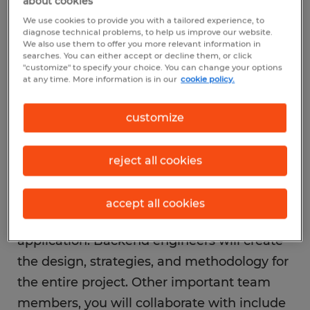
about cookies
Working as part of a team
We use cookies to provide you with a tailored experience, to
Your goal as a backend developer is to
diagnose technical problems, to help us improve our website.
We also use them to offer you more relevant information in
improve the server-side functions of
searches. You can either accept or decline them, or click
"customize" to specify your choice. You can change your options
websites and applications. While there may
at any time. More information is in our
cookie policy.
be people with similar skillsets working on
the same website or application as you,
customize
your tasks will focus on building and
maintaining the systems end-users don’t
reject all cookies
see. You’ll likely work alongside frontend
developers, who work to create everything
accept all cookies
the end-user sees on the website or
application. Backend engineers will create
the design, strategies, and methodology for
the entire project. Other important team
members, you will collaborate with include