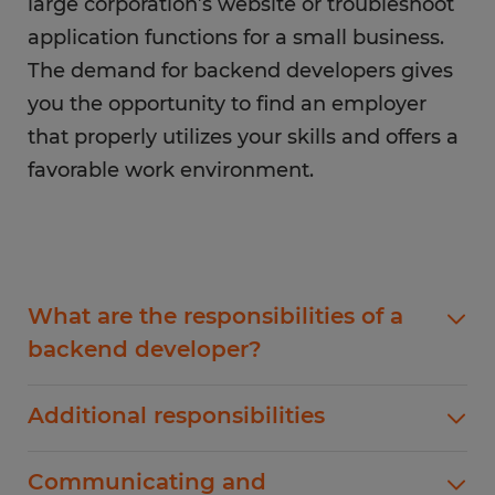
large corporation’s website or troubleshoot
application functions for a small business.
The demand for backend developers gives
you the opportunity to find an employer
that properly utilizes your skills and offers a
favorable work environment.
What are the responsibilities of a
backend developer?
Backend developers are responsible for
Additional responsibilities
improving, maintaining, managing, and creating
functionality. As a backend developer, you will
Some additional responsibilities include building
Communicating and
be responsible for releasing updates and
backend frameworks, leading API or cloud