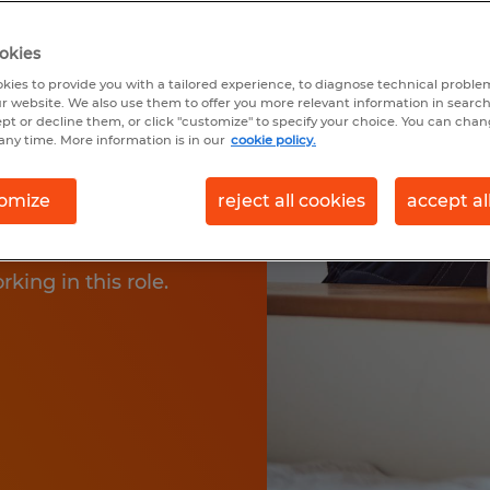
okies
kies to provide you with a tailored experience, to diagnose technical problem
r website. We also use them to offer you more relevant information in searc
fferent types of
ept or decline them, or click "customize" to specify your choice. You can cha
any time. More information is in our
cookie policy.
lp to keep the
ery important part of
omize
reject all cookies
accept al
 types of cleaner jobs
Learn more about your
rking in this role.