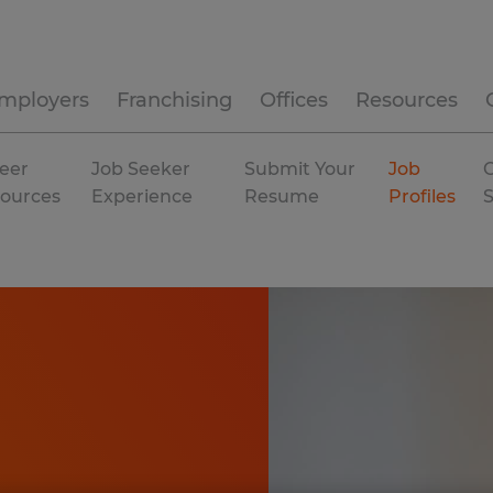
mployers
Franchising
Offices
Resources
eer
Job Seeker
Submit Your
Job
C
ources
Experience
Resume
Profiles