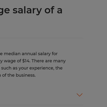
e salary of a
he median annual salary for
rly wage of $14. There are many
r, such as your experience, the
 of the business.