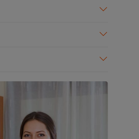
s. You will find employment in
ce buildings, schools, and
 likely to pay higher wages
earn more than those who work
 hospitals typically earn
g is higher in large cities, and
offset these costs.
cleaners, including healthcare,
ries that pay the highest
e more experience or
perience usually earn higher
aners face the highest risks of
n many cases, cleaners tend to
ey earn higher wages and have