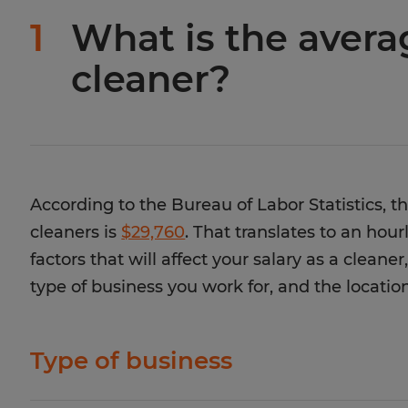
1
What is the averag
cleaner?
According to the Bureau of Labor Statistics, t
cleaners is
$29,760
. That translates to an hou
factors that will affect your salary as a cleane
type of business you work for, and the location
Type of business