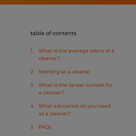
table of contents
What is the average salary of a
cleaner?
Working as a cleaner
What is the career outlook for
a cleaner?
What education do you need
as a cleaner?
FAQs