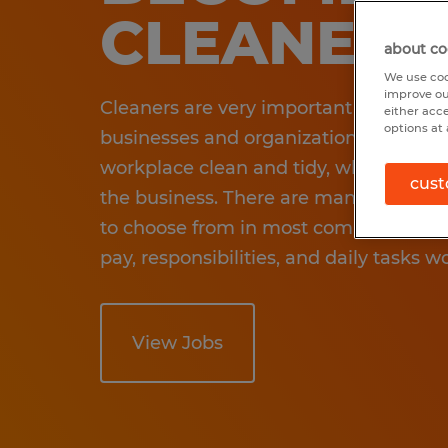
CLEANER
about co
We use coo
improve ou
Cleaners are very important in many di
either acc
options at 
businesses and organizations. They he
workplace clean and tidy, which is a v
cust
the business. There are many different
to choose from in most communities. 
pay, responsibilities, and daily tasks wo
View Jobs