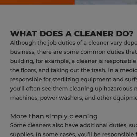
WHAT DOES A CLEANER DO?
Although the job duties of a cleaner vary de
business, there are some common duties that al
building, for example, a cleaner is responsib
the floors, and taking out the trash. In a medica
responsible for sterilizing equipment and surfac
you'll often see them cleaning up hazardous m
machines, power washers, and other equipment
More than simply cleaning
Some cleaners also have additional duties, s
supplies. In some cases, you’ll be responsible