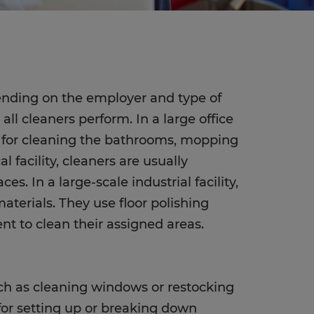
pending on the employer and type of
l cleaners perform. In a large office
le for cleaning the bathrooms, mopping
l facility, cleaners are usually
es. In a large-scale industrial facility,
aterials. They use floor polishing
 to clean their assigned areas.
uch as cleaning windows or restocking
 for setting up or breaking down