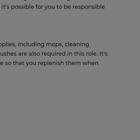
It’s possible for you to be responsible
upplies, including mops, cleaning
hes are also required in this role. It's
use so that you replenish them when