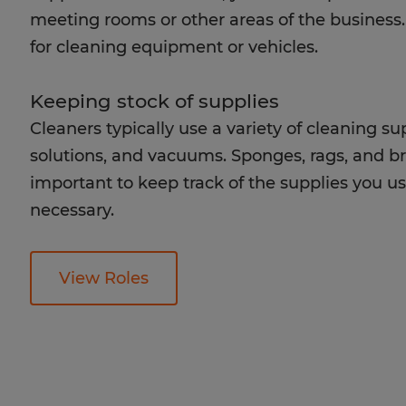
meeting rooms or other areas of the business. 
for cleaning equipment or vehicles.
Keeping stock of supplies
Cleaners typically use a variety of cleaning s
solutions, and vacuums. Sponges, rags, and brus
important to keep track of the supplies you 
necessary.
View Roles