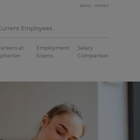
about
contact
Current Employees
areers at
Employment
Salary
Spherion
Scams
Comparison