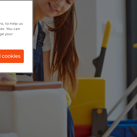
s, to help us
hes. You can
nge your
l cookies