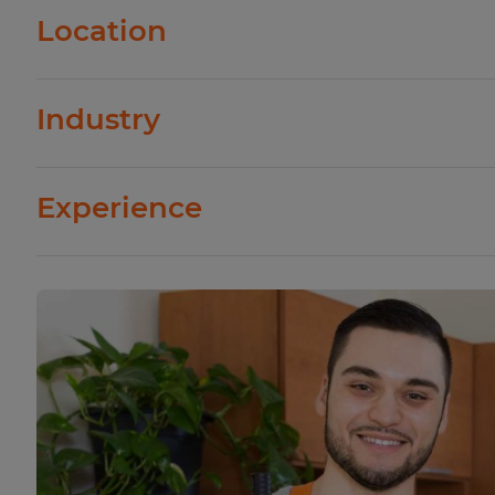
Virtually all types of businesses need cleaner
Location
a variety of settings, including stores and offi
hospitals. However, some businesses are more
Cleaners who work in large cities typically 
than others. For example, cleaners who work in
Industry
in small towns. This is because the cost of livin
more than those who work in retail stores.
businesses must pay their employees more to 
There are many different industries that hire 
Experience
education, and hospitality. Usually, the indust
wages are those that require cleaners to hav
As with most jobs, cleaners who have more ex
specialized skills. Also, industries in which cle
wages than those who are just starting out. I
injury usually pay higher wages.
advance to supervisory positions in which th
more responsibility.