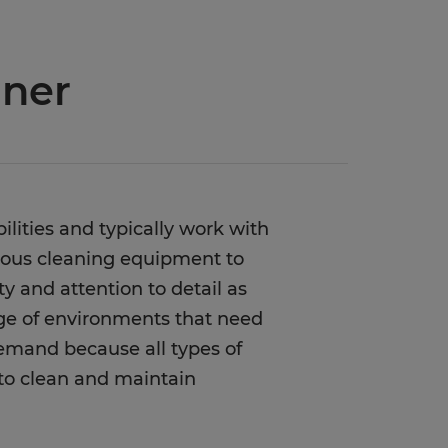
aner
bilities and typically work with
arious cleaning equipment to
ity and attention to detail as
nge of environments that need
 demand because all types of
 to clean and maintain