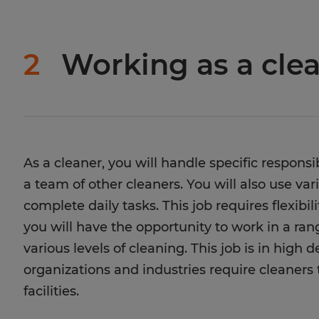
2
Working as a cle
As a cleaner, you will handle specific responsi
a team of other cleaners. You will also use v
complete daily tasks. This job requires flexibil
you will have the opportunity to work in a ra
various levels of cleaning. This job is in high
organizations and industries require cleaners
facilities.