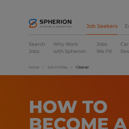
Job Seekers
E
Search
Why Work
Jobs
Car
Jobs
with Spherion
We Fill
Res
home
Job Profiles
Cleaner
HOW TO
BECOME A