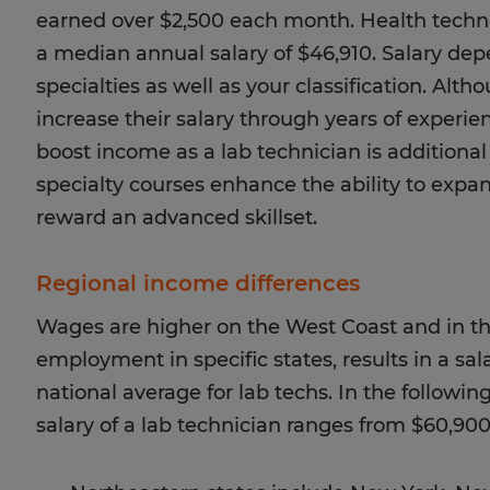
earned over $2,500 each month. Health techn
a median annual salary of $46,910. Salary de
specialties as well as your classification. Alt
increase their salary through years of experie
boost income as a lab technician is additional
specialty courses enhance the ability to expan
reward an advanced skillset.
Regional income differences
Wages are higher on the West Coast and in t
employment in specific states, results in a sal
national average for lab techs. In the followi
salary of a lab technician ranges from $60,900