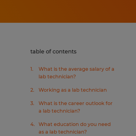
table of contents
What is the average salary of a
lab technician?
Working as a lab technician
What is the career outlook for
a lab technician?
What education do you need
as a lab technician?