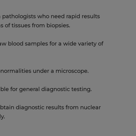
th pathologists who need rapid results
s of tissues from biopsies.
w blood samples for a wide variety of
bnormalities under a microscope.
ible for general diagnostic testing.
btain diagnostic results from nuclear
y.