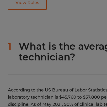
View Roles
1
What is the averag
technician?
According to the US Bureau of Labor Statistics
laboratory technician is $45,760 to $57,800 p
discipline. As of May 2021, 90% of clinical lab