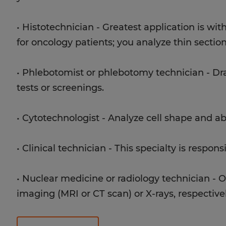
• Histotechnician - Greatest application is wi
for oncology patients; you analyze thin section
• Phlebotomist or phlebotomy technician - Dra
tests or screenings.
• Cytotechnologist - Analyze cell shape and a
• Clinical technician - This specialty is respons
• Nuclear medicine or radiology technician - O
imaging (MRI or CT scan) or X-rays, respectivel