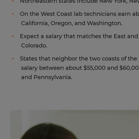
Northeastern states include New York, Ne
On the West Coast lab technicians earn ab
California, Oregon, and Washington.
Expect a salary that matches the East and
Colorado.
States that neighbor the two coasts of th
salary between about $55,000 and $60,000
and Pennsylvania.