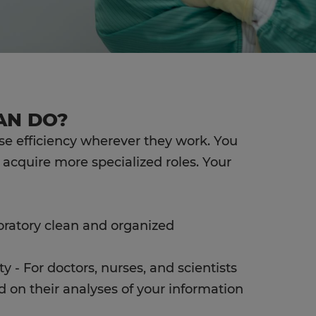
AN DO?
ase efficiency wherever they work. You
r acquire more specialized roles. Your
oratory clean and organized
y - For doctors, nurses, and scientists
 on their analyses of your information