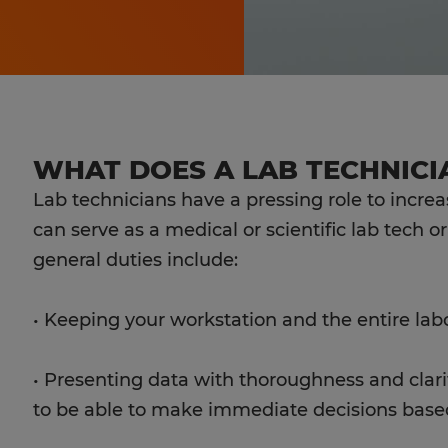
WHAT DOES A LAB TECHNICI
Lab technicians have a pressing role to incre
can serve as a medical or scientific lab tech o
general duties include:
• Keeping your workstation and the entire lab
• Presenting data with thoroughness and clarit
to be able to make immediate decisions based