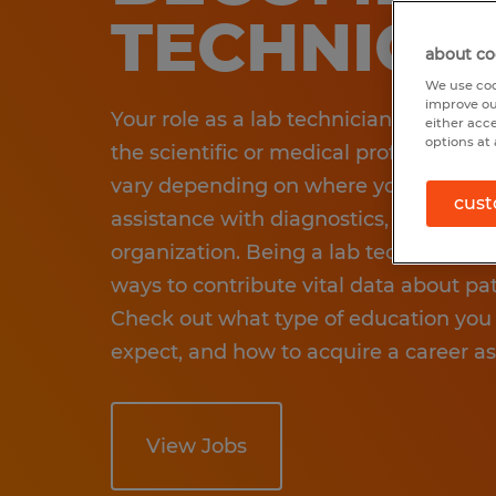
TECHNICI
about co
We use coo
improve ou
Your role as a lab technician requires y
either acc
options at 
the scientific or medical professional
vary depending on where you work an
cust
assistance with diagnostics, research,
organization. Being a lab tech common
ways to contribute vital data about pa
Check out what type of education you 
expect, and how to acquire a career as
View Jobs