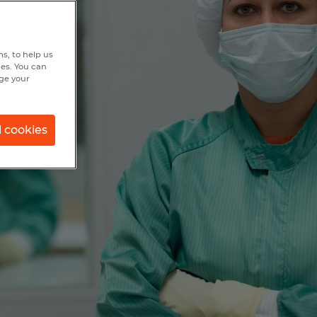
s, to help us
hes. You can
nge your
l cookies