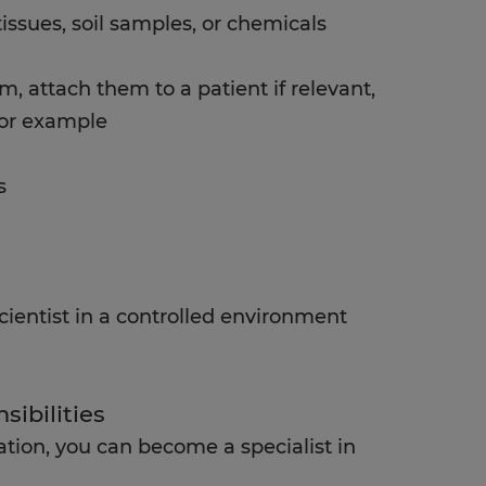
issues, soil samples, or chemicals
m, attach them to a patient if relevant,
for example
s
ientist in a controlled environment
sibilities
ation, you can become a specialist in