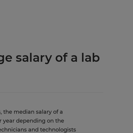
e salary of a lab
, the median salary of a
er year depending on the
 technicians and technologists