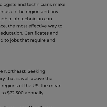
ologists and technicians make
pends on the region and any
hough a lab technician can
nce, the most effective way to
 education. Certificates and
d to jobs that require and
he Northeast. Seeking
ary that is well above the
ng regions of the US, the mean
 to $72,500 annually.