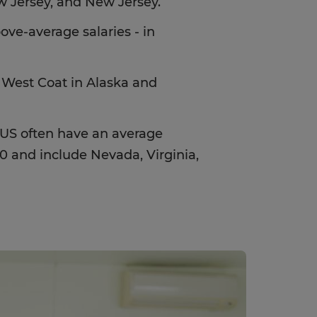
w Jersey, and New Jersey.
ove-average salaries - in
 West Coat in Alaska and
e US often have an average
 and include Nevada, Virginia,