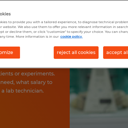
AN
okies
kies to provide you with a tailored experience, to diagnose technical problem
r website. We also use them to offer you more relevant information in searc
ou to participate in
ept or decline them, or click "customize" to specify your choice. You can cha
any time. More information is in our
cookie policy.
 community. Your tasks
d can include
omize
reject all cookies
accept al
 and laboratory
ly offers exciting
tients or experiments.
need, what salary to
 a lab technician.