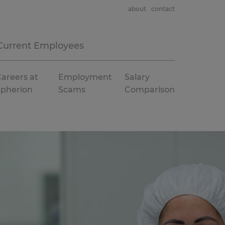
about
contact
Current Employees
areers at
Employment
Salary
Spherion
Scams
Comparison