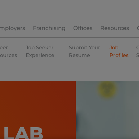
mployers
Franchising
Offices
Resources
eer
Job Seeker
Submit Your
Job
C
ources
Experience
Resume
Profiles
 LAB