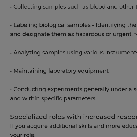
• Collecting samples such as blood and other t
• Labeling biological samples - Identifying the
and designate them as hazardous or urgent, 
• Analyzing samples using various instrument
• Maintaining laboratory equipment
• Conducting experiments generally under a sc
and within specific parameters
Specialized roles with increased respon
If you acquire additional skills and more educ
your role.