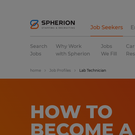
Job Seekers
E
Search
Why Work
Jobs
Car
Jobs
with Spherion
We Fill
Res
home
Job Profiles
Lab Technician
HOW TO
BECOME A