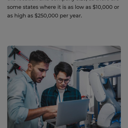
some states where it is as low as $10,000 or
as high as $250,000 per year.