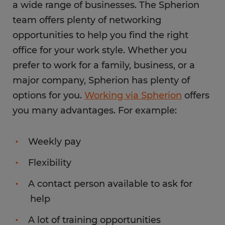
a wide range of businesses. The Spherion
team offers plenty of networking
opportunities to help you find the right
office for your work style. Whether you
prefer to work for a family, business, or a
major company, Spherion has plenty of
options for you.
Working via Spherion
offers
you many advantages. For example:
Weekly pay
Flexibility
A contact person available to ask for
help
A lot of training opportunities