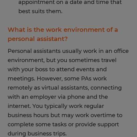
appointment on a date and time that
best suits them.
What is the work environment of a
personal assistant?
Personal assistants usually work in an office
environment, but you sometimes travel
with your boss to attend events and
meetings. However, some PAs work
remotely as virtual assistants, connecting
with an employer via phone and the
internet. You typically work regular
business hours but may work overtime to
complete some tasks or provide support
during business trips.