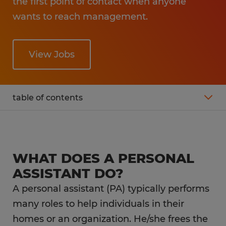
the first point of contact when anyone
wants to reach management.
View Jobs
table of contents
What is the average salary of a personal
assistant?
WHAT DOES A PERSONAL
Working as a personal assistant
ASSISTANT DO?
A personal assistant (PA) typically performs
What is the career outlook for a personal
many roles to help individuals in their
assistant?
homes or an organization. He/she frees the