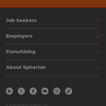
Job Seekers
Employers
Franchising
About Spherion
© 2026 Spherion Staffing, LLC