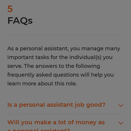
5
FAQs
As a personal assistant, you manage many
important tasks for the individual(s) you
serve. The answers to the following
frequently asked questions will help you
learn more about this role.
Is a personal assistant job good?
A personal assistant job is a good career choice
Will you make a lot of money as
that will provide you with an adequate salary
a personal assistant?