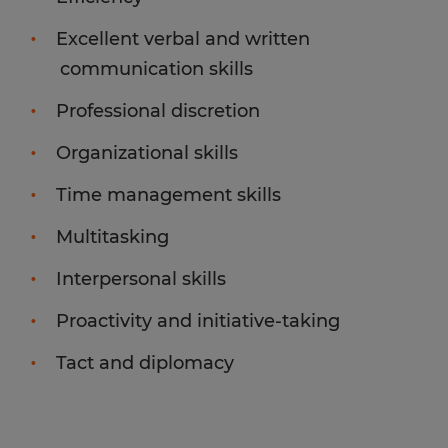
Excellent verbal and written
communication skills
Professional discretion
Organizational skills
Time management skills
Multitasking
Interpersonal skills
Proactivity and initiative-taking
Tact and diplomacy