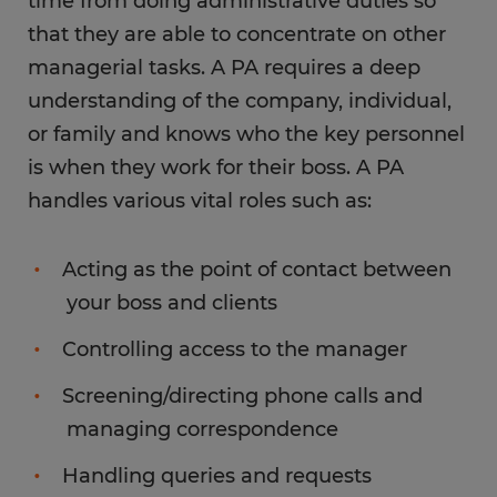
time from doing administrative duties so
that they are able to concentrate on other
managerial tasks. A PA requires a deep
understanding of the company, individual,
or family and knows who the key personnel
is when they work for their boss. A PA
handles various vital roles such as:
Acting as the point of contact between
your boss and clients
Controlling access to the manager
Screening/directing phone calls and
managing correspondence
Handling queries and requests