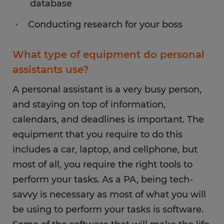
database
Conducting research for your boss
What type of equipment do personal
assistants use?
A personal assistant is a very busy person,
and staying on top of information,
calendars, and deadlines is important. The
equipment that you require to do this
includes a car, laptop, and cellphone, but
most of all, you require the right tools to
perform your tasks. As a PA, being tech-
savvy is necessary as most of what you will
be using to perform your tasks is software.