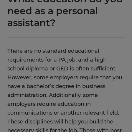
need as a personal
assistant?
There are no standard educational
requirements for a PA job, and a high
school diploma or GED is often sufficient.
However, some employers require that you
have a bachelor’s degree in business
administration. Additionally, some
employers require education in
communications or another relevant field.
These disciplines will help you build the
necessary skills for the job. Those with post-