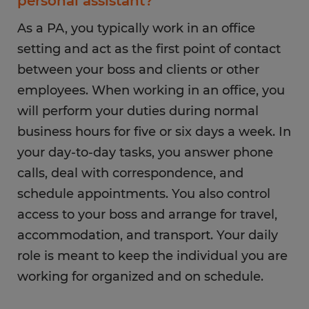
personal assistant?
As a PA, you typically work in an office
setting and act as the first point of contact
between your boss and clients or other
employees. When working in an office, you
will perform your duties during normal
business hours for five or six days a week. In
your day-to-day tasks, you answer phone
calls, deal with correspondence, and
schedule appointments. You also control
access to your boss and arrange for travel,
accommodation, and transport. Your daily
role is meant to keep the individual you are
working for organized and on schedule.