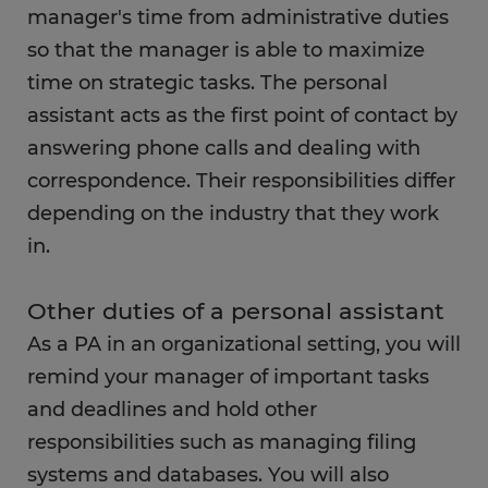
What education do you need as a personal
manager's time from administrative duties
assistant?
so that the manager is able to maximize
time on strategic tasks. The personal
FAQs
assistant acts as the first point of contact by
answering phone calls and dealing with
correspondence. Their responsibilities differ
depending on the industry that they work
in.
Other duties of a personal assistant
As a PA in an organizational setting, you will
remind your manager of important tasks
and deadlines and hold other
responsibilities such as managing filing
systems and databases. You will also