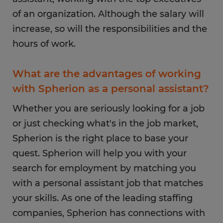
of an organization. Although the salary will
increase, so will the responsibilities and the
hours of work.
What are the advantages of working
with Spherion as a personal assistant?
Whether you are seriously looking for a job
or just checking what's in the job market,
Spherion is the right place to base your
quest. Spherion will help you with your
search for employment by matching you
with a personal assistant job that matches
your skills. As one of the leading staffing
companies, Spherion has connections with