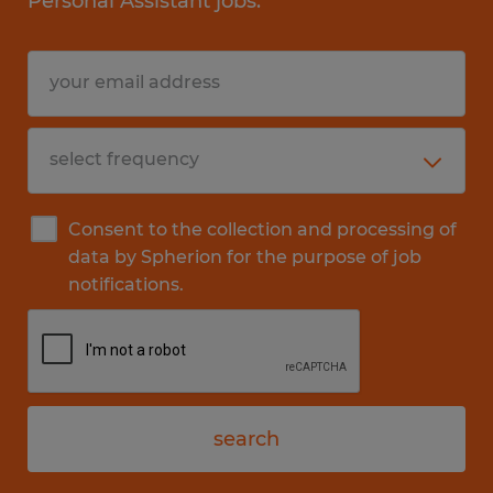
Personal Assistant jobs.
Consent to the collection and processing of
data by Spherion for the purpose of job
notifications.
search