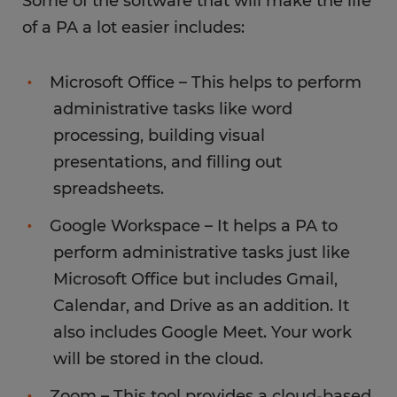
Some of the software that will make the life
of a PA a lot easier includes:
Microsoft Office – This helps to perform
administrative tasks like word
processing, building visual
presentations, and filling out
spreadsheets.
Google Workspace – It helps a PA to
perform administrative tasks just like
Microsoft Office but includes Gmail,
Calendar, and Drive as an addition. It
also includes Google Meet. Your work
will be stored in the cloud.
Zoom – This tool provides a cloud-based