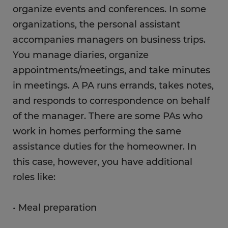
organize events and conferences. In some
organizations, the personal assistant
accompanies managers on business trips.
You manage diaries, organize
appointments/meetings, and take minutes
in meetings. A PA runs errands, takes notes,
and responds to correspondence on behalf
of the manager. There are some PAs who
work in homes performing the same
assistance duties for the homeowner. In
this case, however, you have additional
roles like:
• Meal preparation