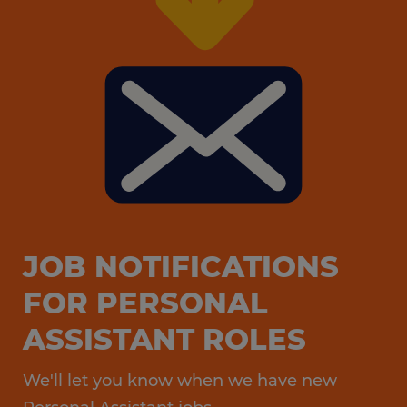
that fit your skill set and professional goals.
JOB NOTIFICATIONS
FOR PERSONAL
ASSISTANT ROLES
We'll let you know when we have new