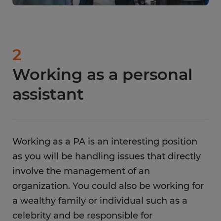
2
Working as a personal
assistant
Working as a PA is an interesting position
as you will be handling issues that directly
involve the management of an
organization. You could also be working for
a wealthy family or individual such as a
celebrity and be responsible for