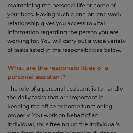
maintaining the personal life or home of
your boss. Having such a one-on-one work
relationship gives you access to vital
information regarding the person you are
working for. You will carry out a wide variety
of tasks listed in the responsibilities below.
What are the responsibilities of a
personal assistant?
The role of a personal assistant is to handle
the daily tasks that are important in
keeping the office or home functioning
properly. You work on behalf of an
individual, thus freeing up the individual's