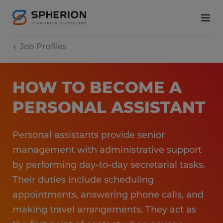
Job Profiles
HOW TO BECOME A
PERSONAL ASSISTANT
Personal assistants provide senior
management with administrative support
by performing day-to-day secretarial tasks.
Their duties include scheduling
appointments, answering phone calls, and
making travel arrangements. They act as