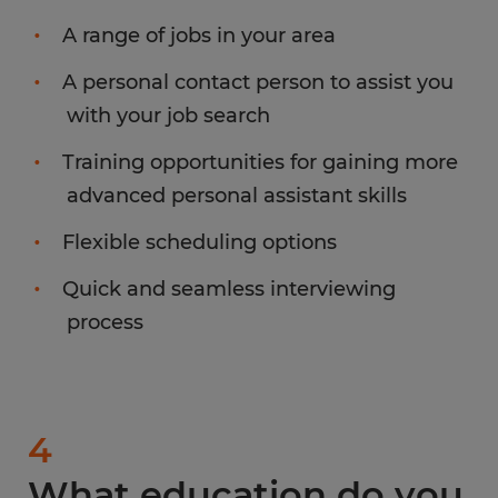
A range of jobs in your area
A personal contact person to assist you
with your job search
Training opportunities for gaining more
advanced personal assistant skills
Flexible scheduling options
Quick and seamless interviewing
process
4
What education do you