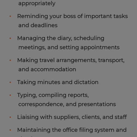
appropriately
Reminding your boss of important tasks
and deadlines
Managing the diary, scheduling
meetings, and setting appointments
Making travel arrangements, transport,
and accommodation
Taking minutes and dictation
Typing, compiling reports,
correspondence, and presentations
Liaising with suppliers, clients, and staff
Maintaining the office filing system and