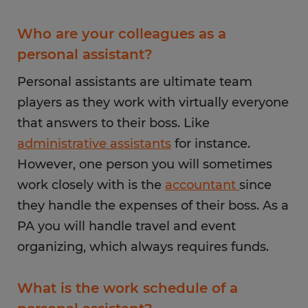
Who are your colleagues as a
personal assistant?
Personal assistants are ultimate team
players as they work with virtually everyone
that answers to their boss. Like
administrative assistants
for instance.
However, one person you will sometimes
work closely with is the
accountant
since
they handle the expenses of their boss. As a
PA you will handle travel and event
organizing, which always requires funds.
What is the work schedule of a