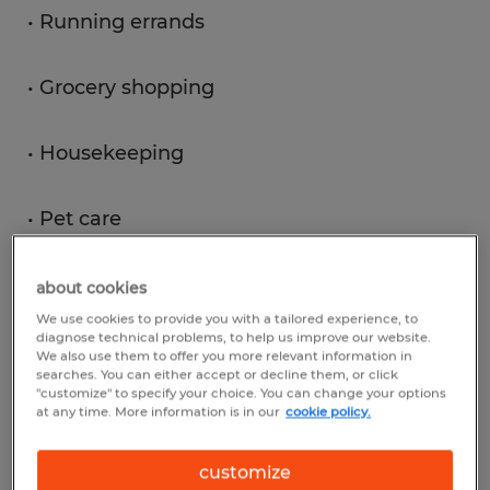
• Running errands
• Grocery shopping
• Housekeeping
• Pet care
about cookies
View Jobs
We use cookies to provide you with a tailored experience, to
diagnose technical problems, to help us improve our website.
We also use them to offer you more relevant information in
searches. You can either accept or decline them, or click
"customize" to specify your choice. You can change your options
at any time. More information is in our
cookie policy.
1
customize
What is the average