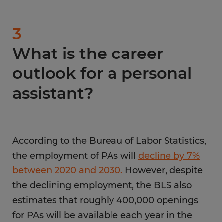
3
What is the career
outlook for a personal
assistant?
According to the Bureau of Labor Statistics,
the employment of PAs will
decline by 7%
between 2020 and 2030.
However, despite
the declining employment, the BLS also
estimates that roughly 400,000 openings
for PAs will be available each year in the