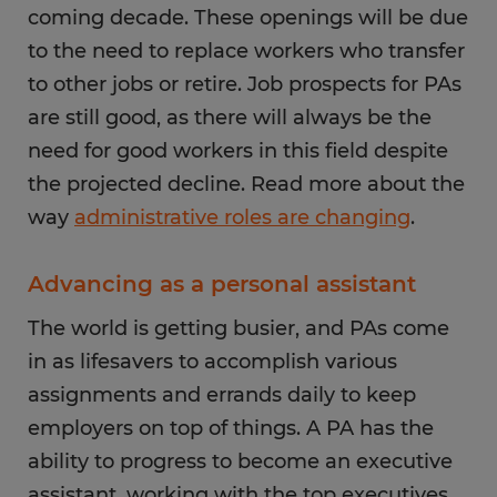
coming decade. These openings will be due
to the need to replace workers who transfer
to other jobs or retire. Job prospects for PAs
are still good, as there will always be the
need for good workers in this field despite
the projected decline. Read more about the
way
administrative roles are changing
.
Advancing as a personal assistant
The world is getting busier, and PAs come
in as lifesavers to accomplish various
assignments and errands daily to keep
employers on top of things. A PA has the
ability to progress to become an executive
assistant, working with the top executives