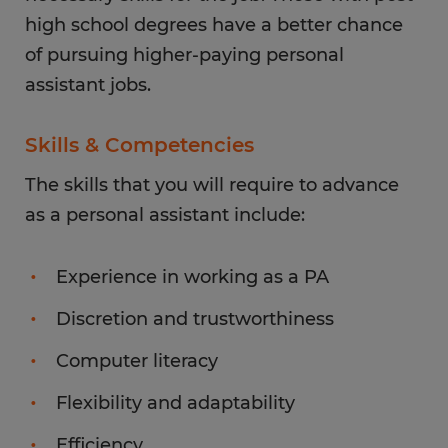
high school degrees have a better chance
of pursuing higher-paying personal
assistant jobs.
Skills & Competencies
The skills that you will require to advance
as a personal assistant include:
Experience in working as a PA
Discretion and trustworthiness
Computer literacy
Flexibility and adaptability
Efficiency