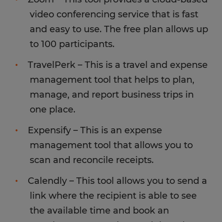
video conferencing service that is fast
and easy to use. The free plan allows up
to 100 participants.
TravelPerk – This is a travel and expense
management tool that helps to plan,
manage, and report business trips in
one place.
Expensify – This is an expense
management tool that allows you to
scan and reconcile receipts.
Calendly – This tool allows you to send a
link where the recipient is able to see
the available time and book an