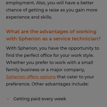
employment. Also, you will have a better
chance of getting a raise as you gain more
experience and skills.
What are the advantages of working
with Spherion as a service technician?
With Spherion, you have the opportunity to
find the perfect office for your work style.
Whether you prefer to work with a small
family business or a major company,
Spherion offers options
that cater to your
preference. Other advantages include:
Getting paid every week