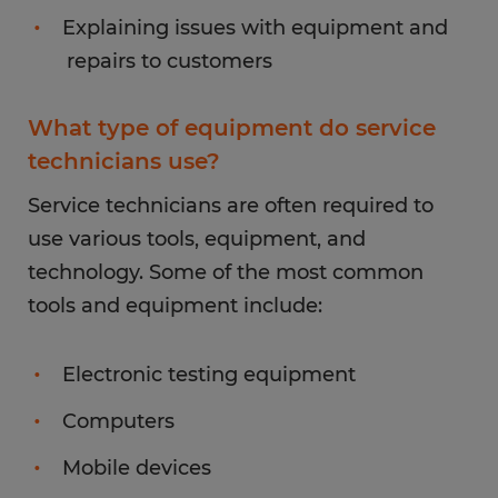
Explaining issues with equipment and
repairs to customers
What type of equipment do service
technicians use?
Service technicians are often required to
use various tools, equipment, and
technology. Some of the most common
tools and equipment include:
Electronic testing equipment
Computers
Mobile devices