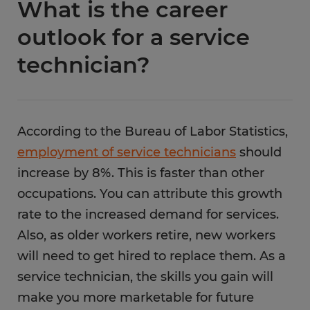
What is the career
outlook for a service
technician?
According to the Bureau of Labor Statistics,
employment of service technicians
should
increase by 8%. This is faster than other
occupations. You can attribute this growth
rate to the increased demand for services.
Also, as older workers retire, new workers
will need to get hired to replace them. As a
service technician, the skills you gain will
make you more marketable for future