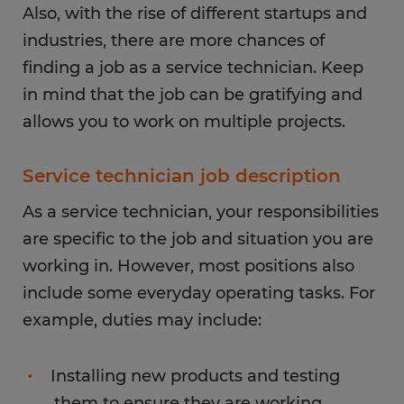
Also, with the rise of different startups and
industries, there are more chances of
finding a job as a service technician. Keep
in mind that the job can be gratifying and
allows you to work on multiple projects.
Service technician job description
As a service technician, your responsibilities
are specific to the job and situation you are
working in. However, most positions also
include some everyday operating tasks. For
example, duties may include:
Installing new products and testing
them to ensure they are working