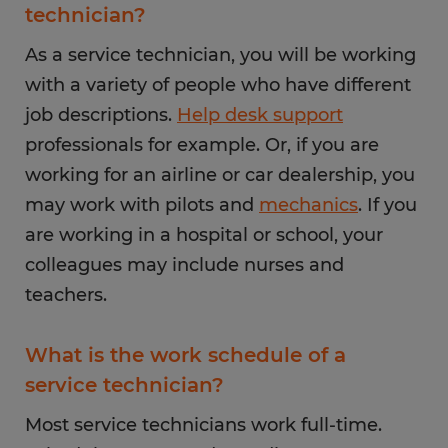
technician?
As a service technician, you will be working
with a variety of people who have different
job descriptions.
Help desk support
professionals for example. Or, if you are
working for an airline or car dealership, you
may work with pilots and
mechanics
. If you
are working in a hospital or school, your
colleagues may include nurses and
teachers.
What is the work schedule of a
service technician?
Most service technicians work full-time.