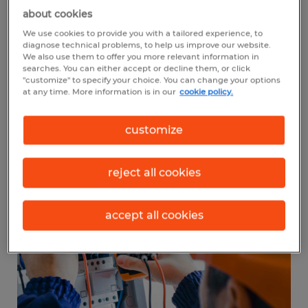
diesel service technician and mechanic
is
about cookies
$48,690. An average entry-level diesel
We use cookies to provide you with a tailored experience, to
diagnose technical problems, to help us improve our website.
service technician makes about $23.41 per
We also use them to offer you more relevant information in
searches. You can either accept or decline them, or click
hour. On the other hand,
automotive
"customize" to specify your choice. You can change your options
at any time. More information is in our
cookie policy.
service technicians
and mechanics earn an
average salary of $46,880 per year.
customize
reject all cookies
accept all cookies