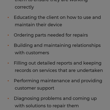
correctly
Educating the client on how to use and
maintain their device
Ordering parts needed for repairs
Building and maintaining relationships
with customers
Filling out detailed reports and keeping
records on services that are undertaken
Performing maintenance and providing
customer support
Diagnosing problems and coming up
with solutions to repair them