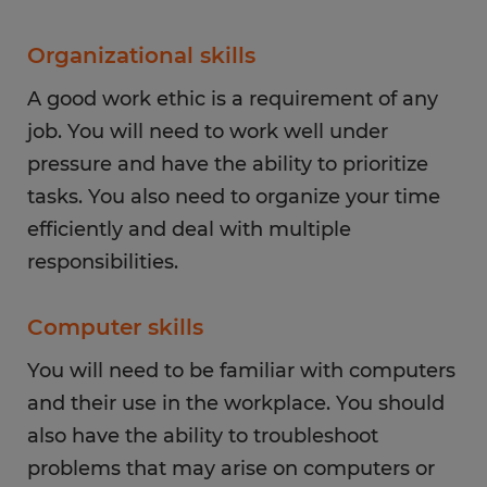
Organizational skills
A good work ethic is a requirement of any
job. You will need to work well under
pressure and have the ability to prioritize
tasks. You also need to organize your time
efficiently and deal with multiple
responsibilities.
Computer skills
You will need to be familiar with computers
and their use in the workplace. You should
also have the ability to troubleshoot
problems that may arise on computers or