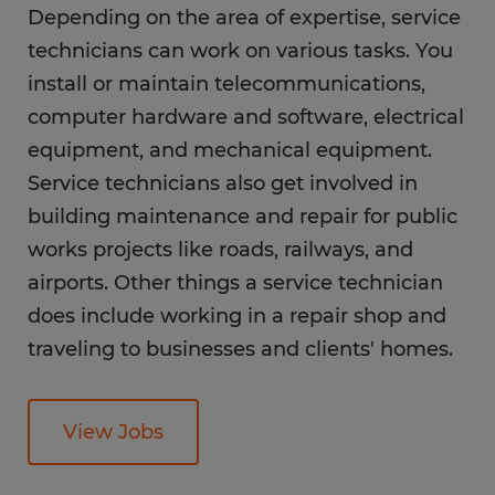
Depending on the area of expertise, service
What is the career outlook for a service
technicians can work on various tasks. You
technician?
install or maintain telecommunications,
What education do you need as a service
computer hardware and software, electrical
technician?
equipment, and mechanical equipment.
Service technicians also get involved in
FAQs
building maintenance and repair for public
works projects like roads, railways, and
airports. Other things a service technician
does include working in a repair shop and
traveling to businesses and clients' homes.
View Jobs