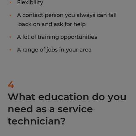
Flexibility
A contact person you always can fall
back on and ask for help
A lot of training opportunities
A range of jobs in your area
4
What education do you
need as a service
technician?