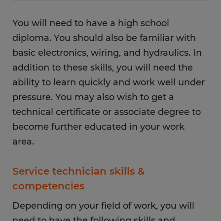
You will need to have a high school
diploma. You should also be familiar with
basic electronics, wiring, and hydraulics. In
addition to these skills, you will need the
ability to learn quickly and work well under
pressure. You may also wish to get a
technical certificate or associate degree to
become further educated in your work
area.
Service technician skills &
competencies
Depending on your field of work, you will
need to have the following skills and