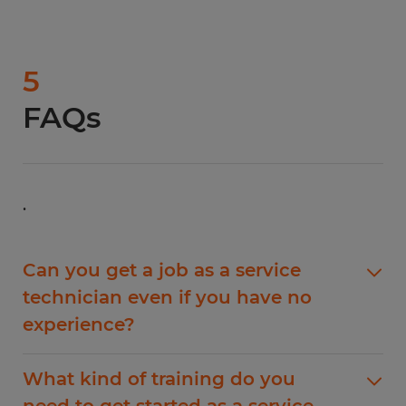
5
FAQs
.
Can you get a job as a service
technician even if you have no
experience?
Yes, you can get a job as a service technician
What kind of training do you
even if you have no experience. However, you
need to get started as a service