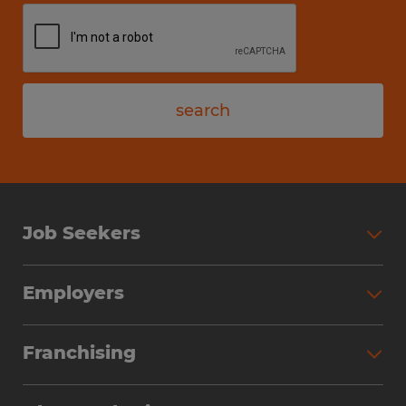
search
Job Seekers
Employers
Franchising