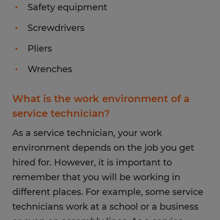
Safety equipment
Screwdrivers
Pliers
Wrenches
What is the work environment of a
service technician?
As a service technician, your work
environment depends on the job you get
hired for. However, it is important to
remember that you will be working in
different places. For example, some service
technicians work at a school or a business