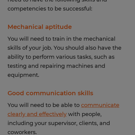
competencies to be successful:
Mechanical aptitude
You will need to train in the mechanical
skills of your job. You should also have the
ability to perform various tasks, such as
testing and repairing machines and
equipment.
Good communication skills
You will need to be able to
communicate
clearly and effectively
with people,
including your supervisor, clients, and
coworkers.