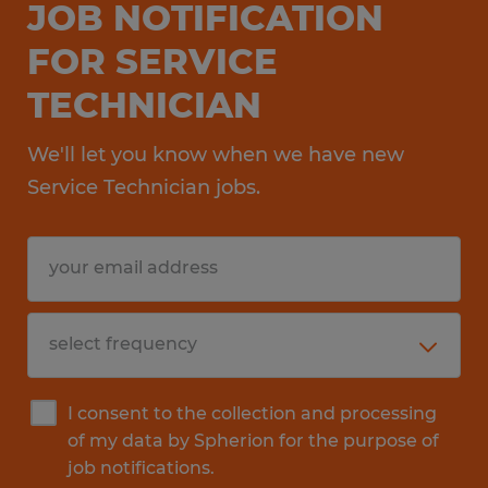
JOB NOTIFICATION
FOR SERVICE
TECHNICIAN
We'll let you know when we have new
Service Technician jobs.
I consent to the collection and processing
of my data by Spherion for the purpose of
job notifications.