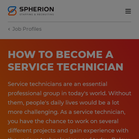
Job Profiles
HOW TO BECOME A
SERVICE TECHNICIAN
Service technicians are an essential
professional group in today's world. Without
them, people's daily lives would be a lot
more challenging. As a service technician,
you have the chance to work on several
different projects and gain experience with