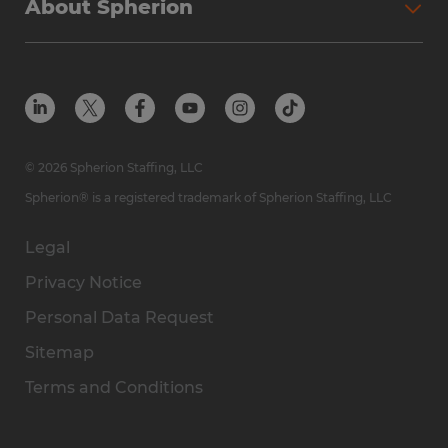
About Spherion
© 2026 Spherion Staffing, LLC
Spherion® is a registered trademark of Spherion Staffing, LLC
Legal
Privacy Notice
Personal Data Request
Sitemap
Terms and Conditions