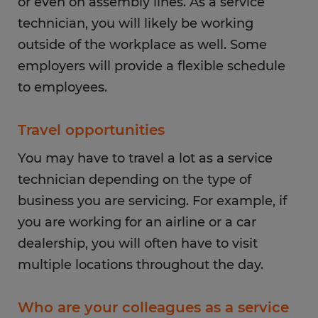
or even on assembly lines. As a service
technician, you will likely be working
outside of the workplace as well. Some
employers will provide a flexible schedule
to employees.
Travel opportunities
You may have to travel a lot as a service
technician depending on the type of
business you are servicing. For example, if
you are working for an airline or a car
dealership, you will often have to visit
multiple locations throughout the day.
Who are your colleagues as a service