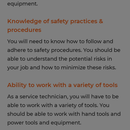
equipment.
Knowledge of safety practices &
procedures
You will need to know how to follow and
adhere to safety procedures. You should be
able to understand the potential risks in
your job and how to minimize these risks.
Ability to work with a variety of tools
As a service technician, you will have to be
able to work with a variety of tools. You
should be able to work with hand tools and
power tools and equipment.