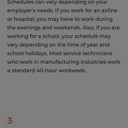
Schedules can vary depending on your
employer's needs. If you work for an airline
or hospital, you may have to work during
the evenings and weekends. Also, if you are
working for a school, your schedule may
vary depending on the time of year and
school holidays. Most service technicians
who work in manufacturing industries work
a standard 40-hour workweek.
3