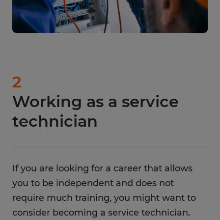
2
Working as a service
technician
If you are looking for a career that allows
you to be independent and does not
require much training, you might want to
consider becoming a service technician.