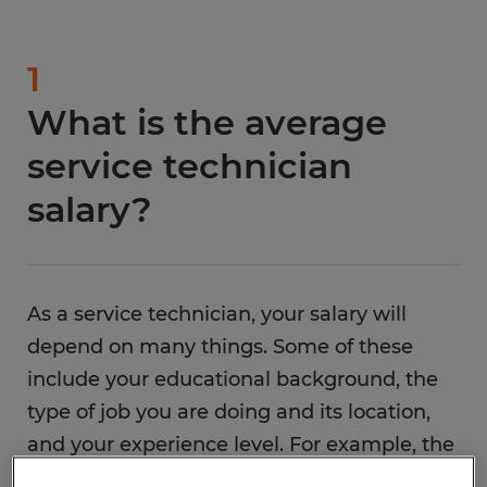
1
What is the average
service technician
salary?
As a service technician, your salary will
depend on many things. Some of these
include your educational background, the
type of job you are doing and its location,
and your experience level. For example, the
median yearly service technician for a