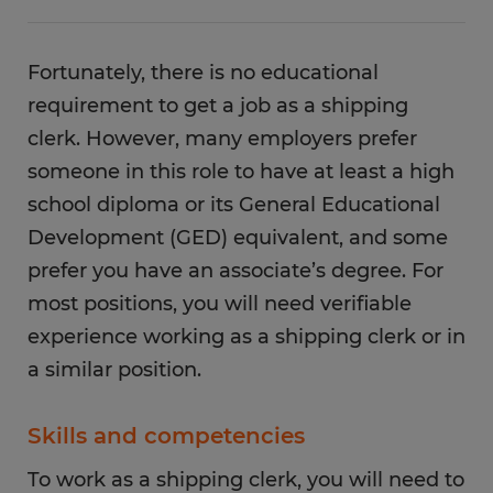
Fortunately, there is no educational
requirement to get a job as a shipping
clerk. However, many employers prefer
someone in this role to have at least a high
school diploma or its General Educational
Development (GED) equivalent, and some
prefer you have an associate’s degree. For
most positions, you will need verifiable
experience working as a shipping clerk or in
a similar position.
Skills and competencies
To work as a shipping clerk, you will need to