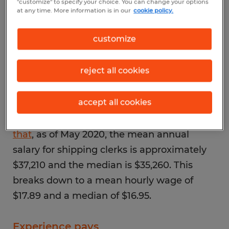
"customize" to specify your choice. You can change your options
1
at any time. More information is in our
cookie policy.
What is the average
customize
salary of a shipping
clerk?
reject all cookies
accept all cookies
The
Bureau of Labor Statistics (BLS) reports
that
, as of May 2020, the mean annual
salary for shipping clerks is approximately
$37,210 and the median is $35,260. This
breaks down to a mean hourly wage of
$17.89 and a median of $16.95.
Experience pays