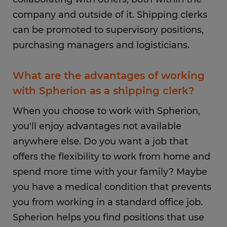
company and outside of it. Shipping clerks
can be promoted to supervisory positions,
purchasing managers and logisticians.
What are the advantages of working
with Spherion as a shipping clerk?
When you choose to work with Spherion,
you'll enjoy advantages not available
anywhere else. Do you want a job that
offers the flexibility to work from home and
spend more time with your family? Maybe
you have a medical condition that prevents
you from working in a standard office job.
Spherion helps you find positions that use