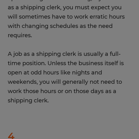
as a shipping clerk, you must expect you
will sometimes have to work erratic hours
with changing schedules as the need
requires.
A job as a shipping clerk is usually a full-
time position. Unless the business itself is
open at odd hours like nights and
weekends, you will generally not need to
work those hours or on those days as a
shipping clerk.
4