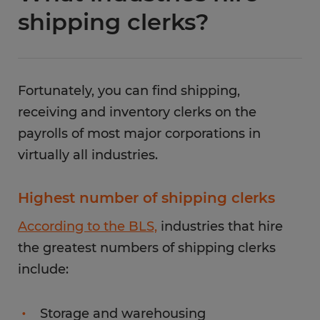
shipping clerks?
Fortunately, you can find shipping,
receiving and inventory clerks on the
payrolls of most major corporations in
virtually all industries.
Highest number of shipping clerks
According to the BLS,
industries that hire
the greatest numbers of shipping clerks
include:
Storage and warehousing