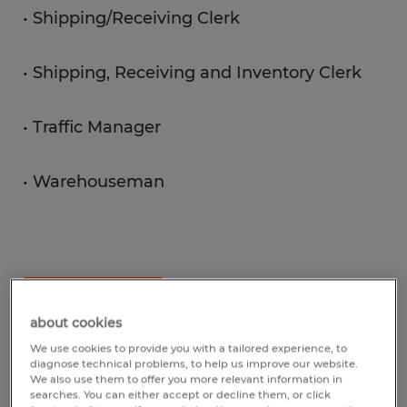
• Shipping/Receiving Clerk
• Shipping, Receiving and Inventory Clerk
• Traffic Manager
• Warehouseman
View Jobs
about cookies
We use cookies to provide you with a tailored experience, to
diagnose technical problems, to help us improve our website.
We also use them to offer you more relevant information in
searches. You can either accept or decline them, or click