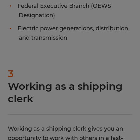
Federal Executive Branch (OEWS
Designation)
Electric power generations, distribution
and transmission
3
Working as a shipping
clerk
Working as a shipping clerk gives you an
opportunity to work with others in a fast-