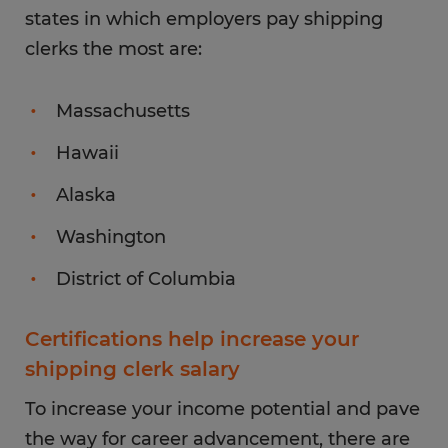
states in which employers pay shipping
clerks the most are:
Massachusetts
Hawaii
Alaska
Washington
District of Columbia
Certifications help increase your
shipping clerk salary
To increase your income potential and pave
the way for career advancement, there are