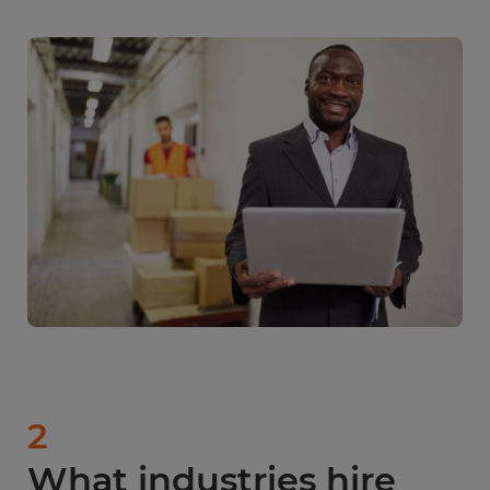
2
What industries hire