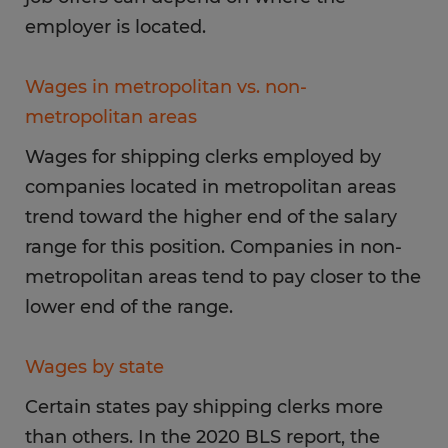
employer is located.
Wages in metropolitan vs. non-
metropolitan areas
Wages for shipping clerks employed by
companies located in metropolitan areas
trend toward the higher end of the salary
range for this position. Companies in non-
metropolitan areas tend to pay closer to the
lower end of the range.
Wages by state
Certain states pay shipping clerks more
than others. In the 2020 BLS report, the