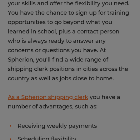
your skills and offer the flexibility you need.
You have the chance to sign up for training
opportunities to go beyond what you
learned in school, plus a contact person
who is always ready to answer any
concerns or questions you have. At
Spherion, you'll find a wide range of
shipping clerk positions in cities across the
country as well as jobs close to home.
As a Spherion shipping clerk
you have a
number of advantages, such as:
Receiving weekly payments
Scheduling flexibility