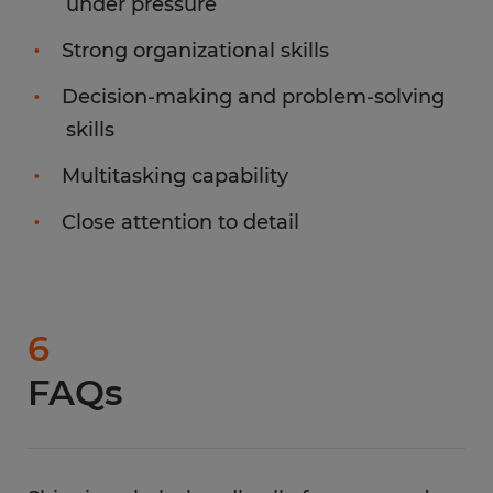
under pressure
Strong organizational skills
Decision-making and problem-solving
skills
Multitasking capability
Close attention to detail
6
FAQs