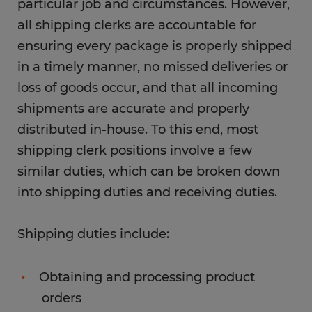
particular job and circumstances. However,
all shipping clerks are accountable for
ensuring every package is properly shipped
in a timely manner, no missed deliveries or
loss of goods occur, and that all incoming
shipments are accurate and properly
distributed in-house. To this end, most
shipping clerk positions involve a few
similar duties, which can be broken down
into shipping duties and receiving duties.
Shipping duties include:
Obtaining and processing product
orders