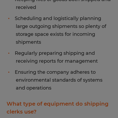
received
Scheduling and logistically planning
large outgoing shipments so plenty of
storage space exists for incoming
shipments
Regularly preparing shipping and
receiving reports for management
Ensuring the company adheres to
environmental standards of systems
and operations
What type of equipment do shipping
clerks use?