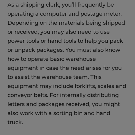
As a shipping clerk, you’ll frequently be
operating a computer and postage meter.
Depending on the materials being shipped
or received, you may also need to use
power tools or hand tools to help you pack
or unpack packages. You must also know
how to operate basic warehouse
equipment in case the need arises for you
to assist the warehouse team. This
equipment may include forklifts, scales and
conveyor belts. For internally distributing
letters and packages received, you might
also work with a sorting bin and hand
truck.