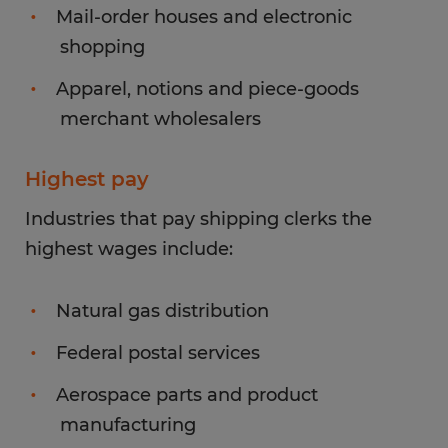
Mail-order houses and electronic
shopping
Apparel, notions and piece-goods
merchant wholesalers
Highest pay
Industries that pay shipping clerks the
highest wages include:
Natural gas distribution
Federal postal services
Aerospace parts and product
manufacturing