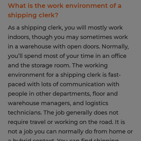
What is the work environment of a
shipping clerk?
As a shipping clerk, you will mostly work
indoors, though you may sometimes work
in a warehouse with open doors. Normally,
you’ll spend most of your time in an office
and the storage room. The working
environment for a shipping clerk is fast-
paced with lots of communication with
people in other departments, floor and
warehouse managers, and logistics
technicians. The job generally does not
require travel or working on the road. It is
not a job you can normally do from home or