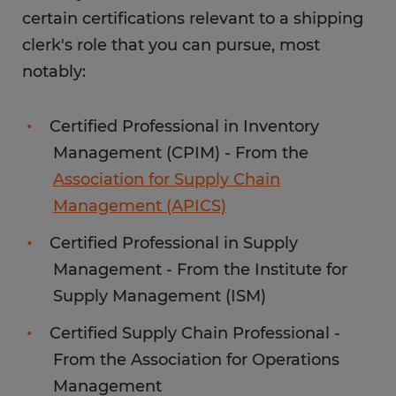
certain certifications relevant to a shipping
clerk's role that you can pursue, most
notably:
Certified Professional in Inventory
Management (CPIM) - From the
Association for Supply Chain
Management (APICS)
Certified Professional in Supply
Management - From the Institute for
Supply Management (ISM)
Certified Supply Chain Professional -
From the Association for Operations
Management