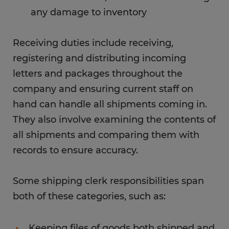
any damage to inventory
Receiving duties include receiving,
registering and distributing incoming
letters and packages throughout the
company and ensuring current staff on
hand can handle all shipments coming in.
They also involve examining the contents of
all shipments and comparing them with
records to ensure accuracy.
Some shipping clerk responsibilities span
both of these categories, such as:
Keeping files of goods both shipped and