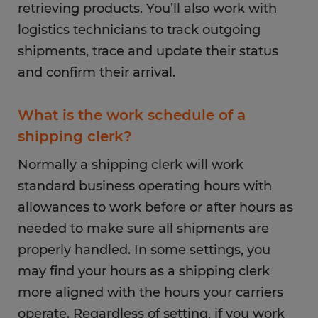
retrieving products. You’ll also work with
logistics technicians to track outgoing
shipments, trace and update their status
and confirm their arrival.
What is the work schedule of a
shipping clerk?
Normally a shipping clerk will work
standard business operating hours with
allowances to work before or after hours as
needed to make sure all shipments are
properly handled. In some settings, you
may find your hours as a shipping clerk
more aligned with the hours your carriers
operate. Regardless of setting, if you work