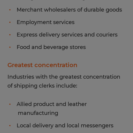
Merchant wholesalers of durable goods
Employment services
Express delivery services and couriers
Food and beverage stores
Greatest concentration
Industries with the greatest concentration
of shipping clerks include:
Allied product and leather
manufacturing
Local delivery and local messengers