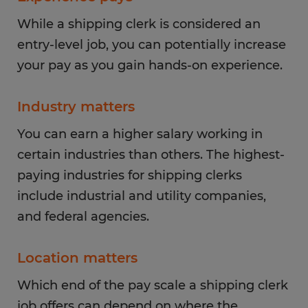
While a shipping clerk is considered an
entry-level job, you can potentially increase
your pay as you gain hands-on experience.
Industry matters
You can earn a higher salary working in
certain industries than others. The highest-
paying industries for shipping clerks
include industrial and utility companies,
and federal agencies.
Location matters
Which end of the pay scale a shipping clerk
job offers can depend on where the