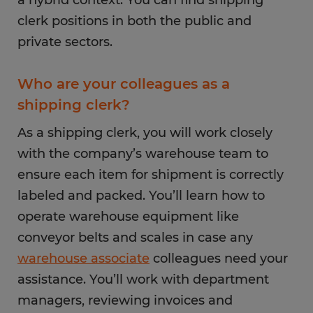
a hybrid context. You can find shipping
clerk positions in both the public and
private sectors.
Who are your colleagues as a
shipping clerk?
As a shipping clerk, you will work closely
with the company’s warehouse team to
ensure each item for shipment is correctly
labeled and packed. You’ll learn how to
operate warehouse equipment like
conveyor belts and scales in case any
warehouse associate
colleagues need your
assistance. You’ll work with department
managers, reviewing invoices and