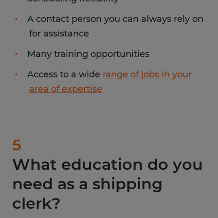
A contact person you can always rely on
for assistance
Many training opportunities
Access to a wide
range of jobs in your
area of expertise
5
What education do you
need as a shipping
clerk?