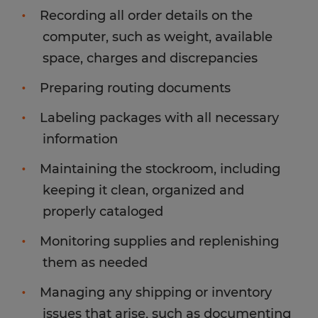
Recording all order details on the
computer, such as weight, available
space, charges and discrepancies
Preparing routing documents
Labeling packages with all necessary
information
Maintaining the stockroom, including
keeping it clean, organized and
properly cataloged
Monitoring supplies and replenishing
them as needed
Managing any shipping or inventory
issues that arise, such as documenting