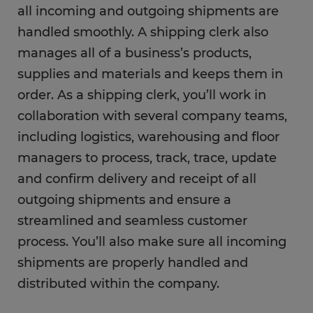
all incoming and outgoing shipments are
handled smoothly. A shipping clerk also
What is the career outlook for a shipping
clerk?
manages all of a business’s products,
supplies and materials and keeps them in
What education do you need as a shipping
order. As a shipping clerk, you’ll work in
clerk?
collaboration with several company teams,
including logistics, warehousing and floor
FAQs
managers to process, track, trace, update
and confirm delivery and receipt of all
outgoing shipments and ensure a
streamlined and seamless customer
process. You’ll also make sure all incoming
shipments are properly handled and
distributed within the company.