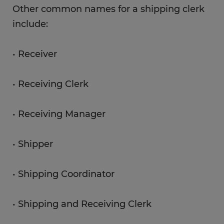
Other common names for a shipping clerk
include:
• Receiver
• Receiving Clerk
• Receiving Manager
• Shipper
• Shipping Coordinator
• Shipping and Receiving Clerk