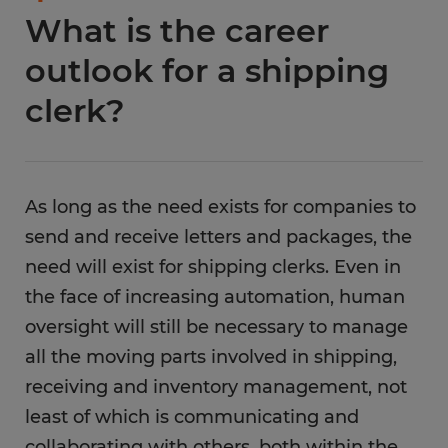
What is the career
outlook for a shipping
clerk?
As long as the need exists for companies to
send and receive letters and packages, the
need will exist for shipping clerks. Even in
the face of increasing automation, human
oversight will still be necessary to manage
all the moving parts involved in shipping,
receiving and inventory management, not
least of which is communicating and
collaborating with others, both within the