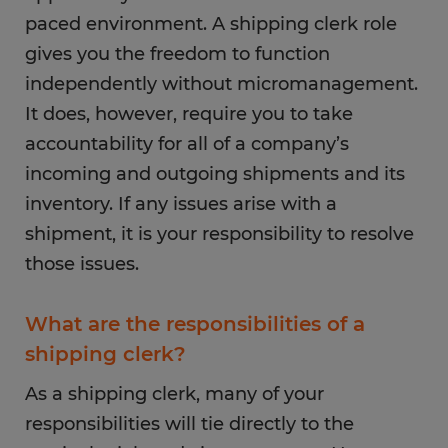
paced environment. A shipping clerk role
gives you the freedom to function
independently without micromanagement.
It does, however, require you to take
accountability for all of a company’s
incoming and outgoing shipments and its
inventory. If any issues arise with a
shipment, it is your responsibility to resolve
those issues.
What are the responsibilities of a
shipping clerk?
As a shipping clerk, many of your
responsibilities will tie directly to the