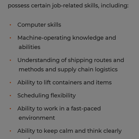
possess certain job-related skills, including:
Computer skills
Machine-operating knowledge and
abilities
Understanding of shipping routes and
methods and supply chain logistics
Ability to lift containers and items
Scheduling flexibility
Ability to work in a fast-paced
environment
Ability to keep calm and think clearly