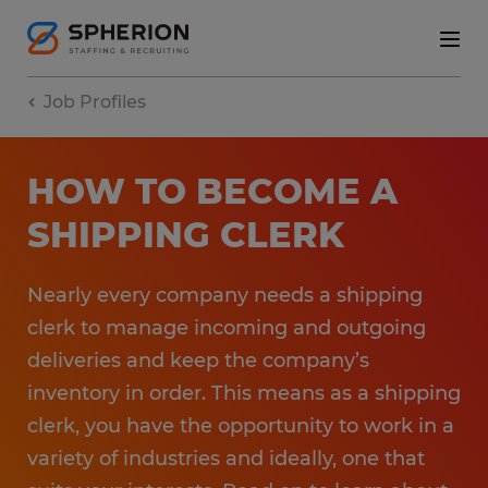
Job Profiles
HOW TO BECOME A
SHIPPING CLERK
Nearly every company needs a shipping
clerk to manage incoming and outgoing
deliveries and keep the company’s
inventory in order. This means as a shipping
clerk, you have the opportunity to work in a
variety of industries and ideally, one that