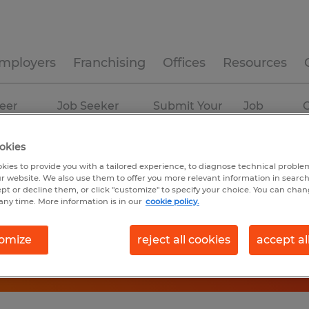
mployers
Franchising
Offices
Resources
eer
Job Seeker
Submit Your
Job
C
ources
Experience
Resume
Profiles
okies
kies to provide you with a tailored experience, to diagnose technical problem
r website. We also use them to offer you more relevant information in searc
ept or decline them, or click "customize" to specify your choice. You can cha
any time. More information is in our
cookie policy.
omize
reject all cookies
accept al