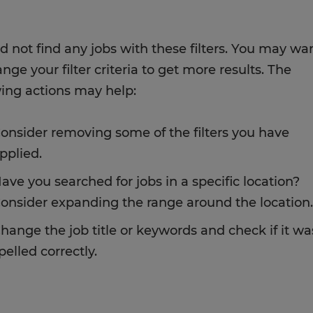
d not find any jobs with these filters. You may wa
nge your filter criteria to get more results. The
wing actions may help:
onsider removing some of the filters you have
pplied.
ave you searched for jobs in a specific location?
onsider expanding the range around the location.
hange the job title or keywords and check if it wa
pelled correctly.