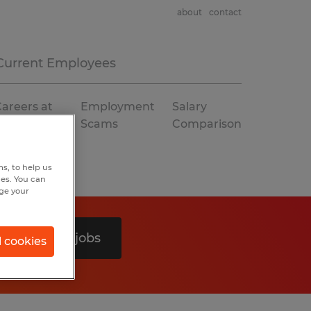
about
contact
Current Employees
areers at
Employment
Salary
Spherion
Scams
Comparison
s, to help us
hes. You can
nge your
Search 0 jobs
l cookies