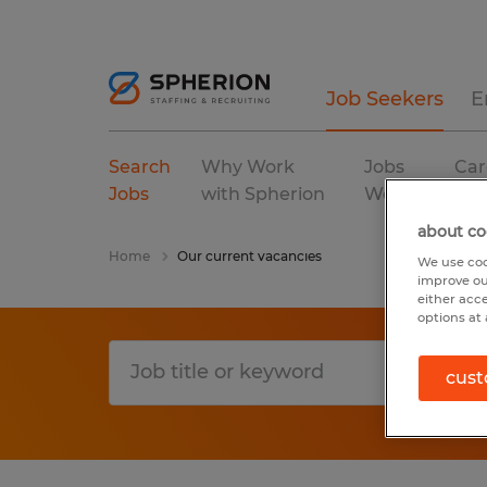
Job Seekers
E
Search
Why Work
Jobs
Car
Jobs
with Spherion
We Fill
Res
about co
Home
Our current vacancies
We use coo
improve ou
either acc
options at 
cust