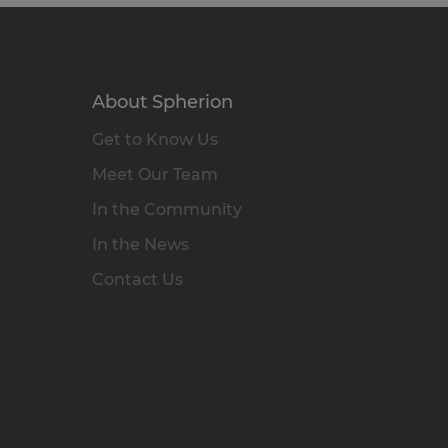
About Spherion
Get to Know Us
Meet Our Team
In the Community
In the News
Contact Us