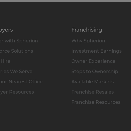
oyers
Franchising
r with Spherion
Why Spherion
rce Solutions
Investment Earnings
 Hire
Owner Experience
ries We Serve
Steps to Ownership
our Nearest Office
Available Markets
yer Resources
Franchise Resales
Franchise Resources