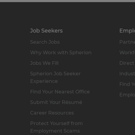
Job Seekers
Empl
Search Jobs
Partne
Why Work with Spherion
Workfo
Jobs We Fill
Direct
Spherion Job Seeker
Indust
Experience
Find Y
Find Your Nearest Office
Emplo
Submit Your Résumé
Career Resources
Protect Yourself from
Employment Scams