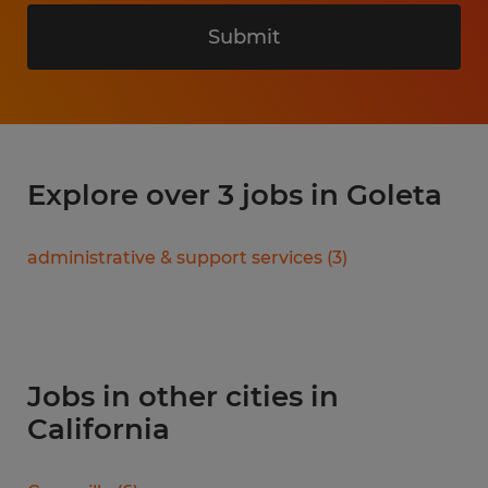
Submit
Explore over 3 jobs in Goleta
administrative & support services
(
3
)
Jobs in other cities in
California