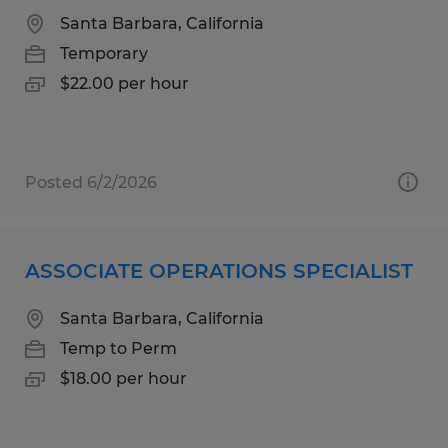
Santa Barbara, California
Temporary
$22.00 per hour
Posted 6/2/2026
ASSOCIATE OPERATIONS SPECIALIST
Santa Barbara, California
Temp to Perm
$18.00 per hour