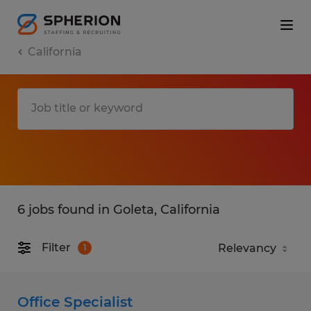
California
6 jobs found in Goleta, California
Filter
1
Office Specialist