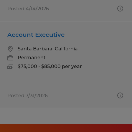
Posted 4/14/2026
Account Executive
Santa Barbara, California
Permanent
$75,000 - $85,000 per year
Posted 7/31/2026