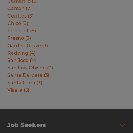
Camarillo
(
6
)
Carson
(
7
)
Cerritos
(
3
)
Chico
(
9
)
Fremont
(
8
)
Fresno
(
3
)
Garden Grove
(
3
)
Redding
(
4
)
San Jose
(
14
)
San Luis Obispo
(
7
)
Santa Barbara
(
3
)
Santa Clara
(
3
)
Visalia
(
5
)
Job Seekers