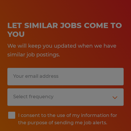
LET SIMILAR JOBS COME TO
YOU
We will keep you updated when we have
similar job postings.
I consent to the use of my information for
the purpose of sending me job alerts.