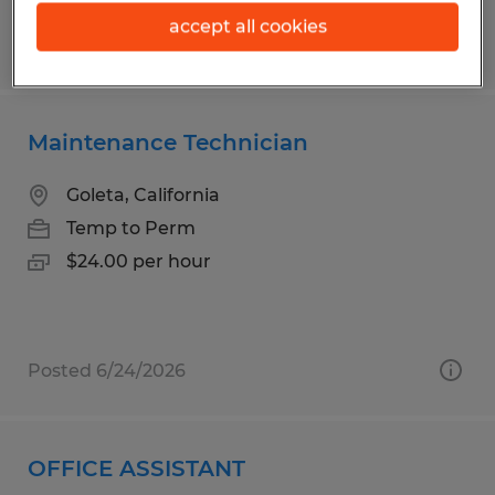
accept all cookies
Posted 6/12/2026
Maintenance Technician
Goleta, California
Temp to Perm
$24.00 per hour
Posted 6/24/2026
OFFICE ASSISTANT