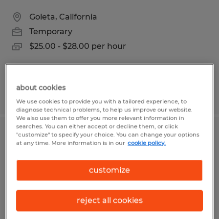
Goleta, California
Temporary
$25.00 - $28.00 per hour
about cookies
Posted 5/6/2026
We use cookies to provide you with a tailored experience, to
diagnose technical problems, to help us improve our website.
We also use them to offer you more relevant information in
searches. You can either accept or decline them, or click
"customize" to specify your choice. You can change your options
Administrative Assistant / Assistant
at any time. More information is in our
cookie policy.
Community Manager
customize
Goleta, California
Temp to Perm
reject all cookies
$28.00 - $33.00 per hour