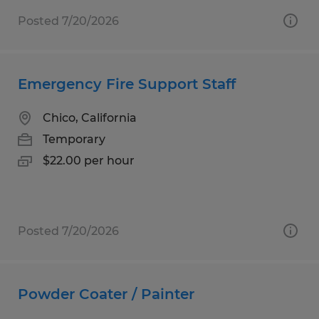
Posted 7/20/2026
Emergency Fire Support Staff
Chico, California
Temporary
$22.00 per hour
Posted 7/20/2026
Powder Coater / Painter