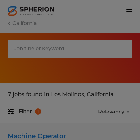
California
7 jobs found in Los Molinos, California
Filter
1
Machine Operator