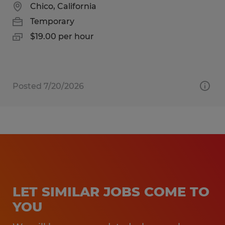
Chico, California
Temporary
$19.00 per hour
Posted 7/20/2026
LET SIMILAR JOBS COME TO
YOU