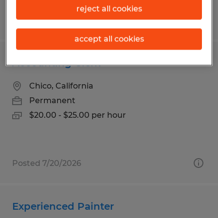
reject all cookies
Posted 6/19/2026
accept all cookies
Accounting Clerk
Chico, California
Permanent
$20.00 - $25.00 per hour
Posted 7/20/2026
Experienced Painter