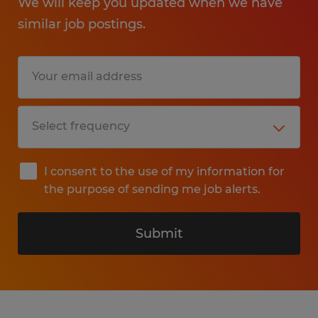
We will keep you updated when we have
similar job postings.
I consent to the use of my information for
the purpose of sending me job alerts.
Submit