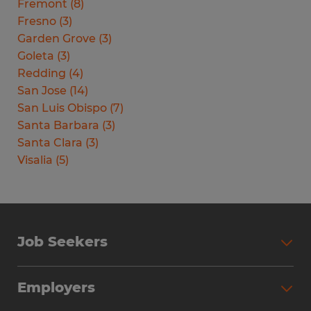
Fremont
(
8
)
Fresno
(
3
)
Garden Grove
(
3
)
Goleta
(
3
)
Redding
(
4
)
San Jose
(
14
)
San Luis Obispo
(
7
)
Santa Barbara
(
3
)
Santa Clara
(
3
)
Visalia
(
5
)
Job Seekers
Search Jobs
Employers
Why Work with Spherion