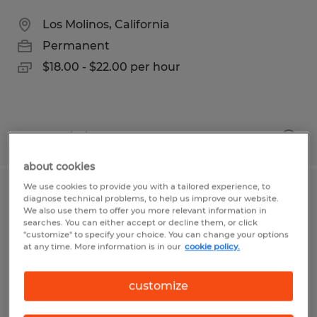
Los Molinos, California
Permanent
$18.00 - $22.00 per hour
Posted 7/21/2026
about cookies
We use cookies to provide you with a tailored experience, to
Emergency Fire Support Staff
diagnose technical problems, to help us improve our website.
We also use them to offer you more relevant information in
searches. You can either accept or decline them, or click
Chico, California
"customize" to specify your choice. You can change your options
at any time. More information is in our
cookie policy.
Temporary
$22.00 per hour
customize