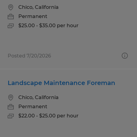
Chico, California
Permanent
$25.00 - $35.00 per hour
Posted 7/20/2026
Landscape Maintenance Foreman
Chico, California
Permanent
$22.00 - $25.00 per hour