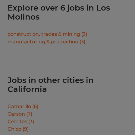
Explore over 6 jobs in Los
Molinos
construction, trades & mining
(
3
)
manufacturing & production
(
3
)
Jobs in other cities in
California
Camarillo
(
6
)
Carson
(
7
)
Cerritos
(
3
)
Chico
(
9
)