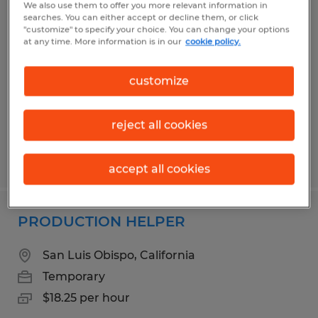
We also use them to offer you more relevant information in
Checker Loader
searches. You can either accept or decline them, or click
"customize" to specify your choice. You can change your options
at any time. More information is in our
cookie policy.
San Luis Obispo, California
Temporary
customize
$20.25 per hour
reject all cookies
Posted 6/18/2026
accept all cookies
PRODUCTION HELPER
San Luis Obispo, California
Temporary
$18.25 per hour