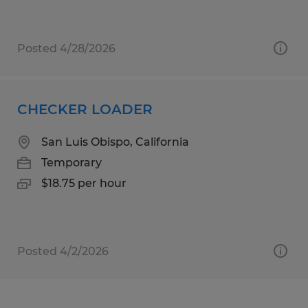
Posted 4/28/2026
CHECKER LOADER
San Luis Obispo, California
Temporary
$18.75 per hour
Posted 4/2/2026