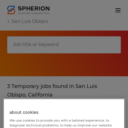
San Luis Obispo
3 Temporary jobs found in San Luis
Obispo, California
Filter
2
about cookies
We use cookies to provide you with a tailored experience, to
diagnose technical problems, to help us improve our website.