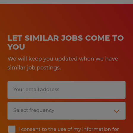
LET SIMILAR JOBS COME TO
YOU
We will keep you updated when we have
similar job postings.
I consent to the use of my information for