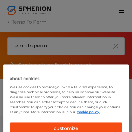
Temp To Perm
Get job alerts for this search
about cookies
We use cookies to provide you with a tailored experience, to
1 Temp to Perm jobs found for you
diagnose technical problems, to help us improve our website.
We also use them to offer you more relevant information in
searches. You can either accept or decline them, or click
Filter
2
"customize" to specify your choice. You can change your options
at any time. More information is in our
cookie policy.
WAREHOUSE ASSOCIATE
customize