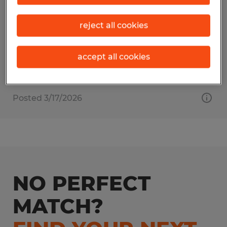
East Providence, Rhode Island
reject all cookies
Temp to Perm
$19.00 - $20.00 per hour
accept all cookies
Posted 3/17/2026
NO PERFECT
MATCH?