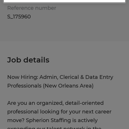
Reference number
S_175960
Job details
Now Hiring: Admin, Clerical & Data Entry
Professionals (New Orleans Area)
Are you an organized, detail-oriented
professional looking for your next career
move? Spherion Staffing is actively