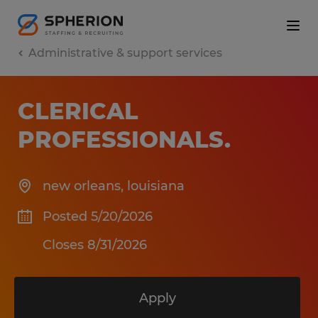
Administrative & support services
CLERICAL
PROFESSIONALS
.
new orleans
,
louisiana
Posted 5/20/2026
Closes 8/31/2026
Apply