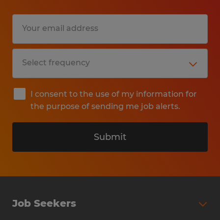
Education:
High School
Experience:
1-4 years
Qualifications:
I consent to the use of my information for
What We Are Looking For:
the purpose of sending me job alerts.
An Up-to-Date Resume: Required for
consideration. Please ensure your recent
Submit
work history and skills are clearly detailed.
Proficiency in Microsoft Office Suite (Word,
Excel, Outlook) or Google Workspace.
Job Seekers