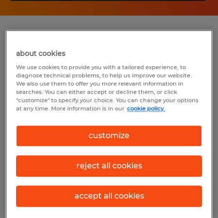
Summary
about cookies
Spherion
We use cookies to provide you with a tailored experience, to
diagnose technical problems, to help us improve our website.
$15.00 - $20.00 per hour
We also use them to offer you more relevant information in
searches. You can either accept or decline them, or click
Temporary
"customize" to specify your choice. You can change your options
at any time. More information is in our
cookie policy.
7:00 AM - 7:00 AM (Various Shifts
Available)
customize
reject all cookies
Industry
administrative & support services (Office
accept all cookies
and Administrative Support Occupations)