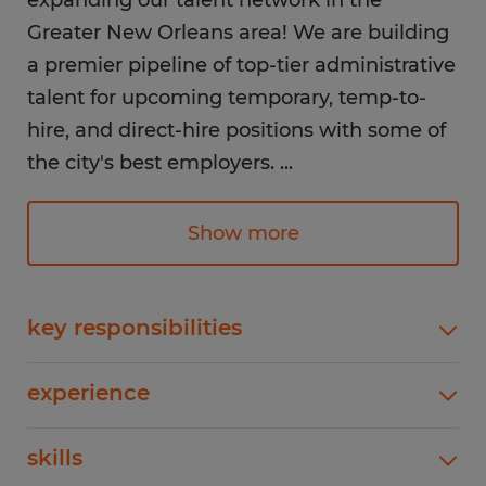
expanding our talent network in the
Greater New Orleans area! We are building
a premier pipeline of top-tier administrative
talent for upcoming temporary, temp-to-
hire, and direct-hire positions with some of
the city's best employers.
...
If you want to be the first in line when high-
Show more
priority office roles open up, we want to
connect with you today.
key responsibilities
Positions We Frequently Fill:Data Entry
Why Register with Spherion?
experience
Specialists: Fast and accurate alphanumeric
As a locally owned staffing leader with
typing, data verification, and system
1-4 years
national backing, Spherion matches you
skills
updates.Administrative Assistants: Calendar
management, travel coordination, report