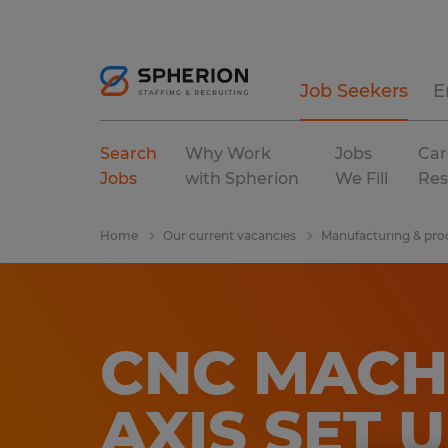
Job Seekers
E
Search
Why Work
Jobs
Car
Jobs
with Spherion
We Fill
Res
Home
Our current vacancies
Manufacturing & pro
CNC MACHIN
AXIS SET 