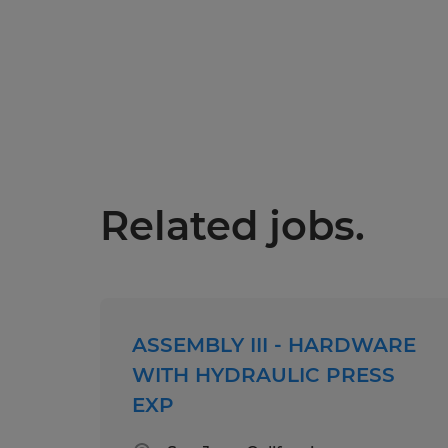
Related jobs.
ASSEMBLY III - HARDWARE
WITH HYDRAULIC PRESS
EXP