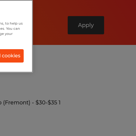
s, to help us
Apply
hes. You can
nge your
l cookies
p (Fremont) - $30-$35 1