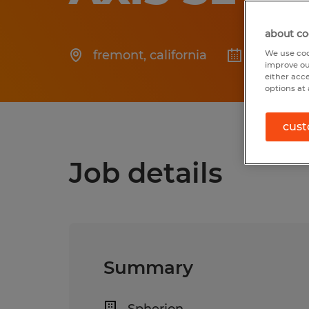
about co
fremont
,
california
Posted 6
We use coo
improve ou
either acc
options at 
cust
Job details
Summary