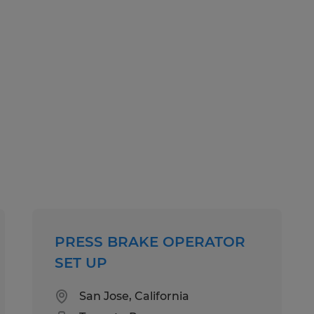
PRESS BRAKE OPERATOR
SET UP
San Jose, California