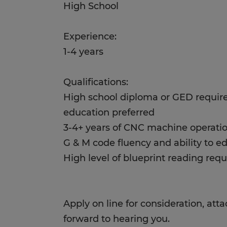
High School
Experience:
1-4 years
Qualifications:
High school diploma or GED requir
education preferred
3-4+ years of CNC machine operati
G & M code fluency and ability to e
High level of blueprint reading requ
Apply on line for consideration, at
forward to hearing you.