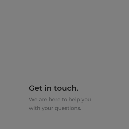
Get in touch.
We are here to help you
with your questions.