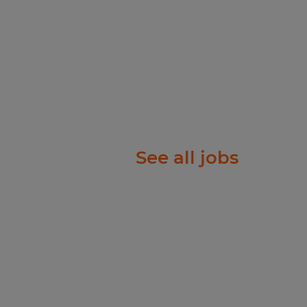
See all jobs