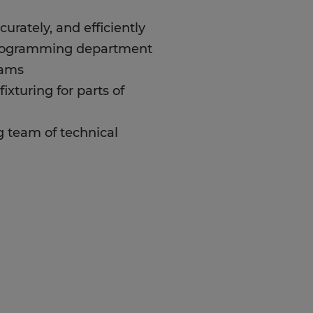
urately, and efficiently
rogramming department
rams
fixturing for parts of
 team of technical