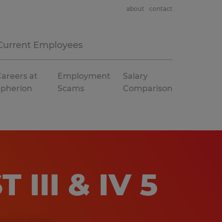
about
contact
Current Employees
areers at
Employment
Salary
Spherion
Scams
Comparison
III & IV 5