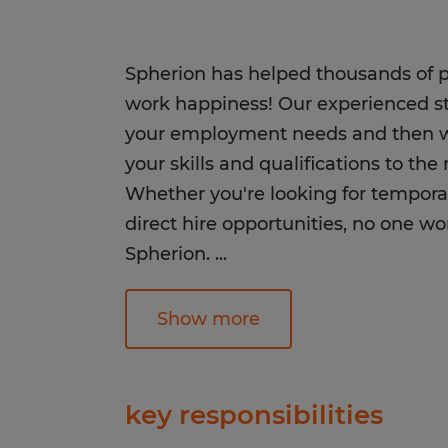
Spherion has helped thousands of pe
work happiness! Our experienced staf
your employment needs and then wo
your skills and qualifications to th
Whether you're looking for tempora
direct hire opportunities, no one wo
Spherion.
...
Equal Opportunity Employer: Race, C
Show more
Sexual Orientation, Gender Identity,
Genetic Information, Disability, Pro
any other legally protected group st
key responsibilities