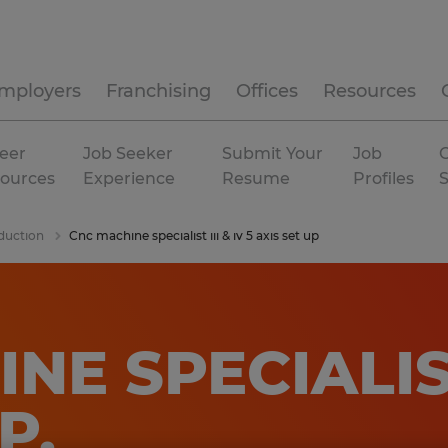
mployers
Franchising
Offices
Resources
eer
Job Seeker
Submit Your
Job
C
ources
Experience
Resume
Profiles
duction
Cnc machine specialist iii & iv 5 axis set up
E SPECIALIST 
UP
.