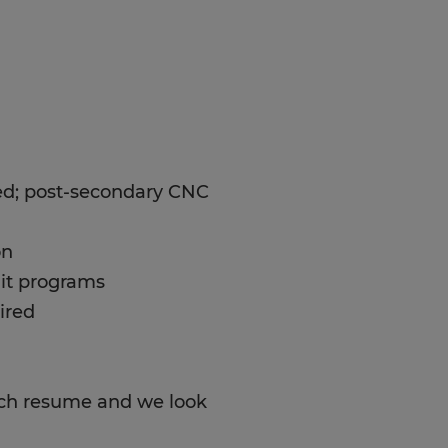
ed; post-secondary CNC
on
dit programs
ired
tach resume and we look