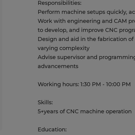
Responsibilities:
Perform machine setups quickly, acc
Work with engineering and CAM p
to develop, and improve CNC prog
Design and aid in the fabrication of 
varying complexity
Advise supervisor and programming
advancements
Working hours: 1:30 PM - 10:00 PM
Skills:
5+years of CNC machine operation
Education: