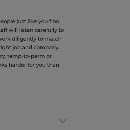
ople just like you find
f will listen carefully to
rk diligently to match
e right job and company.
ry, temp-to-perm or
rks harder for you than
olor, Religion, Sex,
 National Origin, Age,
tected Veteran Status, or
atus.