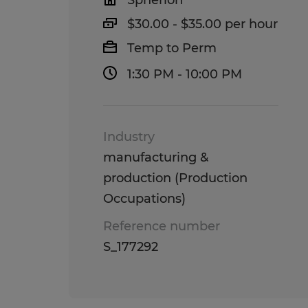
Spherion
$30.00 - $35.00 per hour
Temp to Perm
1:30 PM - 10:00 PM
Industry
manufacturing &
production (Production
Occupations)
Reference number
S_177292