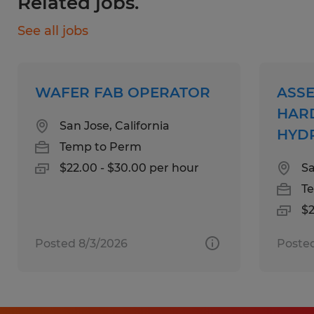
Related jobs.
Working hours: 1:30 PM - 10:00 PM
See all jobs
Skills:
4+ years Press Brake experience
WAFER FAB OPERATOR
ASSE
Certifications
HAR
San Jose, California
HYDR
Temp to Perm
Education:
$22.00 - $30.00 per hour
Sa
High School
T
$2
Experience:
4-7 years
Posted 8/3/2026
Posted
Qualifications:
High school diploma, GED or equivalent