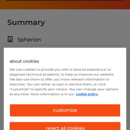
Summary
Spherion
$30.00 - $35.00 per hour
Temp to Perm
about cookies
We use cookies to provide you with a tailored experience, to
1:30 PM - 10:00 PM
diagnose technical problems, to help us improve our website.
We also use them to offer you more relevant information in
searches. You can either accept or decline them, or click
"customize" to specify your choice. You can change your options
at any time. More information is in our
cookie policy.
Industry
manufacturing & production (Production
customize
Occupations)
reject all cookies
Reference number