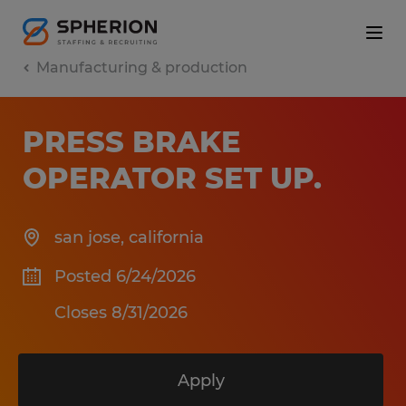
Manufacturing & production
PRESS BRAKE
OPERATOR SET UP
.
san jose
,
california
Posted 6/24/2026
Closes 8/31/2026
Apply