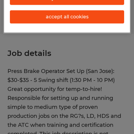
S_177294
accept all cookies
Job details
Press Brake Operator Set Up (San Jose):
$30-$35 - 5 Swing shift (1:30 PM - 10 PM)
Great opportunity for temp-to-hire!
Responsible for setting up and running
simple to medium type of proven
production jobs on the RG?s, LD, HDS and
the ATC when training and certification