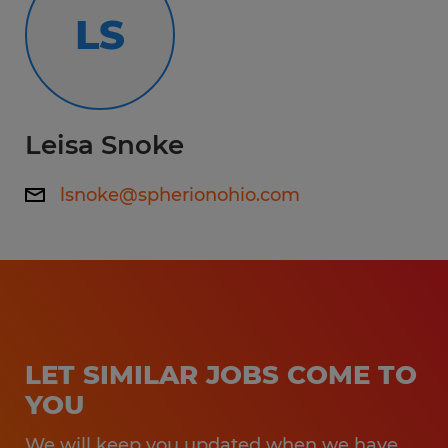
LS
Leisa Snoke
lsnoke@spherionohio.com
LET SIMILAR JOBS COME TO
YOU
We will keep you updated when we have