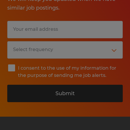
similar job postings.
I consent to the use of my information for
the purpose of sending me job alerts.
Submit