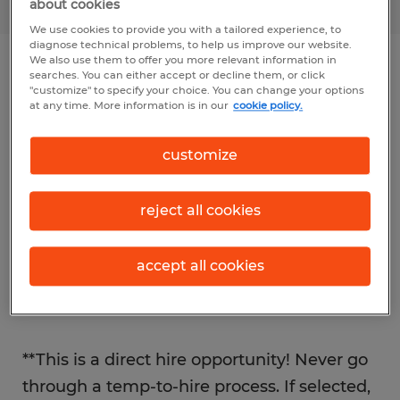
about cookies
We use cookies to provide you with a tailored experience, to
diagnose technical problems, to help us improve our website.
We also use them to offer you more relevant information in
searches. You can either accept or decline them, or click
Job details
"customize" to specify your choice. You can change your options
at any time. More information is in our
cookie policy.
The Professional Division of Spherion Mid-
customize
Ohio is partnered with an established and
growing construction company in Mansfield
reject all cookies
/ Columbus area is seeking a Concrete
Foreman with pay up to $40 an hour +
accept all cookies
Bonus based on skill set & experience.
Come join their team!
**This is a direct hire opportunity! Never go
through a temp-to-hire process. If selected,