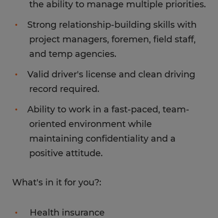
the ability to manage multiple priorities.
Strong relationship-building skills with
project managers, foremen, field staff,
and temp agencies.
Valid driver's license and clean driving
record required.
Ability to work in a fast-paced, team-
oriented environment while
maintaining confidentiality and a
positive attitude.
What's in it for you?:
Health insurance