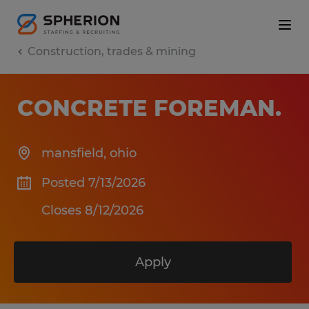
Construction, trades & mining
CONCRETE FOREMAN
.
mansfield
,
ohio
Posted 7/13/2026
Closes 8/12/2026
Apply