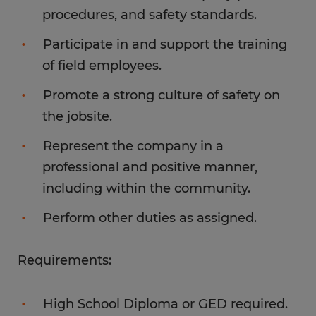
procedures, and safety standards.
Participate in and support the training
of field employees.
Promote a strong culture of safety on
the jobsite.
Represent the company in a
professional and positive manner,
including within the community.
Perform other duties as assigned.
Requirements:
High School Diploma or GED required.