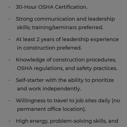
30-Hour OSHA Certification.
Strong communication and leadership
skills; training/seminars preferred.
At least 2 years of leadership experience
in construction preferred.
Knowledge of construction procedures,
OSHA regulations, and safety practices.
Self-starter with the ability to prioritize
and work independently.
Willingness to travel to job sites daily (no
permanent office location).
High energy, problem-solving skills, and