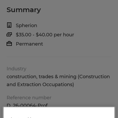
Summary
Spherion
$35.00 - $40.00 per hour
Permanent
Industry
construction, trades & mining (Construction
and Extraction Occupations)
Reference number
D_26-00064-Prof