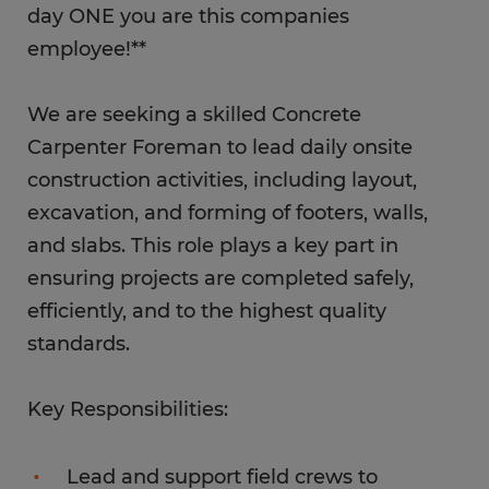
day ONE you are this companies
employee!**
We are seeking a skilled Concrete
Carpenter Foreman to lead daily onsite
construction activities, including layout,
excavation, and forming of footers, walls,
and slabs. This role plays a key part in
ensuring projects are completed safely,
efficiently, and to the highest quality
standards.
Key Responsibilities:
Lead and support field crews to