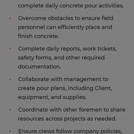
complete daily concrete pour activities.
Overcome obstacles to ensure field
personnel can efficiently place and
finish concrete.
Complete daily reports, work tickets,
safety forms, and other required
documentation.
Collaborate with management to
create pour plans, including Client,
equipment, and supplies.
Coordinate with other foremen to share
resources across projects as needed.
Ensure crews follow company policies,