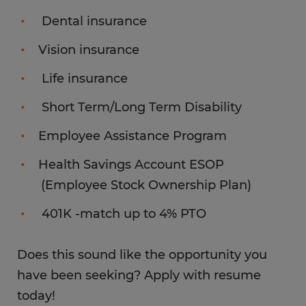
Dental insurance
Vision insurance
Life insurance
Short Term/Long Term Disability
Employee Assistance Program
Health Savings Account ESOP
(Employee Stock Ownership Plan)
401K -match up to 4% PTO
Does this sound like the opportunity you
have been seeking? Apply with resume
today!