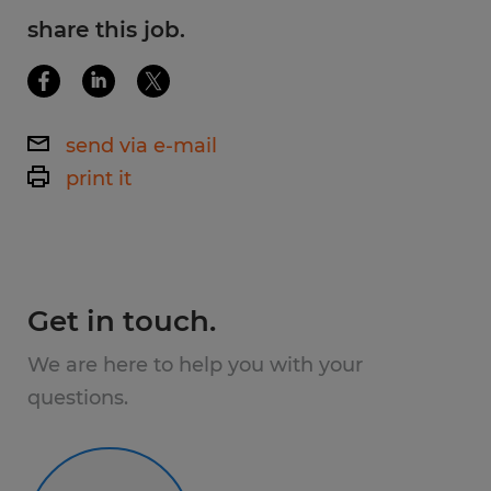
share this job.
send via e-mail
print it
Get in touch.
We are here to help you with your
questions.