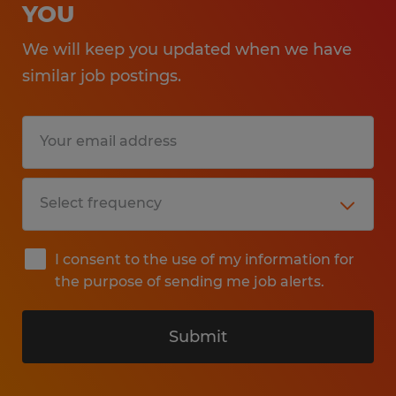
YOU
We will keep you updated when we have
similar job postings.
I consent to the use of my information for
the purpose of sending me job alerts.
Submit