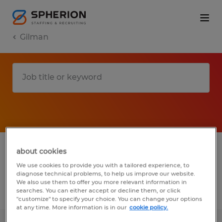
Gilman
1 Temporary job found in Gilman,
about cookies
Connecticut
We use cookies to provide you with a tailored experience, to
diagnose technical problems, to help us improve our website.
We also use them to offer you more relevant information in
searches. You can either accept or decline them, or click
Filter
2
"customize" to specify your choice. You can change your options
at any time. More information is in our
cookie policy.